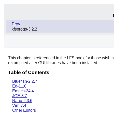
Prev
xfsprogs-3.2.2
This chapter is referenced in the LFS book for those wishi
recompiled after GUI libraries have been installed.
Table of Contents
Bluefish-2.2.7
Ed-1.10
Emacs-24.4
JOE-3.7
Nano-2.3.6
Vim-7.4
Other Editors