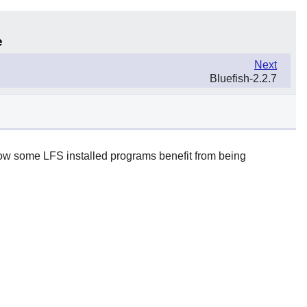
e
Next
Bluefish-2.2.7
 how some LFS installed programs benefit from being