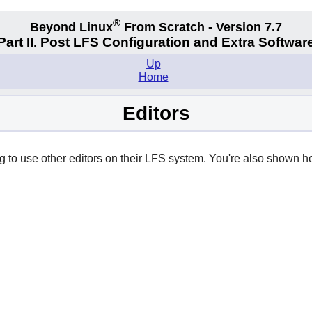
®
Beyond Linux
From Scratch - Version 7.7
Part II. Post LFS Configuration and Extra Softwar
Up
Home
Editors
ng to use other editors on their LFS system. You're also shown