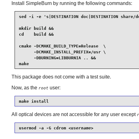
Install
SimpleBurn
by running the following commands:
sed -i -e 's|DESTINATION doc|DESTINATION share/do
mkdir build &&

cd    build &&

cmake -DCMAKE_BUILD_TYPE=Release  \

      -DCMAKE_INSTALL_PREFIX=/usr \

      -DBURNING=LIBBURNIA .. &&

make
This package does not come with a test suite.
Now, as the
user:
root
make install
All optical devices are not accessible for any user except
usermod -a -G cdrom 
<username>