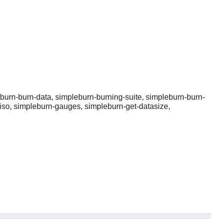
burn-burn-data, simpleburn-burning-suite, simpleburn-burn-
-iso, simpleburn-gauges, simpleburn-get-datasize,