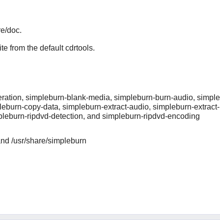
re/doc.
te from the default cdrtools.
ration, simpleburn-blank-media, simpleburn-burn-audio, simple
leburn-copy-data, simpleburn-extract-audio, simpleburn-extract
pleburn-ripdvd-detection, and simpleburn-ripdvd-encoding
and /usr/share/simpleburn