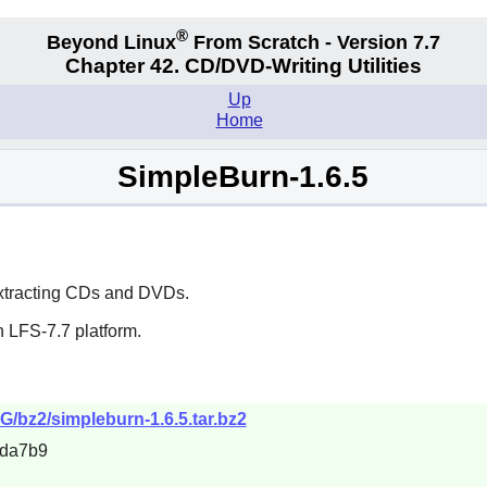
®
Beyond Linux
From Scratch - Version 7.7
Chapter 42. CD/DVD-Writing Utilities
Up
Home
SimpleBurn-1.6.5
 extracting CDs and DVDs.
 LFS-7.7 platform.
MG/bz2/simpleburn-1.6.5.tar.bz2
5da7b9