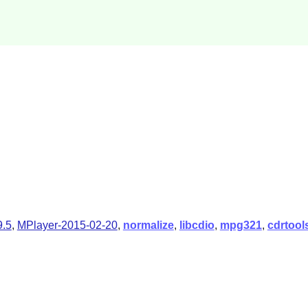
.5
,
MPlayer-2015-02-20
,
normalize
,
libcdio
,
mpg321
,
cdrtool