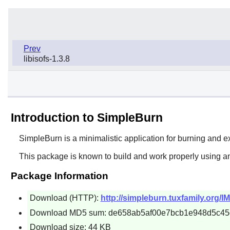
Prev
libisofs-1.3.8
Introduction to SimpleBurn
SimpleBurn
is a minimalistic application for burning and
This package is known to build and work properly using an
Package Information
Download (HTTP):
http://simpleburn.tuxfamily.org/I
Download MD5 sum: de658ab5af00e7bcb1e948d5c4
Download size: 44 KB