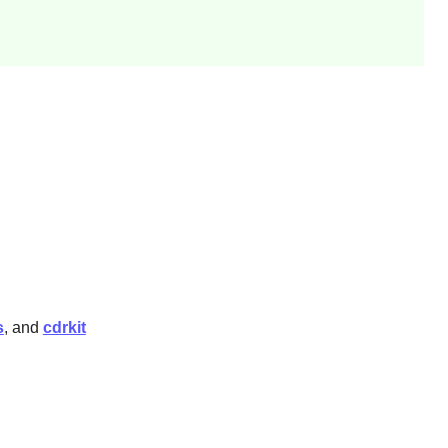
s
, and
cdrkit