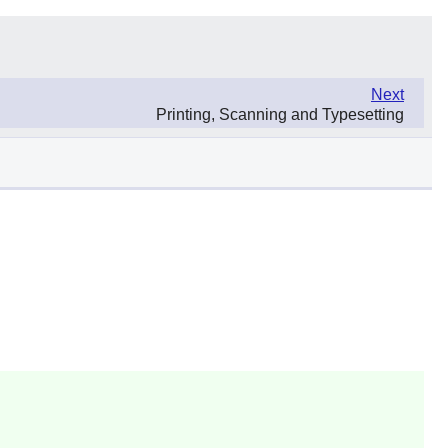
Next
Printing, Scanning and Typesetting