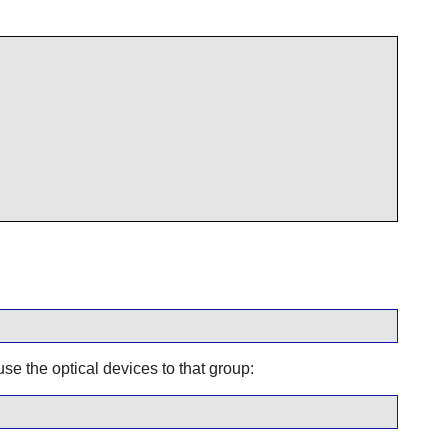
se the optical devices to that group: