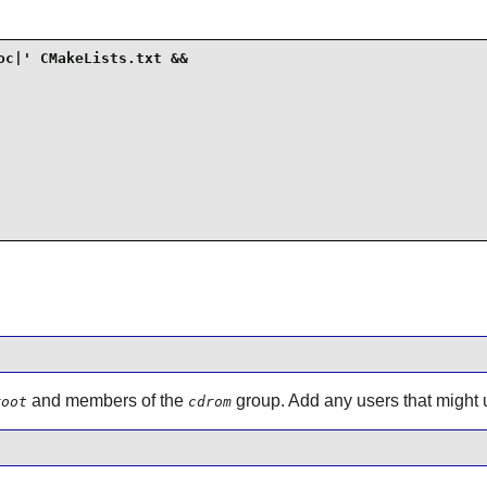
c|' CMakeLists.txt &&

and members of the
group. Add any users that might u
root
cdrom