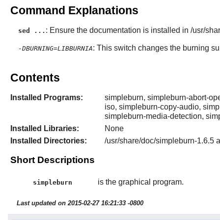
Command Explanations
: Ensure the documentation is installed in /usr/sha
sed ...
: This switch changes the burning sui
-DBURNING=LIBBURNIA
Contents
Installed Programs:
simpleburn, simpleburn-abort-ope
iso, simpleburn-copy-audio, simp
simpleburn-media-detection, sim
Installed Libraries:
None
Installed Directories:
/usr/share/doc/simpleburn-1.6.5 
Short Descriptions
is the graphical program.
simpleburn
Last updated on 2015-02-27 16:21:33 -0800