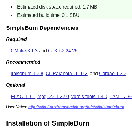
Estimated disk space required: 1.7 MB
Estimated build time: 0.1 SBU
SimpleBurn Dependencies
Required
CMake-3.1.3
and
GTK+-2.24.26
Recommended
libisoburn-1.3.8
,
CDParanoia-III-10.2
, and
Cdrdao-1.2.3
Optional
FLAC-1.3.1
,
mpg123-1.22.0
,
vorbis-tools-1.4.0
,
LAME-3.99
User Notes:
http://wiki.linuxfromscratch.org/blfs/wiki/simpleburn
Installation of SimpleBurn