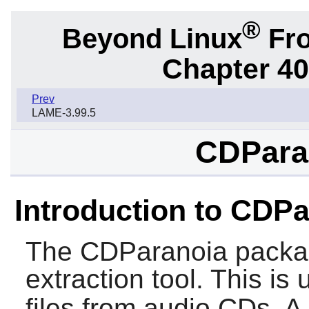
®
Beyond Linux
Fro
Chapter 40.
Prev
LAME-3.99.5
CDParan
Introduction to CDP
The
CDParanoia
packag
extraction tool. This is 
files from audio CDs