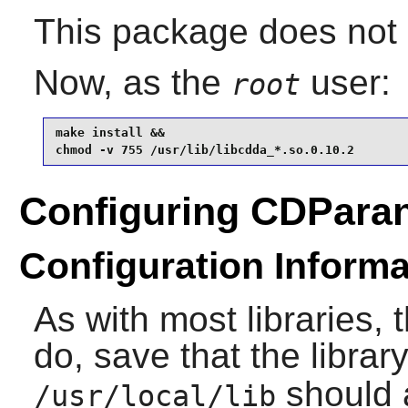
This package does not c
Now, as the
user:
root
make install &&

chmod -v 755 /usr/lib/libcdda_*.so.0.10.2
Configuring CDPara
Configuration Informa
As with most libraries, 
do, save that the library
should 
/usr/local/lib