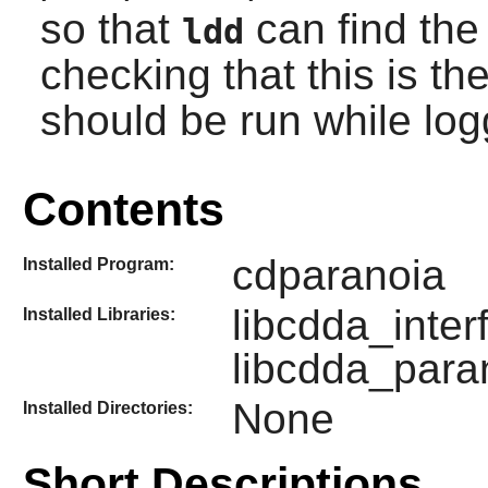
so that
can find the 
ldd
checking that this is th
should be run while lo
Contents
cdparanoia
Installed Program:
libcdda_inter
Installed Libraries:
libcdda_paran
None
Installed Directories:
Short Descriptions