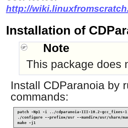
http://wiki.linuxfromscratch
Installation of CDPa
Note
This package does no
Install
CDParanoia
by r
commands:
patch -Np1 -i ../cdparanoia-III-10.2-gcc_fixes-1.
./configure --prefix=/usr --mandir=/usr/share/man
make -j1