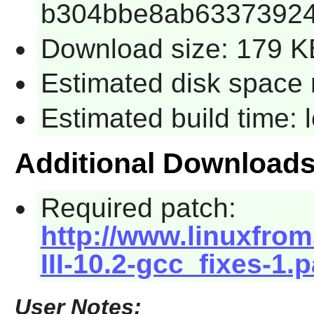
b304bbe8ab6337392
Download size: 179 K
Estimated disk space 
Estimated build time:
Additional Download
Required patch:
http://www.linuxfrom
III-10.2-gcc_fixes-1.
User Notes: