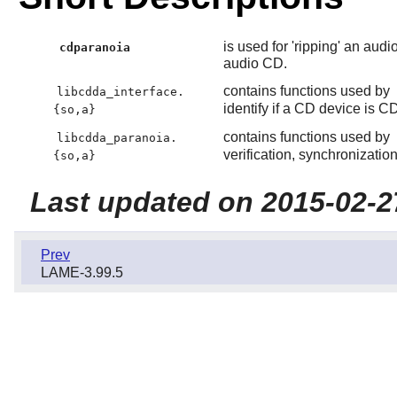
is used for 'ripping' an audi
cdparanoia
audio CD.
contains functions used by
libcdda_interface.
identify if a CD device is 
{so,a}
contains functions used by
libcdda_paranoia.
verification, synchronizatio
{so,a}
Last updated on 2015-02-2
Prev
LAME-3.99.5