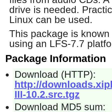
drive is needed. Practic
Linux can be used.
This package is known 
using an LFS-7.7 platf
Package Information
Download (HTTP):
http://downloads.xip
III-10.2.src.tgz
Download MD5 sum: