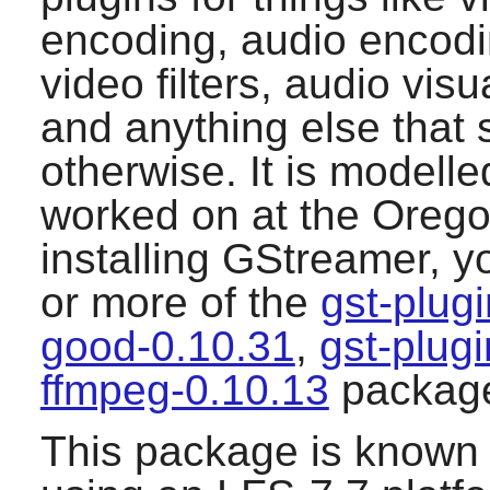
encoding, audio encodi
video filters, audio vis
and anything else that 
otherwise. It is modelle
worked on at the Oregon
installing
GStreamer
, y
or more of the
gst-plug
good-0.10.31
,
gst-plug
ffmpeg-0.10.13
packag
This package is known 