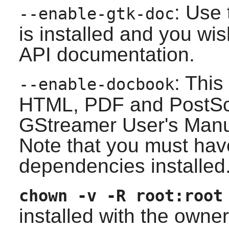
: Use 
--enable-gtk-doc
is installed and you wis
API documentation.
: This
--enable-docbook
HTML, PDF and PostScri
GStreamer
User's Manu
Note that you must have 
dependencies installed
chown -v -R root:root
installed with the owne