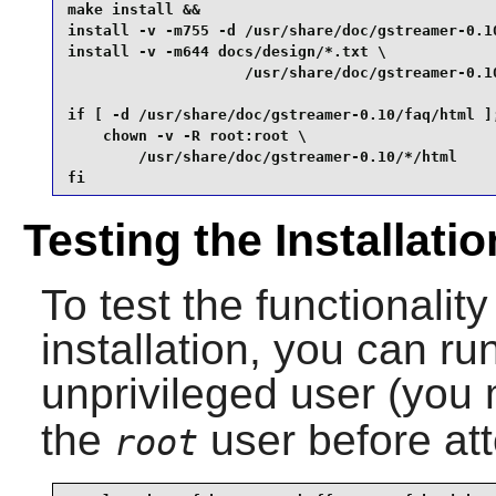
make install &&

install -v -m755 -d /usr/share/doc/gstreamer-0.10
install -v -m644 docs/design/*.txt \

                    /usr/share/doc/gstreamer-0.10
if [ -d /usr/share/doc/gstreamer-0.10/faq/html ];
    chown -v -R root:root \

        /usr/share/doc/gstreamer-0.10/*/html

fi
Testing the Installatio
To test the functionality
installation, you can ru
unprivileged user (you
the
user before att
root