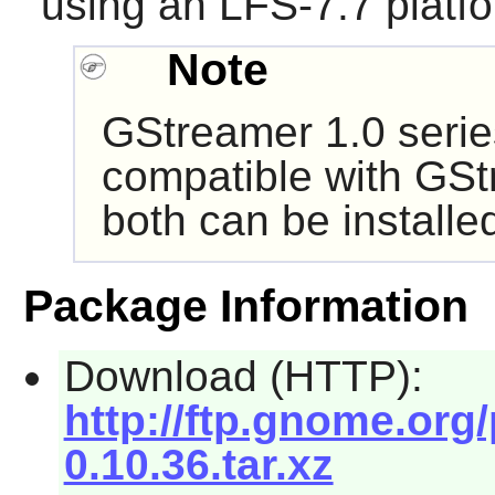
using an LFS-7.7 platf
Note
GStreamer
1.0 serie
compatible with
GSt
both can be install
Package Information
Download (HTTP):
http://ftp.gnome.or
0.10.36.tar.xz