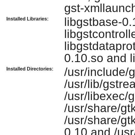
gst-xmllaunc
libgstbase-0.
Installed Libraries:
libgstcontroll
libgstdataprot
0.10.so and l
/usr/include/
Installed Directories:
/usr/lib/gstr
/usr/libexec/
/usr/share/gt
/usr/share/gt
0.10 and /usr