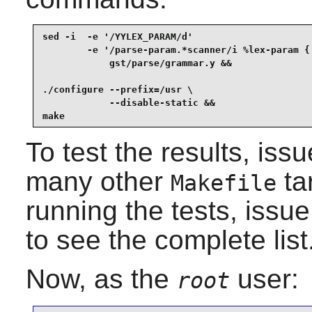
sed -i  -e '/YYLEX_PARAM/d'                      
        -e '/parse-param.*scanner/i %lex-param { 
            gst/parse/grammar.y &&

./configure --prefix=/usr \

            --disable-static &&

make
To test the results, iss
many other
ta
Makefile
running the tests, issu
to see the complete list
Now, as the
user:
root