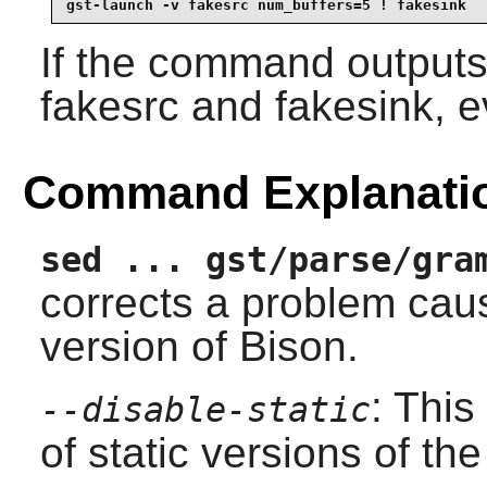
gst-launch -v fakesrc num_buffers=5 ! fakesink
If the command outputs
fakesrc and fakesink, e
Command Explanati
sed ... gst/parse/gra
corrects a problem cau
version of Bison.
: This
--disable-static
of static versions of the 