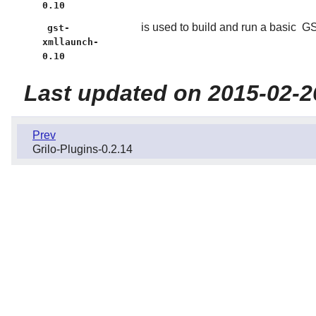
0.10
is used to build and run a basic
GS
gst-
xmllaunch-
0.10
Last updated on 2015-02-2
Prev
Grilo-Plugins-0.2.14