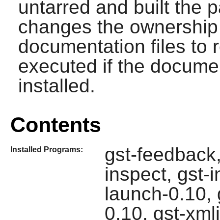
untarred and built the
changes the ownership o
documentation files to r
executed if the documen
installed.
Contents
gst-feedback,
Installed Programs:
inspect, gst-
launch-0.10, 
0.10, gst-xml