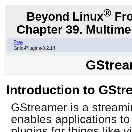
®
Beyond Linux
Fro
Chapter 39. Multime
Prev
Grilo-Plugins-0.2.14
GStrea
Introduction to GStr
GStreamer
is a stream
enables applications t
plugins for things like