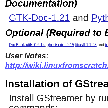
Documentation)
GTK-Doc-1.21
and
Pyt
Optional (Required to 
DocBook-utils-0.6.14
,
ghostscript-9.15
libxslt-1.1.28
and
t
User Notes:
http://wiki.linuxfromscratch
Installation of GStr
Install
GStreamer
by ru
commands: