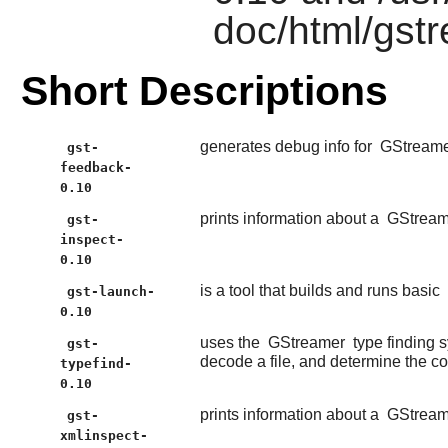
doc/html/gst
Short Descriptions
generates debug info for
GStream
gst-
feedback-
0.10
prints information about a
GStream
gst-
inspect-
0.10
is a tool that builds and runs basic
gst-launch-
0.10
uses the
GStreamer
type finding 
gst-
decode a file, and determine the c
typefind-
0.10
prints information about a
GStream
gst-
xmlinspect-