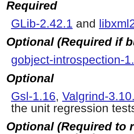
Required
GLib-2.42.1
and
libxml
Optional (Required if
gobject-introspection-1
Optional
Gsl-1.16
,
Valgrind-3.10
the unit regression test
Optional (Required to 