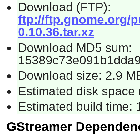
Download (FTP):
ftp://ftp.gnome.org
0.10.36.tar.xz
Download MD5 sum:
15389c73e091b1dda
Download size: 2.9 M
Estimated disk space 
Estimated build time:
GStreamer Dependen