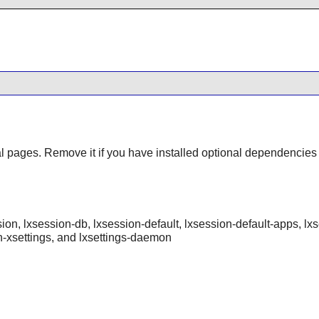
al pages. Remove it if you have installed optional dependencies
ession, lxsession-db, lxsession-default, lxsession-default-apps, lx
n-xsettings, and lxsettings-daemon