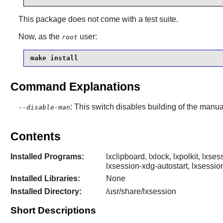
This package does not come with a test suite.
Now, as the
user:
root
make install
Command Explanations
: This switch disables building of the manu
--disable-man
Contents
Installed Programs:
lxclipboard, lxlock, lxpolkit, lxs
lxsession-xdg-autostart, lxsessio
Installed Libraries:
None
Installed Directory:
/usr/share/lxsession
Short Descriptions