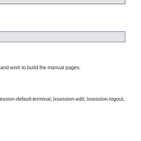
 and wish to build the manual pages.
session-default-terminal, lxsession-edit, lxsession-logout,