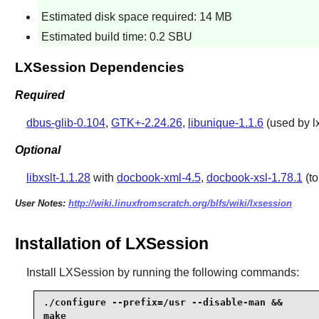
Estimated disk space required: 14 MB
Estimated build time: 0.2 SBU
LXSession Dependencies
Required
dbus-glib-0.104
,
GTK+-2.24.26
,
libunique-1.1.6
(used by lx
Optional
libxslt-1.1.28
with
docbook-xml-4.5
,
docbook-xsl-1.78.1
(to
User Notes:
http://wiki.linuxfromscratch.org/blfs/wiki/lxsession
Installation of LXSession
Install
LXSession
by running the following commands:
./configure --prefix=/usr --disable-man &&

make