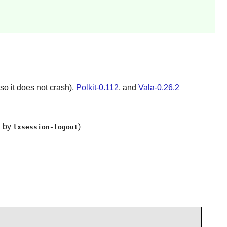
so it does not crash),
Polkit-0.112
, and
Vala-0.26.2
 by
)
lxsession-logout