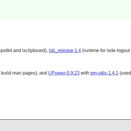
polkit and lxclipboard),
lsb_release-1.4
(runtime for lxde-logout 
 build man pages), and
UPower-0.9.23
with
pm-utils-1.4.1
(used