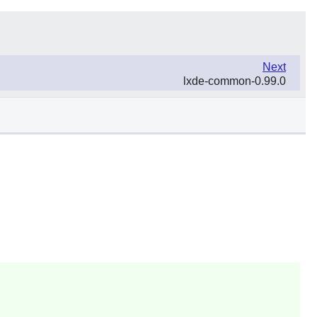
Next
lxde-common-0.99.0