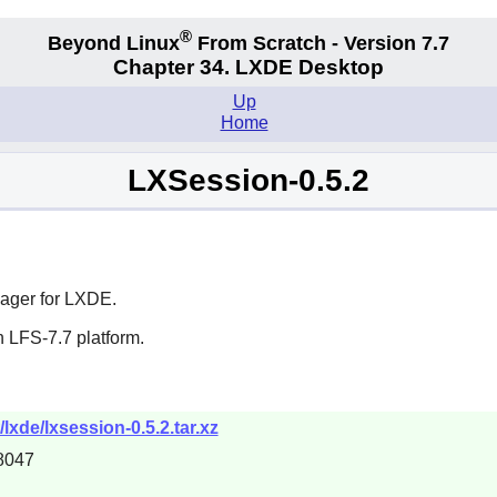
®
Beyond Linux
From Scratch - Version 7.7
Chapter 34. LXDE Desktop
Up
Home
LXSession-0.5.2
ager for
LXDE
.
 LFS-7.7 platform.
lxde/lxsession-0.5.2.tar.xz
8047