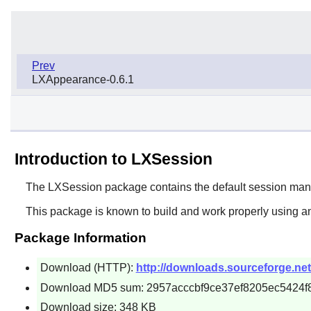
Prev
LXAppearance-0.6.1
Introduction to LXSession
The
LXSession
package contains the default session man
This package is known to build and work properly using an
Package Information
Download (HTTP):
http://downloads.sourceforge.net/
Download MD5 sum: 2957acccbf9ce37ef8205ec5424f
Download size: 348 KB