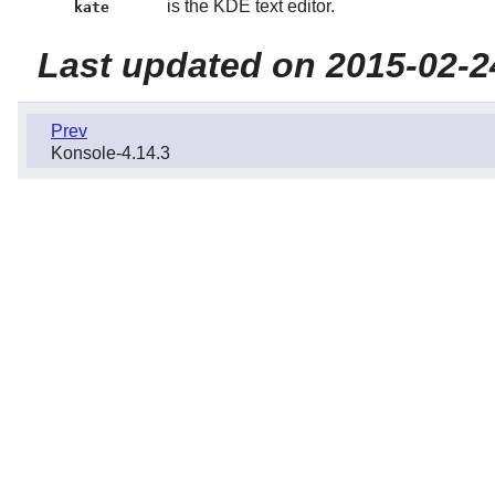
is the KDE text editor.
kate
Last updated on 2015-02-2
Prev
Konsole-4.14.3