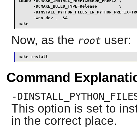
cmake -DCMAKE_INSTALL_PREFIX=$KDE_PREFIX \

      -DCMAKE_BUILD_TYPE=Release         \

      -DINSTALL_PYTHON_FILES_IN_PYTHON_PREFIX=TRU
      -Wno-dev .. &&

make
Now, as the
user:
root
make install
Command Explanati
-DINSTALL_PYTHON_FILE
This option is set to in
in the correct place.