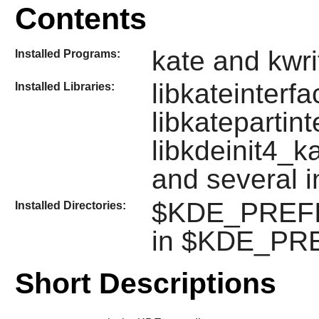
Contents
kate and kwri
Installed Programs:
libkateinterfa
Installed Libraries:
libkatepartint
libkdeinit4_ka
and several 
$KDE_PREFIX/
Installed Directories:
in $KDE_PRE
Short Descriptions