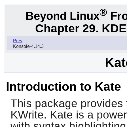
®
Beyond Linux
Fro
Chapter 29. KDE
Prev
Konsole-4.14.3
Kat
Introduction to Kate
This package provides 
KWrite. Kate is a power
with syntax highlighti