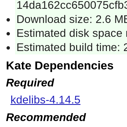
14da162cc650075cfb
Download size: 2.6 M
Estimated disk space 
Estimated build time:
Kate Dependencies
Required
kdelibs-4.14.5
Recommended