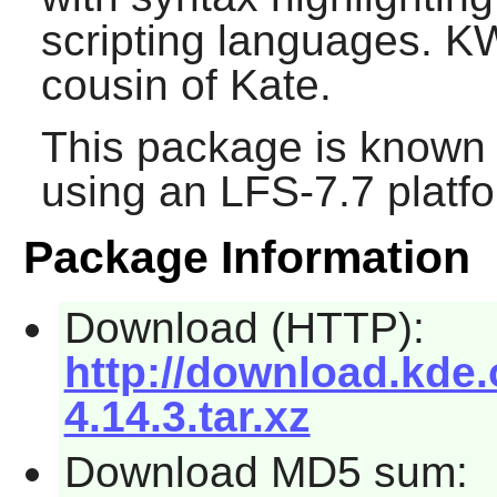
scripting languages. KWr
cousin of Kate.
This package is known 
using an LFS-7.7 platf
Package Information
Download (HTTP):
http://download.kde.o
4.14.3.tar.xz
Download MD5 sum: