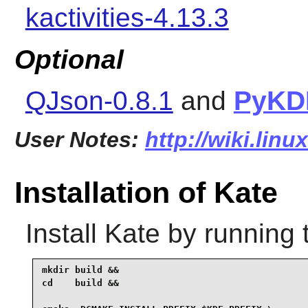
kactivities-4.13.3
Optional
QJson-0.8.1
and
PyKD
User Notes:
http://wiki.linu
Installation of Kate
Install
Kate
by running 
mkdir build &&

cd    build &&
