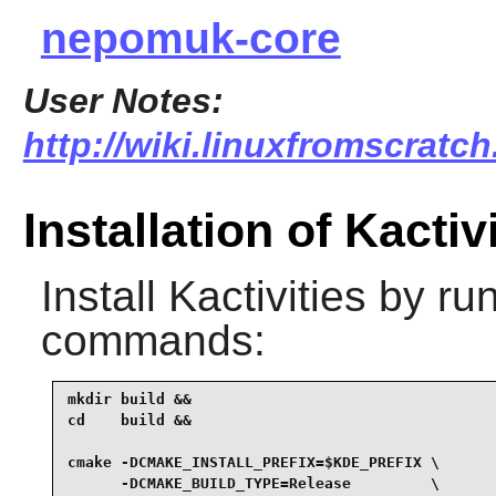
nepomuk-core
User Notes:
http://wiki.linuxfromscratch.
Installation of Kactiv
Install
Kactivities
by run
commands:
mkdir build &&

cd    build &&

cmake -DCMAKE_INSTALL_PREFIX=$KDE_PREFIX \

      -DCMAKE_BUILD_TYPE=Release         \
