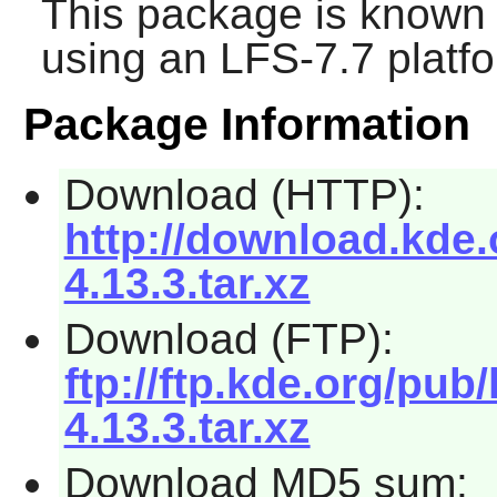
This package is known 
using an LFS-7.7 platf
Package Information
Download (HTTP):
http://download.kde.o
4.13.3.tar.xz
Download (FTP):
ftp://ftp.kde.org/pub/
4.13.3.tar.xz
Download MD5 sum: