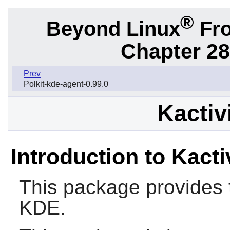
®
Beyond Linux
Fro
Chapter 28
Prev
Polkit-kde-agent-0.99.0
Kactiv
Introduction to Kacti
This package provides 
KDE.