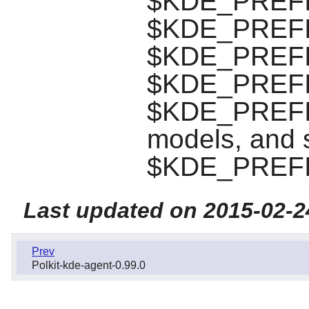
$KDE_PREFIX/
$KDE_PREFIX/
$KDE_PREFIX/
$KDE_PREFIX/
$KDE_PREFIX/
models, and s
$KDE_PREFI
Last updated on 2015-02-2
Prev
Polkit-kde-agent-0.99.0