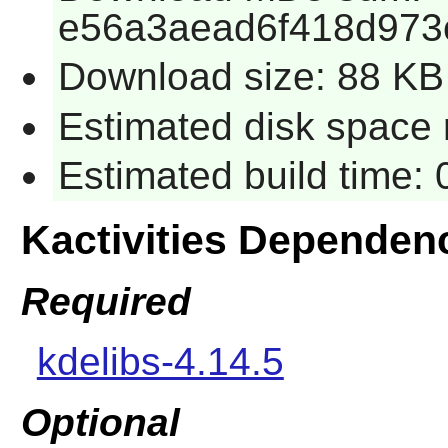
e56a3aead6f418d973
Download size: 88 KB
Estimated disk space 
Estimated build time:
Kactivities Dependen
Required
kdelibs-4.14.5
Optional