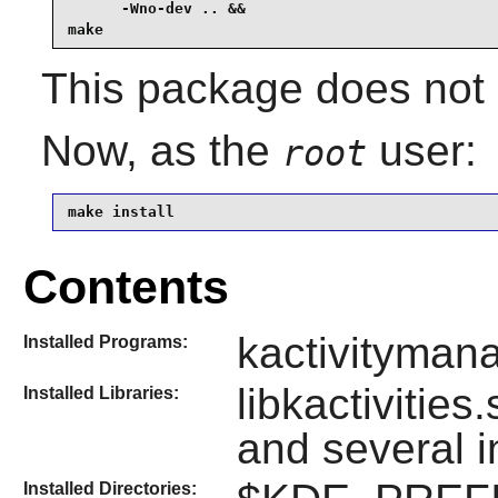
      -Wno-dev .. &&

make
This package does not s
Now, as the
user:
root
make install
Contents
kactivityman
Installed Programs:
libkactivities
Installed Libraries:
and several 
Installed Directories: