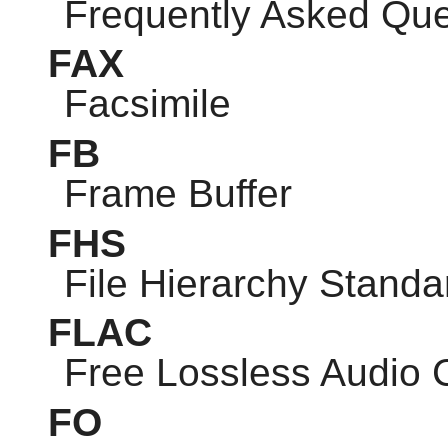
Frequently Asked Que
FAX
Facsimile
FB
Frame Buffer
FHS
File Hierarchy Standa
FLAC
Free Lossless Audio
FO