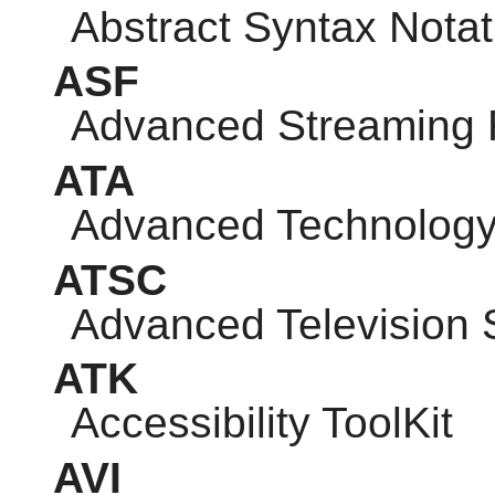
Abstract Syntax Notat
ASF
Advanced Streaming 
ATA
Advanced Technology
ATSC
Advanced Television
ATK
Accessibility ToolKit
AVI