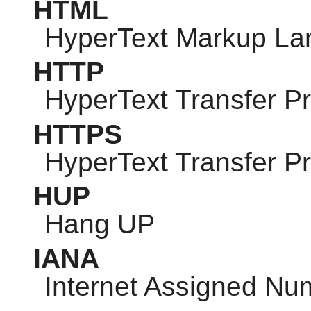
HTML
HyperText Markup L
HTTP
HyperText Transfer Pr
HTTPS
HyperText Transfer P
HUP
Hang UP
IANA
Internet Assigned Nu