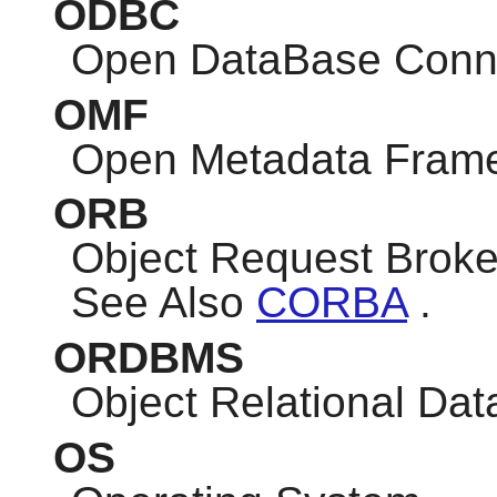
ODBC
Open DataBase Conne
OMF
Open Metadata Fram
ORB
Object Request Broke
See Also
CORBA
.
ORDBMS
Object Relational D
OS