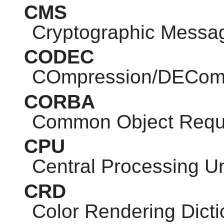
CMS
Cryptographic Messa
CODEC
COmpression/DEComp
CORBA
Common Object Reque
CPU
Central Processing Un
CRD
Color Rendering Dicti