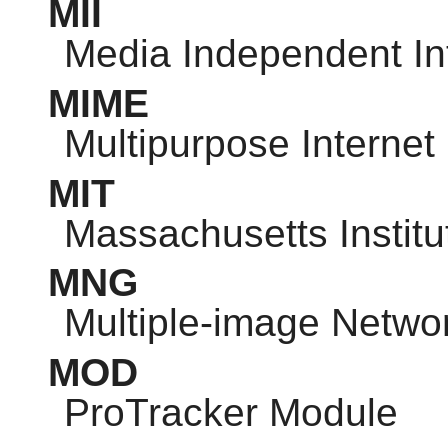
MII
Media Independent In
MIME
Multipurpose Internet
MIT
Massachusetts Institu
MNG
Multiple-image Netwo
MOD
ProTracker Module