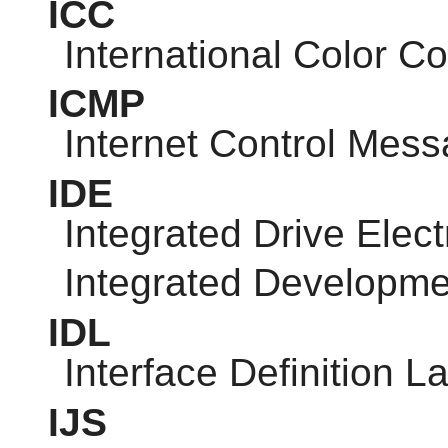
ICC
International Color C
ICMP
Internet Control Mess
IDE
Integrated Drive Elect
Integrated Developm
IDL
Interface Definition 
IJS