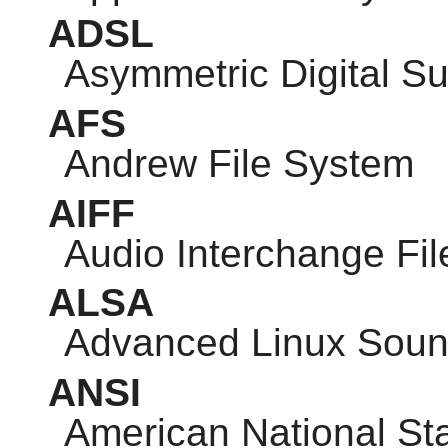
ADSL
Asymmetric Digital Su
AFS
Andrew File System
AIFF
Audio Interchange Fi
ALSA
Advanced Linux Sound
ANSI
American National Sta