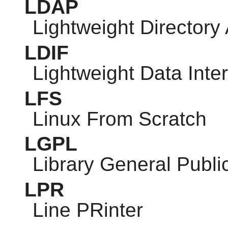
LDAP
Lightweight Directory
LDIF
Lightweight Data Int
LFS
Linux From Scratch
LGPL
Library General Publi
LPR
Line PRinter