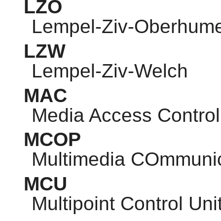
LZO
Lempel-Ziv-Oberhum
LZW
Lempel-Ziv-Welch
MAC
Media Access Control
MCOP
Multimedia COmmunic
MCU
Multipoint Control Uni