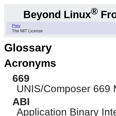
®
Beyond Linux
Fro
Prev
The MIT License
Glossary
Acronyms
669
UNIS/Composer 669 
ABI
Application Binary Int