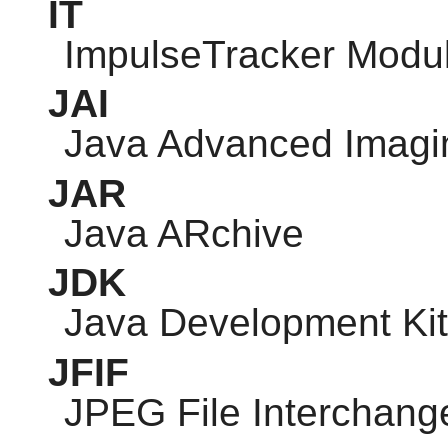
IT
ImpulseTracker Modu
JAI
Java Advanced Imagi
JAR
Java ARchive
JDK
Java Development Kit
JFIF
JPEG
File Interchang