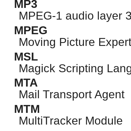
MP3
MPEG-1 audio layer 
MPEG
Moving Picture Exper
MSL
Magick Scripting Lan
MTA
Mail Transport Agent
MTM
MultiTracker Module