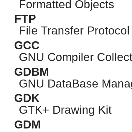
Formatted Objects
FTP
File Transfer Protocol
GCC
GNU
Compiler Collect
GDBM
GNU
DataBase Mana
GDK
GTK
+ Drawing Kit
GDM