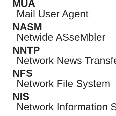
MUA
Mail User Agent
NASM
Netwide ASseMbler
NNTP
Network News Transfe
NFS
Network File System
NIS
Network Information 