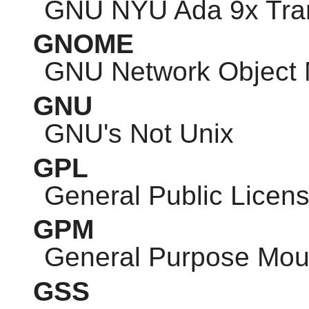
GNU
NYU Ada 9x Tran
GNOME
GNU
Network Object 
GNU
GNU
's Not Unix
GPL
General Public Licen
GPM
General Purpose Mo
GSS