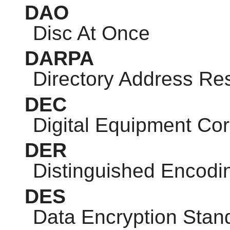
DAO
Disc At Once
DARPA
Directory Address Res
DEC
Digital Equipment Cor
DER
Distinguished Encodi
DES
Data Encryption Stan