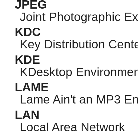
JPEG
Joint Photographic E
KDC
Key Distribution Cent
KDE
KDesktop Environmen
LAME
Lame Ain't an MP3 E
LAN
Local Area Network