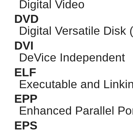
Digital Video
DVD
Digital Versatile Disk 
DVI
DeVice Independent
ELF
Executable and Linki
EPP
Enhanced Parallel Po
EPS