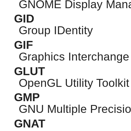
GNOME
Display Man
GID
Group IDentity
GIF
Graphics Interchange
GLUT
OpenGL Utility Toolkit
GMP
GNU
Multiple Precisio
GNAT