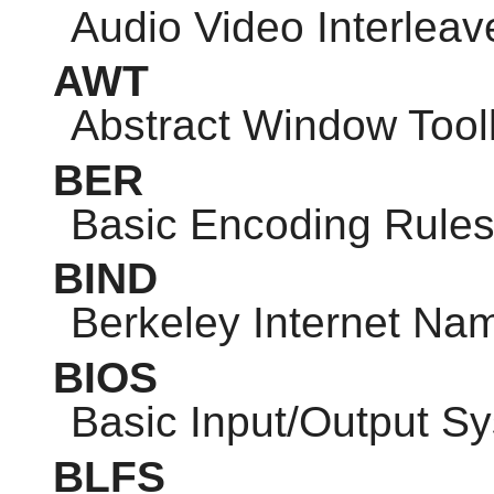
Audio Video Interleav
AWT
Abstract Window Toolk
BER
Basic Encoding Rule
BIND
Berkeley Internet N
BIOS
Basic Input/Output S
BLFS