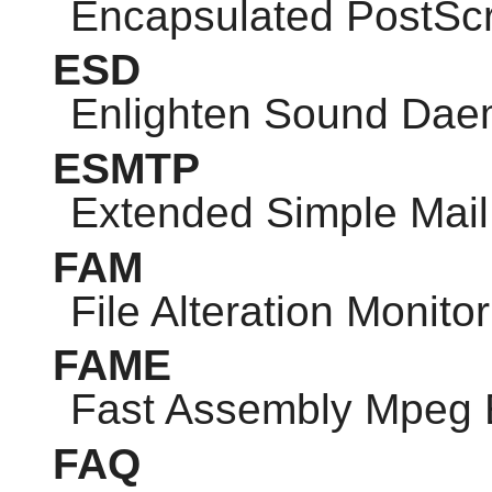
Encapsulated PostScr
ESD
Enlighten Sound Da
ESMTP
Extended Simple Mail 
FAM
File Alteration Monitor
FAME
Fast Assembly Mpeg 
FAQ