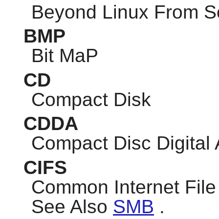
Beyond Linux From S
BMP
Bit MaP
CD
Compact Disk
CDDA
Compact Disc Digital
CIFS
Common Internet Fil
See Also
SMB
.