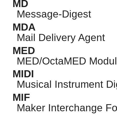
MD
Message-Digest
MDA
Mail Delivery Agent
MED
MED/OctaMED Modul
MIDI
Musical Instrument Dig
MIF
Maker Interchange F