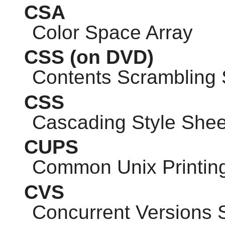
CSA
Color Space Array
CSS
(on DVD)
Contents Scrambling
CSS
Cascading Style Shee
CUPS
Common Unix Printin
CVS
Concurrent Versions