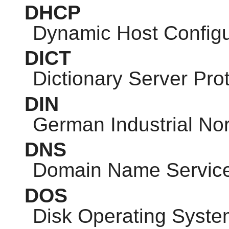
DHCP
Dynamic Host Configu
DICT
Dictionary Server Pro
DIN
German Industrial No
DNS
Domain Name Servic
DOS
Disk Operating Syste