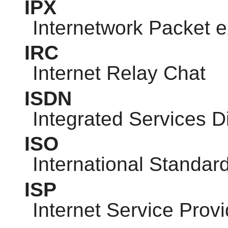
IPX
Internetwork Packet
IRC
Internet Relay Chat
ISDN
Integrated Services D
ISO
International Standar
ISP
Internet Service Provi