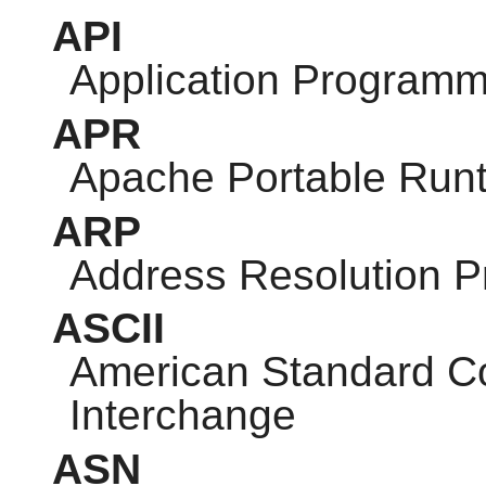
API
Application Programm
APR
Apache Portable Run
ARP
Address Resolution P
ASCII
American Standard Co
Interchange
ASN