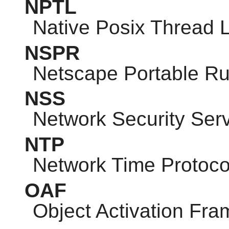
NPTL
Native Posix Thread L
NSPR
Netscape Portable R
NSS
Network Security Ser
NTP
Network Time Protoco
OAF
Object Activation Fr