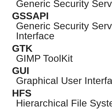
Generic Security Serv
GSSAPI
Generic Security Ser
Interface
GTK
GIMP
ToolKit
GUI
Graphical User Interf
HFS
Hierarchical File Sys