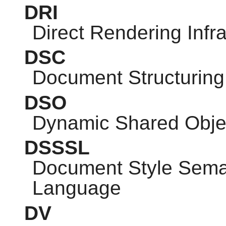
DRI
Direct Rendering Infra
DSC
Document Structuring
DSO
Dynamic Shared Obje
DSSSL
Document Style Seman
Language
DV