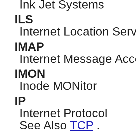
Ink Jet Systems
ILS
Internet Location Ser
IMAP
Internet Message Acc
IMON
Inode MONitor
IP
Internet Protocol
See Also
TCP
.