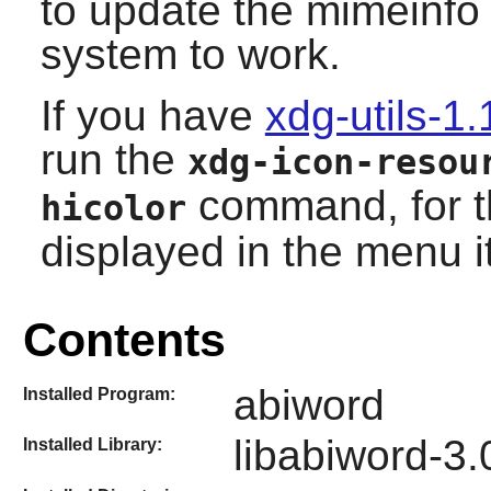
to update the mimeinfo
system to work.
If you have
xdg-utils-1.
run the
xdg-icon-resou
command, for th
hicolor
displayed in the menu i
Contents
abiword
Installed Program:
libabiword-3.
Installed Library: