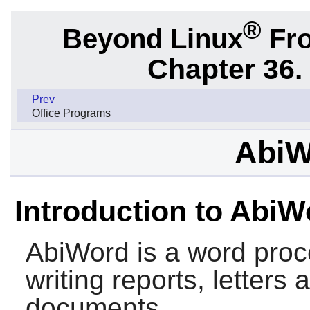
®
Beyond Linux
Fro
Chapter 36.
Prev
Office Programs
AbiW
Introduction to AbiW
AbiWord
is a word proc
writing reports, letters
documents.