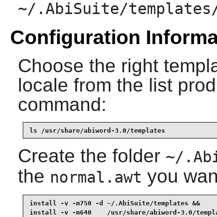
~/.AbiSuite/templates
Configuration Informa
Choose the right templ
locale from the list pro
command:
ls /usr/share/abiword-3.0/templates
Create the folder
~/.Ab
the
you want 
normal.awt
install -v -m750 -d ~/.AbiSuite/templates &&

install -v -m640    /usr/share/abiword-3.0/templ