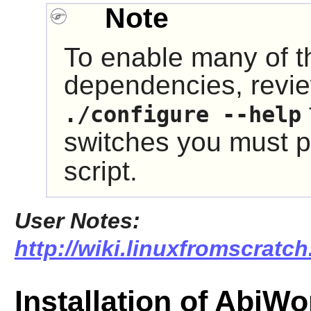
Note
To enable many of t
dependencies, revie
./configure --help
switches you must p
script.
User Notes:
http://wiki.linuxfromscratch
Installation of AbiWo