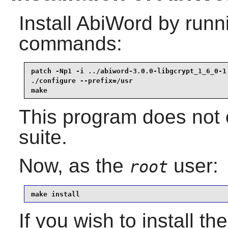
Install
AbiWord
by runni
commands:
patch -Np1 -i ../abiword-3.0.0-libgcrypt_1_6_0-1.
./configure --prefix=/usr                        
make
This program does not c
suite.
Now, as the
user:
root
make install
If you wish to install th