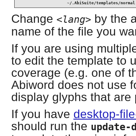
                    ~/.AbiSuite/templates/normal
Change
by the a
<lang>
name of the file you wa
If you are using multi
to edit the template to 
coverage (e.g. one of 
Abiword
does not use
f
display glyphs that are
If you have
desktop-file
should run the
update-