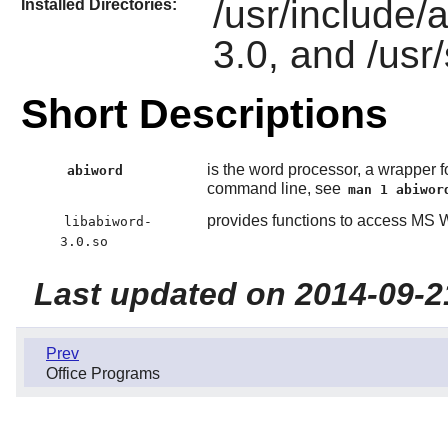
/usr/include/a
Installed Directories:
3.0, and /usr
Short Descriptions
is the word processor, a wrapper fo
abiword
command line, see
man 1 abiwor
provides functions to access MS
libabiword-
3.0.so
Last updated on 2014-09-2
Prev
Office Programs