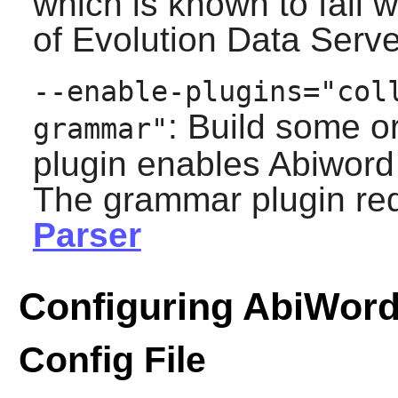
which is known to fail 
of
Evolution Data Serve
--enable-plugins="col
: Build some o
grammar"
plugin enables
Abiword
The grammar plugin re
Parser
Configuring AbiWor
Config File