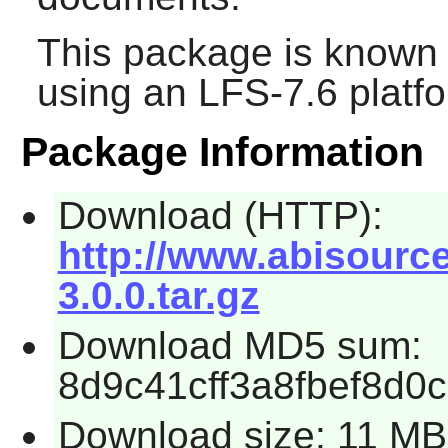
This package is known 
using an LFS-7.6 platf
Package Information
Download (HTTP):
http://www.abisourc
3.0.0.tar.gz
Download MD5 sum:
8d9c41cff3a8fbef8d0
Download size: 11 MB