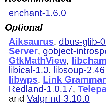
enchant-1.6.0
Optional
Aiksaurus
,
dbus-glib-
Server
,
gobject-introsp
GtkMathView
,
libcham
libical-1.0
,
libsoup-2.46
libwps
,
Link Grammar
Redland-1.0.17
,
Telep
and
Valgrind-3.10.0