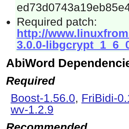
ed73d0743a19eb85e4
Required patch:
http://www.linuxfrom
3.0.0-libgcrypt_1_6_
AbiWord Dependenci
Required
Boost-1.56.0
,
FriBidi-0
wv-1.2.9
Recommended