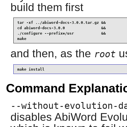
build them first
tar -xf ../abiword-docs-3.0.0.tar.gz &&

cd abiword-docs-3.0.0                &&

./configure --prefix=/usr            &&

make
and then, as the
us
root
make install
Command Explanati
--without-evolution-d
disables
AbiWord
Evolu