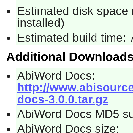
Estimated disk space
installed)
Estimated build time:
Additional Download
AbiWord Docs:
http://www.abisourc
docs-3.0.0.tar.gz
AbiWord Docs MD5 su
AbiWord Docs size: