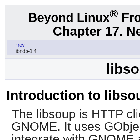
®
Beyond Linux
Fro
Chapter 17. N
Prev
libndp-1.4
libso
Introduction to libso
The
libsoup
is HTTP clie
GNOME
. It uses GObje
integrate with
GNOME
a