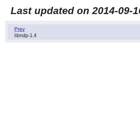
Last updated on 2014-09-1
Prev
libndp-1.4