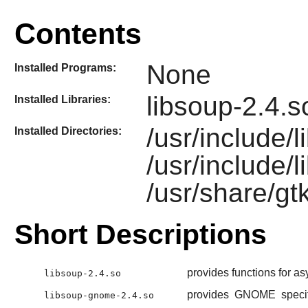
Contents
None
Installed Programs:
libsoup-2.4.
Installed Libraries:
/usr/include/l
Installed Directories:
/usr/include
/usr/share/gt
Short Descriptions
provides functions for 
libsoup-2.4.so
provides
GNOME
specif
libsoup-gnome-2.4.so