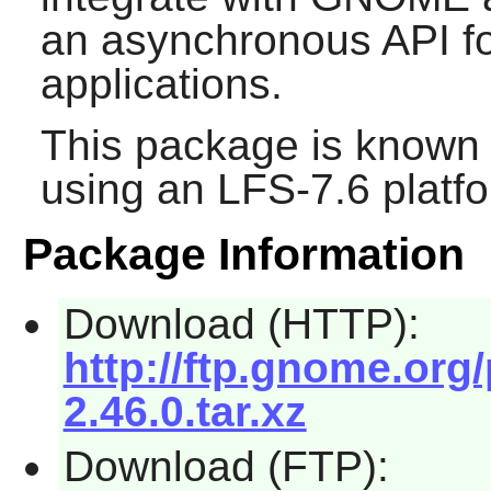
an asynchronous API fo
applications.
This package is known 
using an LFS-7.6 platf
Package Information
Download (HTTP):
http://ftp.gnome.org
2.46.0.tar.xz
Download (FTP):