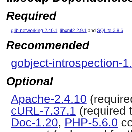
Required
glib-networking-2.40.1
,
libxml2-2.9.1
and
SQLite-3.8.6
Recommended
gobject-introspection-1
Optional
Apache-2.4.10
(required
cURL-7.37.1
(required t
Doc-1.20
,
PHP-5.6.0
co