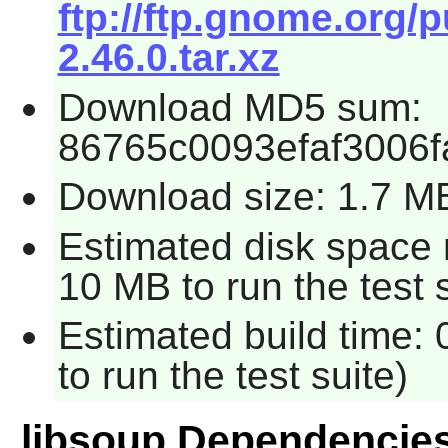
ftp://ftp.gnome.org/
2.46.0.tar.xz
Download MD5 sum:
86765c0093efaf3006
Download size: 1.7 M
Estimated disk space 
10 MB to run the test s
Estimated build time:
to run the test suite)
libsoup Dependencie