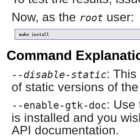
Now, as the
user:
root
make install
Command Explanati
: This
--disable-static
of static versions of the 
: Use 
--enable-gtk-doc
is installed and you wis
API documentation.