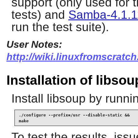
support (only used for
tests) and
Samba-4.1.1
run the test suite).
User Notes:
http://wiki.linuxfromscratch
Installation of libsou
Install
libsoup
by runnin
./configure --prefix=/usr --disable-static &&

make
To test the results, iss