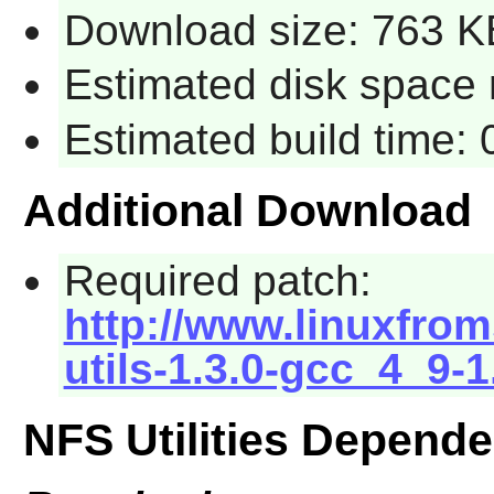
Download size: 763 K
Estimated disk space 
Estimated build time:
Additional Download
Required patch:
http://www.linuxfrom
utils-1.3.0-gcc_4_9-
NFS Utilities Depend