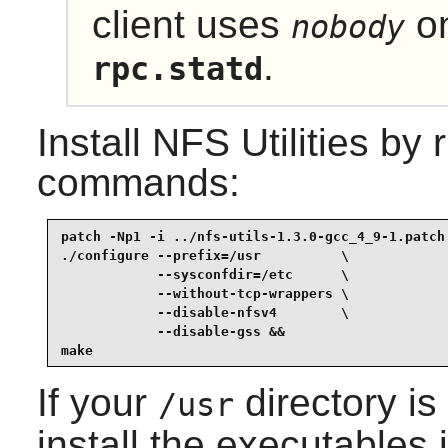
client uses
on
nobody
.
rpc.statd
Install
NFS Utilities
by r
commands:
patch -Np1 -i ../nfs-utils-1.3.0-gcc_4_9-1.patch 
./configure --prefix=/usr          \

            --sysconfdir=/etc      \

            --without-tcp-wrappers \

            --disable-nfsv4        \

            --disable-gss &&

make
If your
directory i
/usr
install the executables 