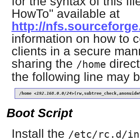
for the syntax of this fi
HowTo" available at
http://nfs.sourceforge
information on how to c
clients in a secure man
sharing the
direct
/home
the following line may 
/home 
<192.168.0.0/24>
(rw,subtree_check,anonuid=
Boot Script
Install the
/etc/rc.d/in