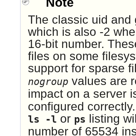
Note
The classic uid and
which is also -2 whe
16-bit number. Thes
files on some filesy
support for sparse f
values are re
nogroup
impact on a server is
configured correctly.
or
listing wi
ls -l
ps
number of 65534 ins