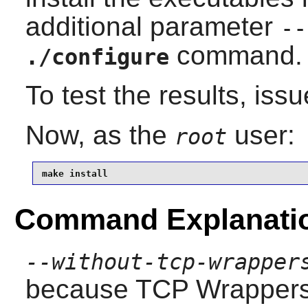
additional parameter
--
command.
./configure
To test the results, iss
Now, as the
user:
root
make install
Command Explanati
--without-tcp-wrapper
because TCP Wrappers 