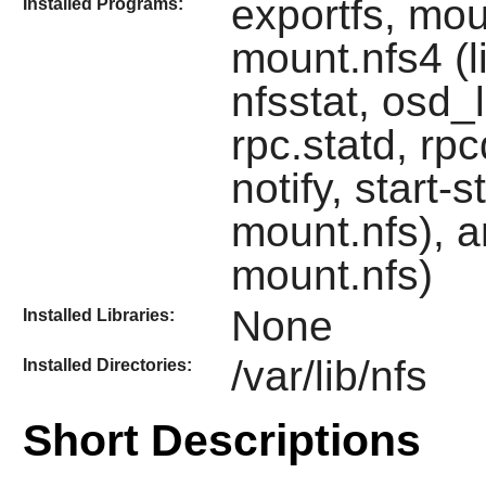
exportfs, mou
Installed Programs:
mount.nfs4 (li
nfsstat, osd_
rpc.statd, r
notify, start-
mount.nfs), a
mount.nfs)
None
Installed Libraries:
/var/lib/nfs
Installed Directories:
Short Descriptions