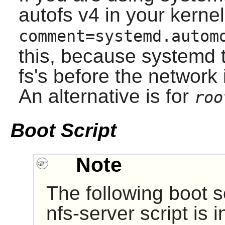
autofs v4 in your kerne
comment=systemd.autom
this, because systemd t
fs's before the network 
An alternative is for
roo
Boot Script
Note
The following boot sc
nfs-server script is i