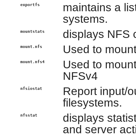
maintains a lis
exportfs
systems.
displays NFS c
mountstats
Used to mount
mount.nfs
Used to mount
mount.nfs4
NFSv4
Report input/ou
nfsiostat
filesystems.
displays statis
nfsstat
and server acti