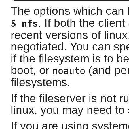
The options which can 
. If both the clien
5 nfs
recent versions of linux
negotiated. You can spe
if the filesystem is to 
boot, or
(and pe
noauto
filesystems.
If the fileserver is not 
linux, you may need to 
If you are using syste