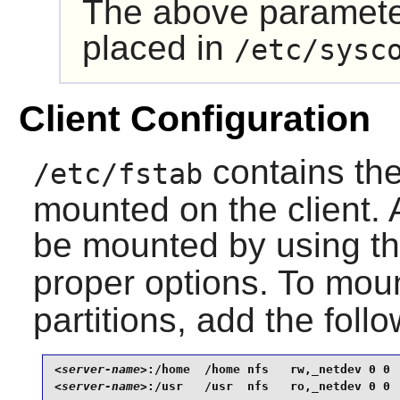
The above paramete
placed in
/etc/sysc
Client Configuration
contains the 
/etc/fstab
mounted on the client. A
be mounted by using t
proper options. To mou
partitions, add the foll
<server-name>
<server-name>
:/usr   /usr  nfs   ro,_netdev 0 0