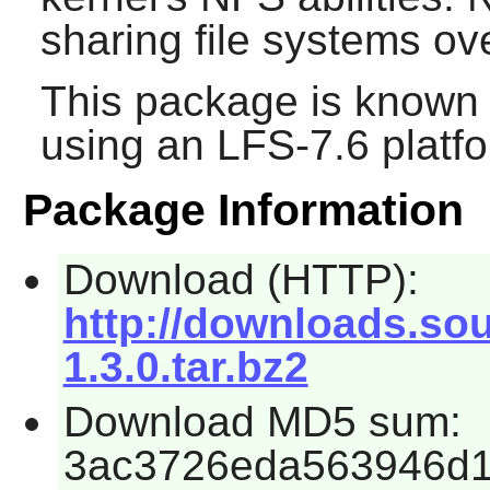
sharing file systems ov
This package is known 
using an LFS-7.6 platf
Package Information
Download (HTTP):
http://downloads.sour
1.3.0.tar.bz2
Download MD5 sum:
3ac3726eda563946d1