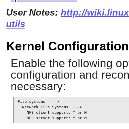
User Notes:
http://wiki.linu
utils
Kernel Configuration
Enable the following op
configuration and recomp
necessary:
File systems  --->

  Network File Systems  --->

    NFS client support: Y or M

    NFS server support: Y or M