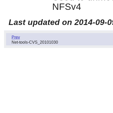
NFSv4
Last updated on 2014-09-0
Prev
Net-tools-CVS_20101030