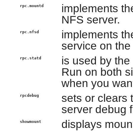
implements th
rpc.mountd
NFS server.
implements the
rpc.nfsd
service on the
is used by the 
rpc.statd
Run on both sid
when you want 
sets or clears
rpcdebug
server debug f
displays mount
showmount