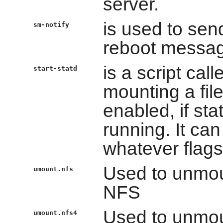
server.
is used to sen
sm-notify
reboot messa
is a script ca
start-statd
mounting a fil
enabled, if st
running. It ca
whatever flags 
Used to unmou
umount.nfs
NFS
Used to unmou
umount.nfs4