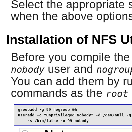
Select the appropriate 
when the above options
Installation of NFS Ut
Before you compile the
user and
nobody
nogrou
You can add them by ru
commands as the
root
groupadd -g 99 nogroup &&

useradd -c "Unprivileged Nobody" -d /dev/null -g 
    -s /bin/false -u 99 nobody