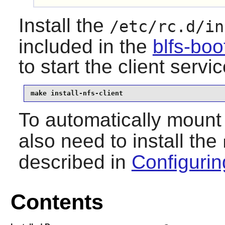
Install the
/etc/rc.d/in
included in the
blfs-bo
to start the client servi
make install-nfs-client
To automatically moun
also need to install the
described in
Configurin
Contents