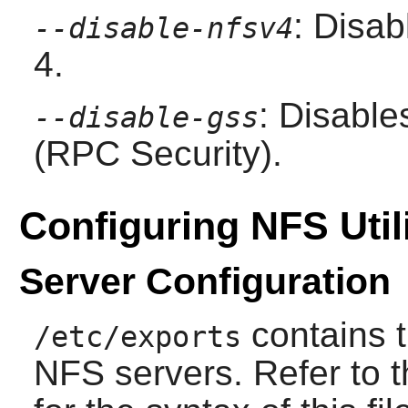
: Disab
--disable-nfsv4
4.
: Disabl
--disable-gss
(RPC Security).
Configuring NFS Utili
Server Configuration
contains t
/etc/exports
NFS servers. Refer to 