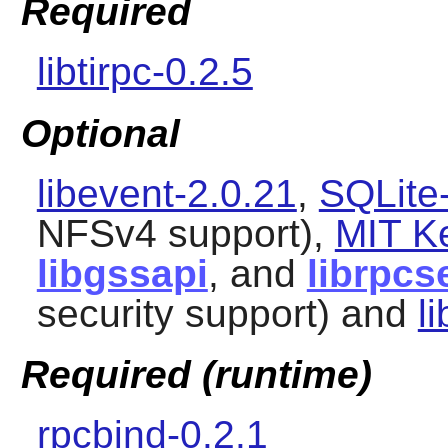
Required
libtirpc-0.2.5
Optional
libevent-2.0.21
,
SQLite-
NFSv4 support),
MIT K
libgssapi
, and
librpcs
security support) and
l
Required (runtime)
rpcbind-0.2.1