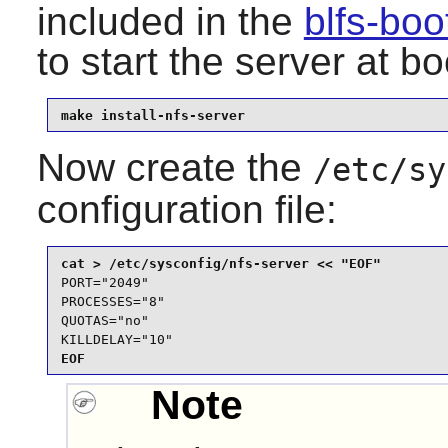
included in the
blfs-bo
to start the server at bo
make install-nfs-server
Now create the
/etc/sy
configuration file:
PORT="2049"

PROCESSES="8"

QUOTAS="no"

KILLDELAY="10"
EOF
Note