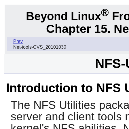
®
Beyond Linux
Fro
Chapter 15. N
Prev
Net-tools-CVS_20101030
NFS-U
Introduction to NFS U
The
NFS Utilities
packa
server and client tools
kernel's NFS abilities. 