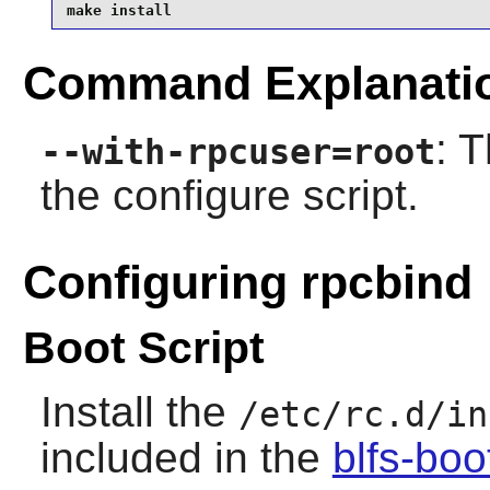
make install
Command Explanati
: 
--with-rpcuser=root
the configure script.
Configuring rpcbind
Boot Script
Install the
/etc/rc.d/in
included in the
blfs-bo