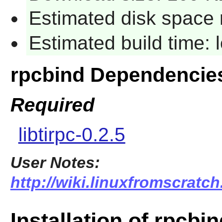
Estimated disk space 
Estimated build time:
rpcbind Dependencie
Required
libtirpc-0.2.5
User Notes:
http://wiki.linuxfromscratch
Installation of rpcbi