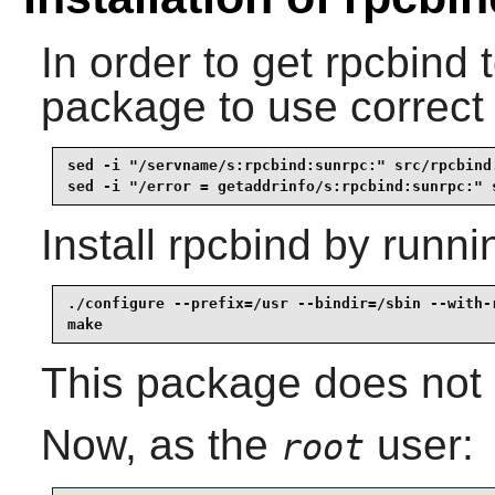
In order to get
rpcbind
t
package to use correct
sed -i "/servname/s:rpcbind:sunrpc:" src/rpcbind.
sed -i "/error = getaddrinfo/s:rpcbind:sunrpc:" 
Install
rpcbind
by runni
./configure --prefix=/usr --bindir=/sbin --with-r
make
This package does not c
Now, as the
user:
root