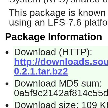
This package is known 
using an LFS-7.6 platf
Package Information
Download (HTTP):
http://downloads.sou
0.2.1.tar.bz2
Download MD5 sum:
0a5f9c2142af814c55
Download size: 109 K