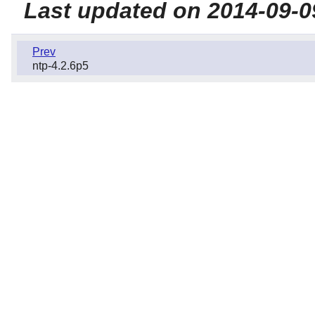
Last updated on 2014-09-0
Prev
ntp-4.2.6p5