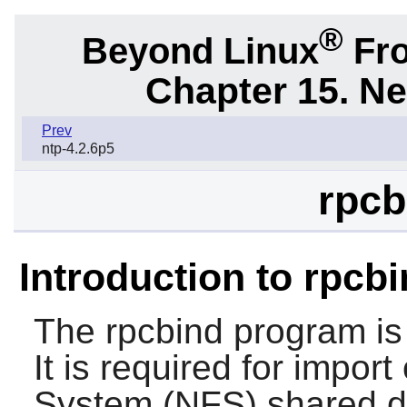
®
Beyond Linux
Fro
Chapter 15. N
Prev
ntp-4.2.6p5
rpcb
Introduction to rpcb
The
rpcbind
program is
It is required for import
System (NFS) shared di