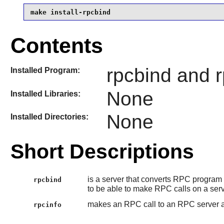
make install-rpcbind
Contents
rpcbind and r
Installed Program:
None
Installed Libraries:
None
Installed Directories:
Short Descriptions
is a server that converts RPC program 
rpcbind
to be able to make RPC calls on a ser
makes an RPC call to an RPC server an
rpcinfo