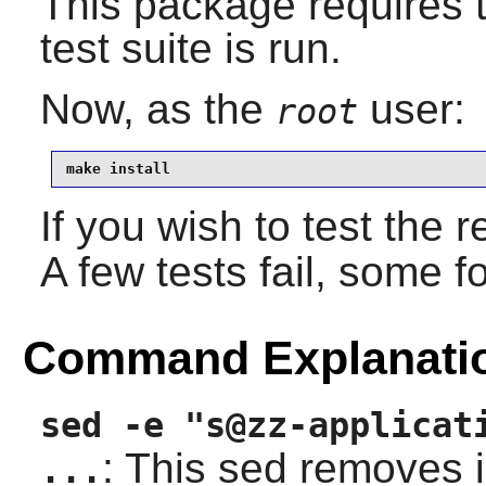
This package requires th
test suite is run.
Now, as the
user:
root
make install
If you wish to test the 
A few tests fail, some 
Command Explanati
sed -e "s@zz-applicat
: This sed removes 
...