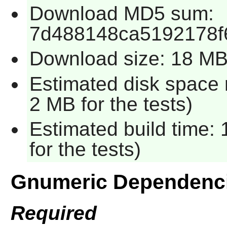
Download MD5 sum:
7d488148ca5192178f
Download size: 18 M
Estimated disk space 
2 MB for the tests)
Estimated build time:
for the tests)
Gnumeric Dependenc
Required