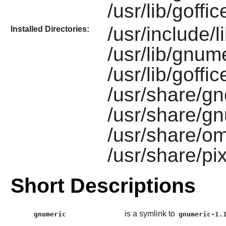
/usr/lib/goff
/usr/include/
Installed Directories:
/usr/lib/gnume
/usr/lib/goffi
/usr/share/g
/usr/share/gn
/usr/share/o
/usr/share/p
Short Descriptions
is a symlink to
gnumeric
gnumeric-1.