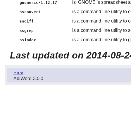
is
GNOME
's spreadsheet a
gnumeric-1.12.17
is a command line utility to 
ssconvert
is a command line utility to
ssdiff
is a command line utility to 
ssgrep
is a command line utility to 
ssindex
Last updated on 2014-08-2
Prev
AbiWord-3.0.0