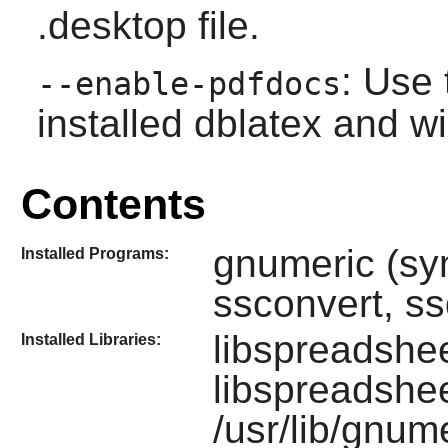
.desktop file.
: Use 
--enable-pdfdocs
installed dblatex and w
Contents
gnumeric (sy
Installed Programs:
ssconvert, ss
libspreadshee
Installed Libraries:
libspreadshee
/usr/lib/gnum