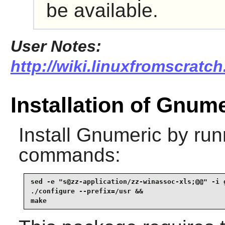
be available.
User Notes:
http://wiki.linuxfromscratch
Installation of Gnum
Install
Gnumeric
by runn
commands:
sed -e "s@zz-application/zz-winassoc-xls;@@" -i g
./configure --prefix=/usr &&

make