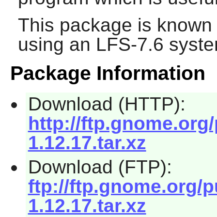
This package is known 
using an LFS-7.6 syste
Package Information
Download (HTTP):
http://ftp.gnome.or
1.12.17.tar.xz
Download (FTP):
ftp://ftp.gnome.org
1.12.17.tar.xz