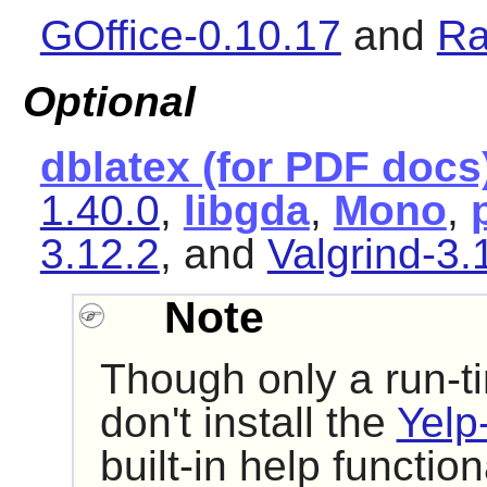
GOffice-0.10.17
and
Ra
Optional
dblatex (for PDF docs
1.40.0
,
libgda
,
Mono
,
3.12.2
, and
Valgrind-3.
Note
Though only a run-t
don't install the
Yelp
built-in help function