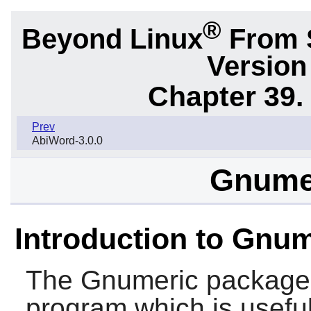
®
Beyond Linux
From S
Version
Chapter 39.
Prev
AbiWord-3.0.0
Gnumer
Introduction to Gnu
The
Gnumeric
package 
program which is useful