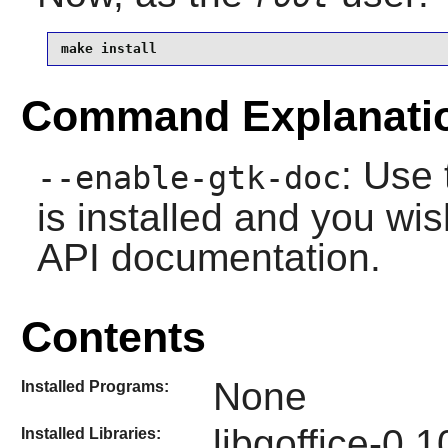
make install
Command Explanati
: Use 
--enable-gtk-doc
is installed and you wis
API documentation.
Contents
None
Installed Programs:
libgoffice-0.
Installed Libraries: