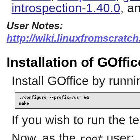
introspection-1.40.0
, a
User Notes:
http://wiki.linuxfromscratch
Installation of GOffic
Install
GOffice
by runni
./configure --prefix=/usr &&

make
If you wish to run the t
Now, as the
user:
root