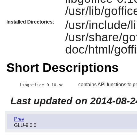
/usr/lib/goffi
/usr/include/l
Installed Directories:
/usr/share/gof
doc/html/goff
Short Descriptions
contains API functions to pr
libgoffice-0.10.so
Last updated on 2014-08-2
Prev
GLU-9.0.0