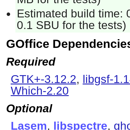
Estimated build time: 
0.1 SBU for the tests)
GOffice Dependencie
Required
GTK+-3.12.2
,
libgsf-1.
Which-2.20
Optional
Lasem
,
libspectre
,
gho