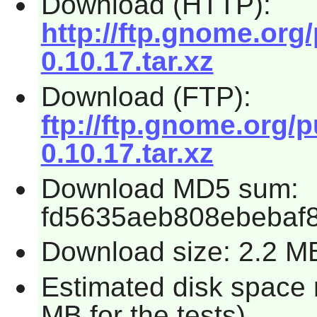
Download (HTTP):
http://ftp.gnome.org
0.10.17.tar.xz
Download (FTP):
ftp://ftp.gnome.org/
0.10.17.tar.xz
Download MD5 sum:
fd5635aeb808ebebaf
Download size: 2.2 M
Estimated disk space 
MB for the tests)