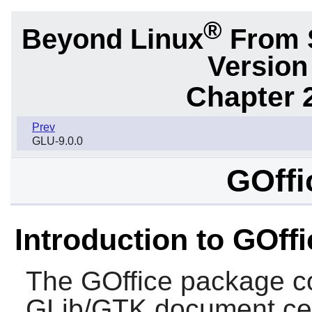
®
Beyond Linux
From S
Version
Chapter 2
Prev
GLU-9.0.0
GOffi
Introduction to GOffi
The
GOffice
package con
GLib
/
GTK
document cent