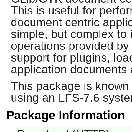
This is useful for perf
document centric applic
simple, but complex to 
operations provided by
support for plugins, loa
application documents 
This package is known 
using an LFS-7.6 syste
Package Information