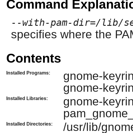
Command Explanati
--with-pam-dir=/lib/s
specifies where the PAM
Contents
gnome-keyrin
Installed Programs:
gnome-keyri
gnome-keyrin
Installed Libraries:
pam_gnome_k
/usr/lib/gnom
Installed Directories: