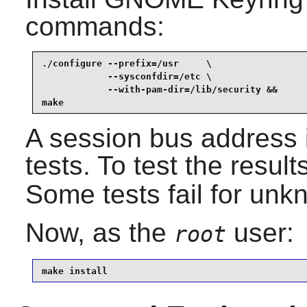
commands:
./configure --prefix=/usr     \

            --sysconfdir=/etc \

            --with-pam-dir=/lib/security &&

make
A session bus address 
tests. To test the result
Some tests fail for un
Now, as the
user:
root
make install