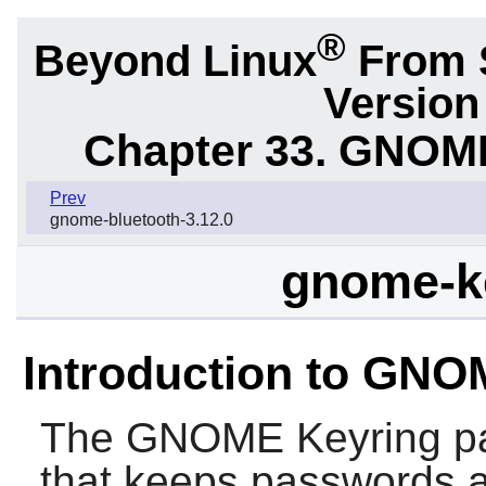
®
Beyond Linux
From S
Version
Chapter 33. GNOM
Prev
gnome-bluetooth-3.12.0
gnome-ke
Introduction to GNO
The
GNOME Keyring
pa
that keeps passwords an