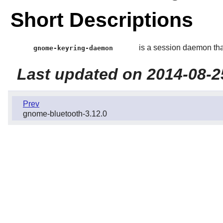
Short Descriptions
is a session daemon tha
gnome-keyring-daemon
Last updated on 2014-08-2
Prev
gnome-bluetooth-3.12.0