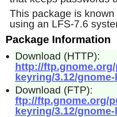
This package is known 
using an LFS-7.6 syste
Package Information
Download (HTTP):
http://ftp.gnome.or
keyring/3.12/gnome-k
Download (FTP):
ftp://ftp.gnome.org
keyring/3.12/gnome-k