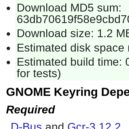
Download MD5 sum:
63db70619f58e9cbd7
Download size: 1.2 M
Estimated disk space 
Estimated build time:
for tests)
GNOME Keyring Depe
Required
D-Bus
and
Gcr-3.12.2