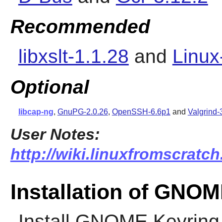
Recommended
libxslt-1.1.28
and
Linux
Optional
libcap-ng
,
GnuPG-2.0.26
,
OpenSSH-6.6p1
and
Valgrind-
User Notes:
http://wiki.linuxfromscratc
Installation of GNO
Install
GNOME Keyring