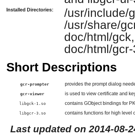
/usr/include/g
Installed Directories:
/usr/share/gcr
doc/html/gck,
doc/html/gcr-
Short Descriptions
provides the prompt dialog neede
gcr-prompter
is used to view certificate and key
gcr-viewer
contains GObject bindings for 
libgck-1.so
contains functions for high level 
libgcr-3.so
Last updated on 2014-08-2