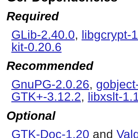
Required
GLib-2.40.0
,
libgcrypt-1
kit-0.20.6
Recommended
GnuPG-2.0.26
,
gobject
GTK+-3.12.2
,
libxslt-1.
Optional
GTK-Doc-1.20
and
Val