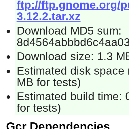
ftp://ftp.gnome.org/
3.12.2.tar.xz
Download MD5 sum:
8d4564abbbd6c4aa0
Download size: 1.3 M
Estimated disk space 
MB for tests)
Estimated build time:
for tests)
Gcr Dependencies