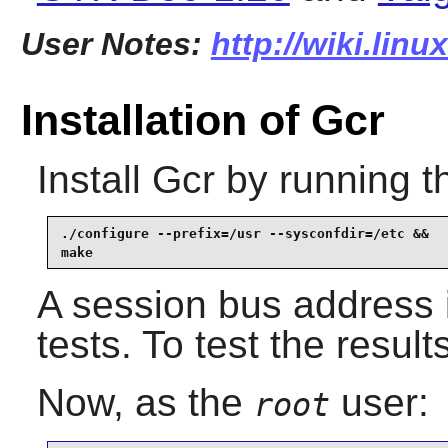
User Notes:
http://wiki.linu
Installation of Gcr
Install
Gcr
by running t
./configure --prefix=/usr --sysconfdir=/etc &&

make
A session bus address 
tests. To test the result
Now, as the
user:
root