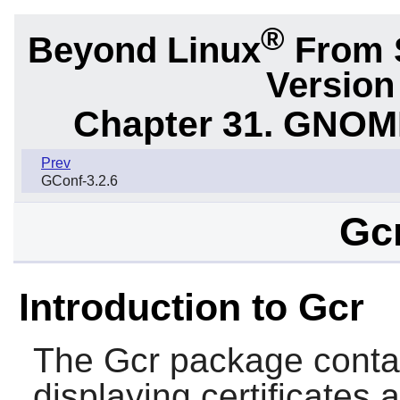
®
Beyond Linux
From S
Version
Chapter 31. GNOME 
Prev
GConf-3.2.6
Gcr
Introduction to Gcr
The
Gcr
package contain
displaying certificates 