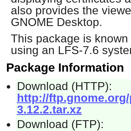
also provides the viewer
GNOME
Desktop.
This package is known 
using an LFS-7.6 syste
Package Information
Download (HTTP):
http://ftp.gnome.org
3.12.2.tar.xz
Download (FTP):