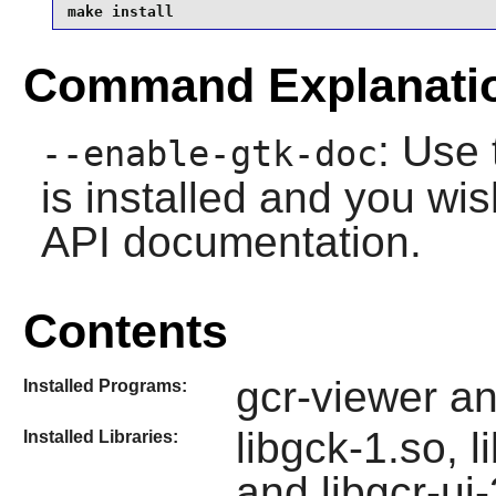
make install
Command Explanati
: Use 
--enable-gtk-doc
is installed and you wis
API documentation.
Contents
gcr-viewer a
Installed Programs:
libgck-1.so, l
Installed Libraries:
and libgcr-ui