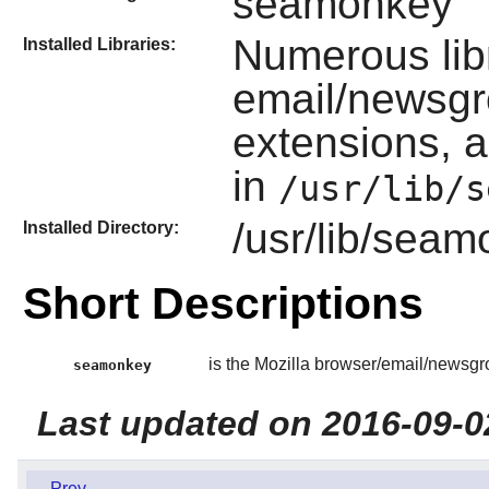
seamonkey
Numerous lib
Installed Libraries:
email/newsgr
extensions, a
in
/usr/lib/s
/usr/lib/sea
Installed Directory:
Short Descriptions
is the Mozilla browser/email/newsgro
seamonkey
Last updated on 2016-09-0
Prev