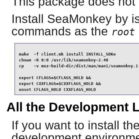
This package does not c
Install
SeaMonkey
by is
commands as the
root
make  -f client.mk install INSTALL_SDK=          
chown -R 0:0 /usr/lib/seamonkey-2.40             
cp    -v moz-build-dir/dist/man/man1/seamonkey.1 
export CFLAGS=$CFLAGS_HOLD &&

export CXXFLAGS=$CXXFLAGS_HOLD &&

unset CFLAGS_HOLD CXXFLAGS_HOLD
All the Development 
If you want to install the
development environme