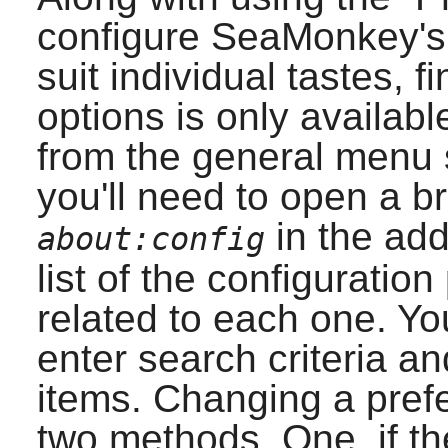
configure
SeaMonkey
'
suit individual tastes, f
options is only availabl
from the general menu s
you'll need to open a 
in the add
about:config
list of the configuratio
related to each one. Yo
enter search criteria a
items. Changing a pref
two methods. One, if t