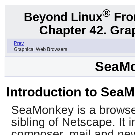
®
Beyond Linux
From
Chapter 42. Gra
Prev
Graphical Web Browsers
SeaMo
Introduction to Sea
SeaMonkey
is a browse
sibling of
Netscape
. It
composer, mail and new