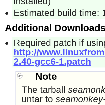
installed)
Estimated build time:
Additional Download
Required patch if usin
http://www.linuxfrom
2.40-gcc6-1.patch
Note
The tarball
seamonke
untar to
seamonkey-