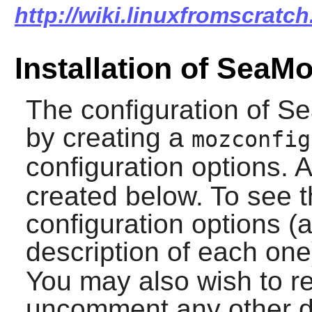
http://wiki.linuxfromscratc
Installation of SeaM
The configuration of
Se
by creating a
mozconfig
configuration options. 
created below. To see th
configuration options (
description of each one
You may also wish to re
uncomment any other de