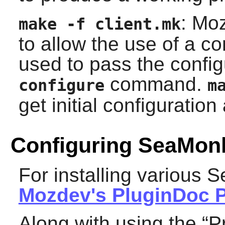
: Mo
make -f client.mk
to allow the use of a co
used to pass the configu
command.
configure
m
get initial configuratio
Configuring SeaMon
For installing various
S
Mozdev's PluginDoc P
Along with using the “
P