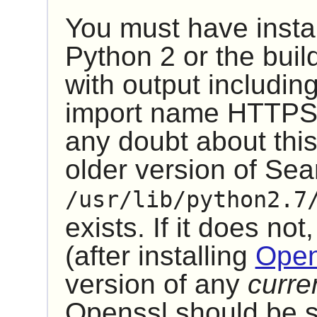
You must have insta
Python 2
or the build
with output includin
import name HTTPSHa
any doubt about this
older version of Se
/usr/lib/python2.7
exists. If it does not,
(after installing
Open
version of any
curre
Openssl should be sa