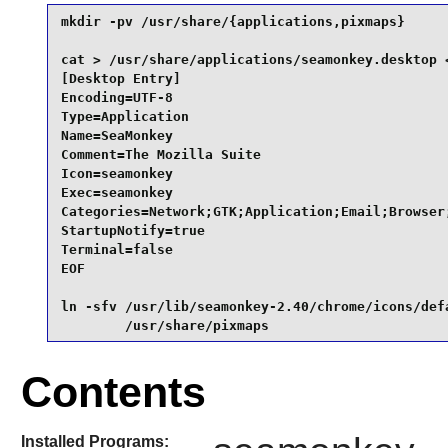
mkdir -pv /usr/share/{applications,pixmaps}      
cat > /usr/share/applications/seamonkey.desktop <
[Desktop Entry]

Encoding=UTF-8

Type=Application

Name=SeaMonkey

Comment=The Mozilla Suite

Icon=seamonkey

Exec=seamonkey

Categories=Network;GTK;Application;Email;Browser;
StartupNotify=true

Terminal=false

EOF

ln -sfv /usr/lib/seamonkey-2.40/chrome/icons/defa
        /usr/share/pixmaps
Contents
Installed Programs: