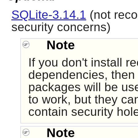
SQLite-3.14.1
(not rec
security concerns)
Note
If you don't install
dependencies, then i
packages will be us
to work, but they ca
contain security hol
Note