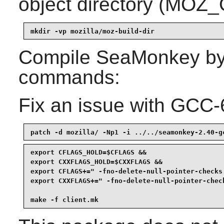
object directory (MOZ
mkdir -vp mozilla/moz-build-dir
Compile
SeaMonkey
by
commands:
Fix an issue with GCC-
patch -d mozilla/ -Np1 -i ../../seamonkey-2.40-g
export CFLAGS_HOLD=$CFLAGS &&

export CXXFLAGS_HOLD=$CXXFLAGS &&

export CFLAGS+=" -fno-delete-null-pointer-checks
export CXXFLAGS+=" -fno-delete-null-pointer-chec
make -f client.mk