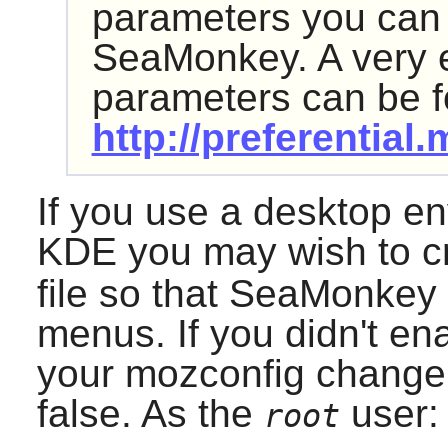
parameters you can
SeaMonkey
. A very 
parameters can be f
http://preferential
If you use a desktop e
KDE
you may wish to c
file so that
SeaMonkey
menus. If you didn't en
your mozconfig change t
false. As the
user:
root