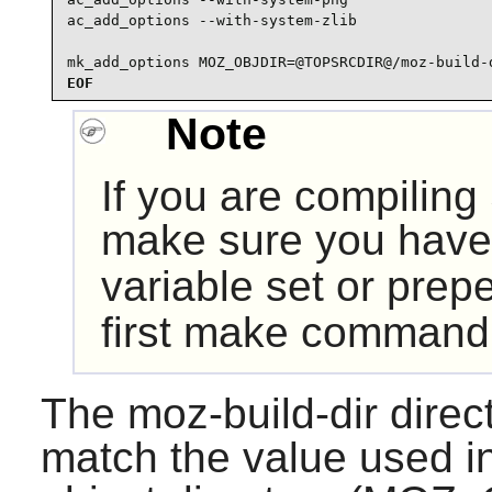
ac_add_options --with-system-zlib

mk_add_options MOZ_OBJDIR=@TOPSRCDIR@/moz-build-
EOF
Note
If you are compiling
make sure you have
variable set or pre
first make command
The moz-build-dir direc
match the value used i