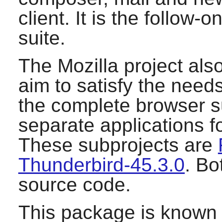
client. It is the follow-
suite.
The Mozilla project als
aim to satisfy the need
the complete browser su
separate applications f
These subprojects are
Thunderbird-45.3.0
. Bo
source code.
This package is known 