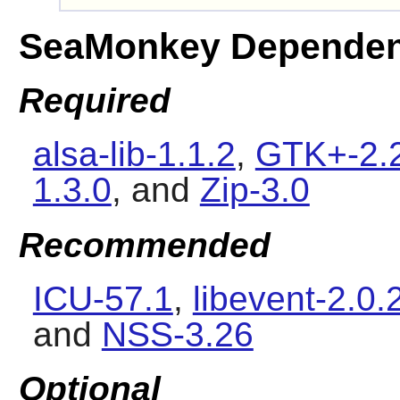
SeaMonkey Dependen
Required
alsa-lib-1.1.2
,
GTK+-2.
1.3.0
, and
Zip-3.0
Recommended
ICU-57.1
,
libevent-2.0.
and
NSS-3.26
Optional