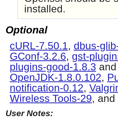
installed.
Optional
cURL-7.50.1
,
dbus-glib
GConf-3.2.6
,
gst-plugi
plugins-good-1.8.3
an
OpenJDK-1.8.0.102
,
Pu
notification-0.12
,
Valgri
Wireless Tools-29
, and
User Notes: