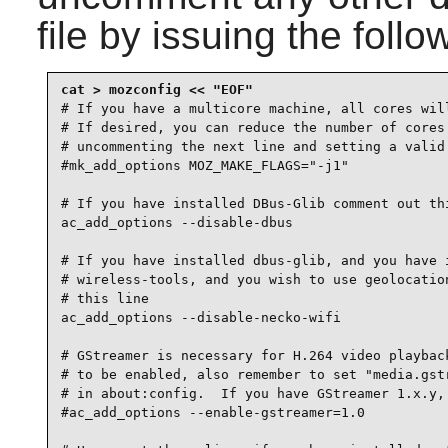
file by issuing the fol
# If you have a multicore machine, all cores will
# If desired, you can reduce the number of cores 
# uncommenting the next line and setting a valid 
#mk_add_options MOZ_MAKE_FLAGS="-j1"

# If you have installed DBus-Glib comment out thi
ac_add_options --disable-dbus

# If you have installed dbus-glib, and you have i
# wireless-tools, and you wish to use geolocation
# this line

ac_add_options --disable-necko-wifi

# GStreamer is necessary for H.264 video playback
# to be enabled, also remember to set "media.gstr
# in about:config.  If you have GStreamer 1.x.y, 
#ac_add_options --enable-gstreamer=1.0
