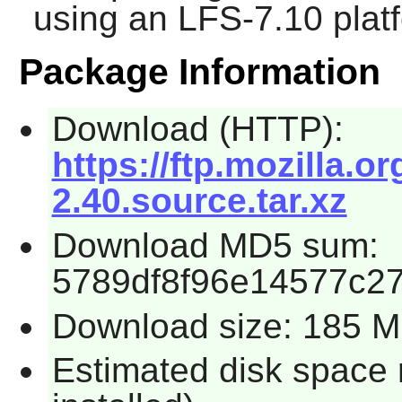
using an LFS-7.10 plat
Package Information
Download (HTTP):
https://ftp.mozilla.
2.40.source.tar.xz
Download MD5 sum:
5789df8f96e14577c27
Download size: 185 
Estimated disk space 