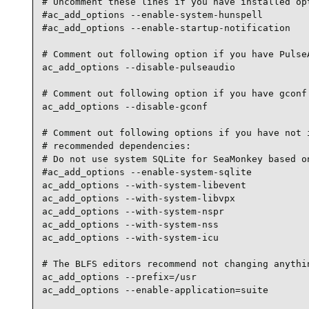
# Uncomment these lines if you have installed opt
#ac_add_options --enable-system-hunspell

#ac_add_options --enable-startup-notification

# Comment out following option if you have PulseA
ac_add_options --disable-pulseaudio

# Comment out following option if you have gconf 
ac_add_options --disable-gconf

# Comment out following options if you have not i
# recommended dependencies:

# Do not use system SQLite for SeaMonkey based on
#ac_add_options --enable-system-sqlite

ac_add_options --with-system-libevent

ac_add_options --with-system-libvpx

ac_add_options --with-system-nspr

ac_add_options --with-system-nss

ac_add_options --with-system-icu

# The BLFS editors recommend not changing anythin
ac_add_options --prefix=/usr

ac_add_options --enable-application=suite
