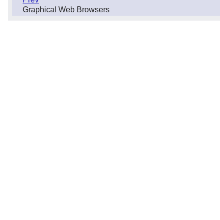
Graphical Web Browsers