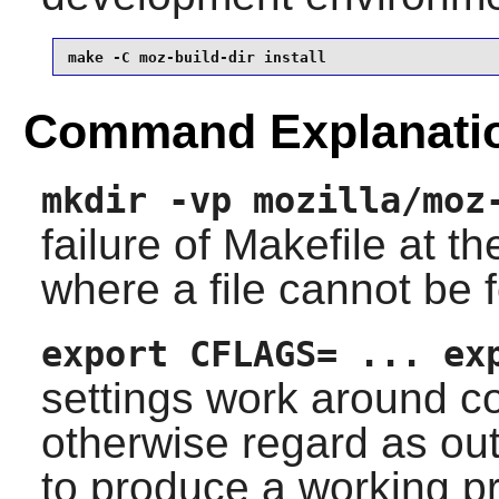
make -C moz-build-dir install
Command Explanati
mkdir -vp mozilla/moz
failure of Makefile at th
where a file cannot be 
export CFLAGS= ... ex
settings work around c
otherwise regard as out-
to produce a working p