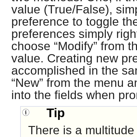
value (True/False), sim
preference to toggle th
preferences simply right
choose “
Modify
” from 
value. Creating new pre
accomplished in the s
“
New
” from the menu a
into the fields when pr
Tip
There is a multitude