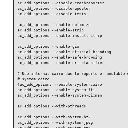
ac_add_options --disable-crashreporter

ac_add_options --disable-updater

ac_add_options --disable-tests

ac_add_options --enable-optimize

ac_add_options --enable-strip

ac_add_options --enable-install-strip

ac_add_options --enable-gio

ac_add_options --enable-official-branding

ac_add_options --enable-safe-browsing

ac_add_options --enable-url-classifier

# Use internal cairo due to reports of unstable e
# system cairo

#ac_add_options --enable-system-cairo

ac_add_options --enable-system-ffi

ac_add_options --enable-system-pixman

ac_add_options --with-pthreads

ac_add_options --with-system-bz2

ac_add_options --with-system-jpeg

ac_add_options --with-system-png
