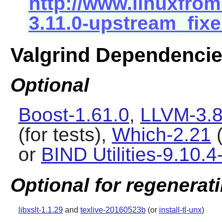
http://www.linuxfrom
3.11.0-upstream_fixe
Valgrind Dependenci
Optional
Boost-1.61.0
,
LLVM-3.8
(for tests),
Which-2.21
(
or
BIND Utilities-9.10.4
Optional for regenerat
libxslt-1.1.29
and
texlive-20160523b
(or
install-tl-unx
)