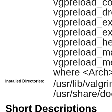
vgpreload_co
vgpreload_dr
vgpreload_ex
vgpreload_ex
vgpreload_he
vgpreload_ma
vgpreload_me
where <Arch>
/usr/lib/valgr
Installed Directories:
/usr/share/do
Short Descriptions