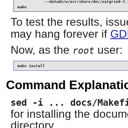
            --datadir=/usr/share/doc/valgrind-3.1
make
To test the results, iss
may hang forever if
GDB
Now, as the
user:
root
make install
Command Explanati
sed -i ... docs/Makef
for installing the docu
directory.