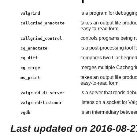
is a program for debugging
valgrind
takes an output file produ
callgrind_annotate
easy-to-read form.
controls programs being r
callgrind_control
is a post-processing tool f
cg_annotate
compares two Cachegrind o
cg_diff
merges multiple Cachegrind
cg_merge
takes an output file produ
ms_print
easy-to-read form.
is a server that reads deb
valgrind-di-server
listens on a socket for Va
valgrind-listener
is an intermediary betwee
vgdb
Last updated on 2016-08-2