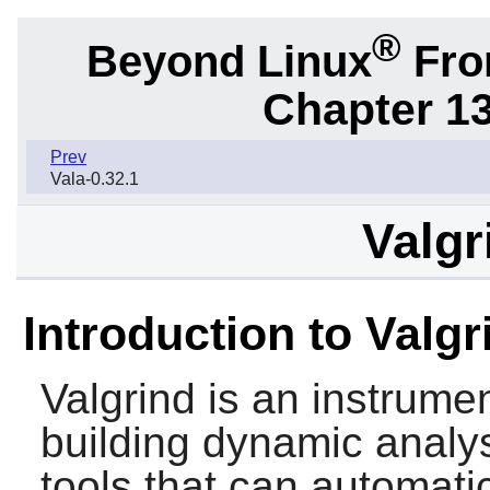
®
Beyond Linux
From
Chapter 1
Prev
Vala-0.32.1
Valgr
Introduction to Valgr
Valgrind
is an instrumen
building dynamic analys
tools that can automat