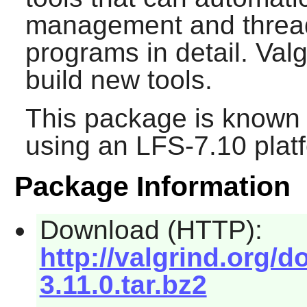
management and thread
programs in detail. Val
build new tools.
This package is known 
using an LFS-7.10 plat
Package Information
Download (HTTP):
http://valgrind.org/
3.11.0.tar.bz2