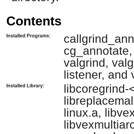
Contents
callgrind_ann
Installed Programs:
cg_annotate, 
valgrind, valg
listener, and
libcoregrind-
Installed Library:
libreplacema
linux.a, libve
libvexmultiar