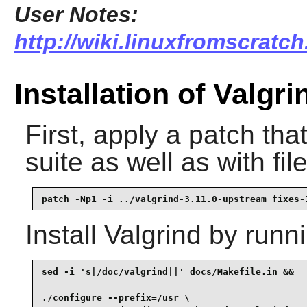
User Notes:
http://wiki.linuxfromscratch
Installation of Valgri
First, apply a patch tha
suite as well as with fil
patch -Np1 -i ../valgrind-3.11.0-upstream_fixes-
Install
Valgrind
by runni
sed -i 's|/doc/valgrind||' docs/Makefile.in &&

./configure --prefix=/usr \
