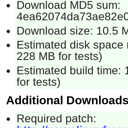
Download MD5 sum:
4ea62074da73ae82e0
Download size: 10.5 
Estimated disk space 
228 MB for tests)
Estimated build time:
for tests)
Additional Download
Required patch: