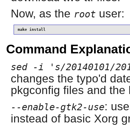
Now, as the
user:
root
make install
Command Explanati
sed -i 's/20140101/20
changes the typo'd date,
pkgconfig files and the 
: us
--enable-gtk2-use
instead of basic Xorg g