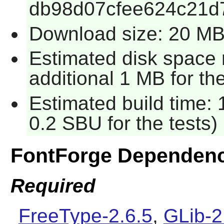
db98d07cfee624c21d
Download size: 20 M
Estimated disk space 
additional 1 MB for the
Estimated build time: 
0.2 SBU for the tests)
FontForge Dependenc
Required
FreeType-2.6.5
,
GLib-2