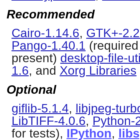
Recommended
Cairo-1.14.6
,
GTK+-2.2
Pango-1.40.1
(required 
present)
desktop-file-ut
1.6
, and
Xorg Libraries
Optional
giflib-5.1.4
,
libjpeg-turb
LibTIFF-4.0.6
,
Python-2
for tests),
IPython
,
lib