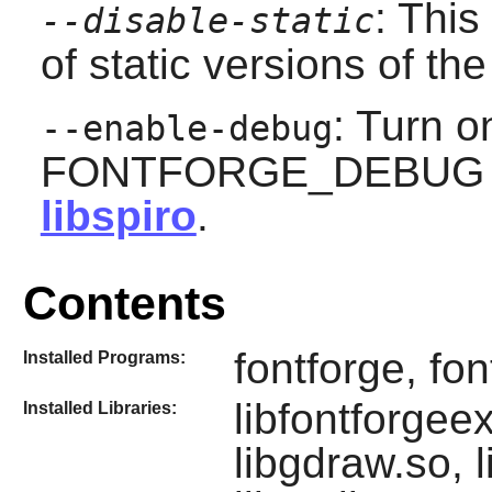
: This
--disable-static
of static versions of the 
: Turn 
--enable-debug
FONTFORGE_DEBUG con
libspiro
.
Contents
fontforge, fon
Installed Programs:
libfontforgeex
Installed Libraries:
libgdraw.so, l