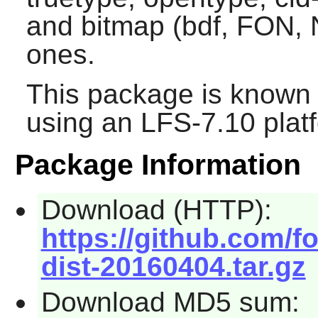
and bitmap (bdf, FON, N
ones.
This package is known 
using an LFS-7.10 plat
Package Information
Download (HTTP):
https://github.com/f
dist-20160404.tar.gz
Download MD5 sum: