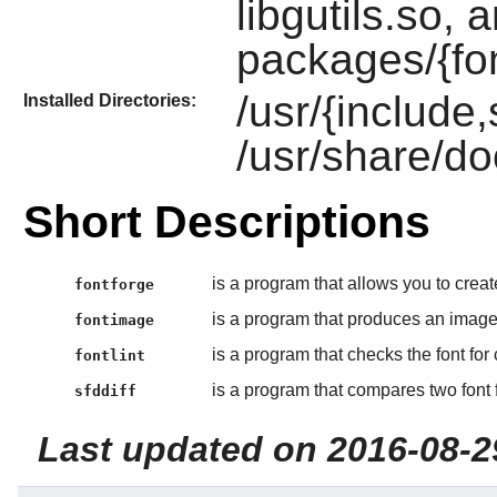
libgutils.so, 
packages/{fo
/usr/{include
Installed Directories:
/usr/share/d
Short Descriptions
is a program that allows you to create
fontforge
is a program that produces an image 
fontimage
is a program that checks the font for
fontlint
is a program that compares two font f
sfddiff
Last updated on 2016-08-2