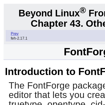
®
Beyond Linux
From
Chapter 43. Oth
Prev
feh-2.17.1
FontFor
Introduction to Font
The
FontForge
package 
editor that lets you cre
truetype, opentype, cid-