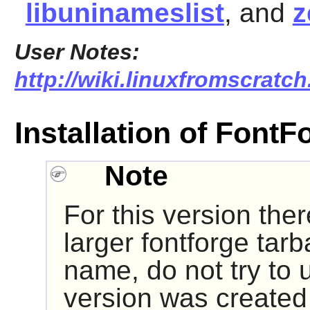
libuninameslist
, and
z
User Notes:
http://wiki.linuxfromscratch
Installation of FontF
Note
For this version the
larger fontforge tarba
name, do not try to u
version was created 