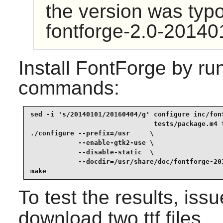
the version was typo'
fontforge-2.0-20140
Install
FontForge
by run
commands:
sed -i 's/20140101/20160404/g' configure inc/font
                               tests/package.m4 t
./configure --prefix=/usr     \

            --enable-gtk2-use \

            --disable-static  \

            --docdir=/usr/share/doc/fontforge-201
make
To test the results, iss
download two ttf files.