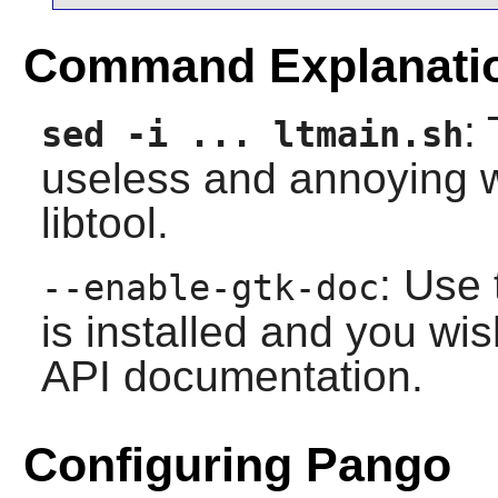
Command Explanati
:
sed -i ... ltmain.sh
useless and annoying 
libtool.
: Use 
--enable-gtk-doc
is installed and you wis
API documentation.
Configuring Pango