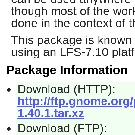
though most of the wo
done in the context of 
This package is known 
using an LFS-7.10 plat
Package Information
Download (HTTP):
http://ftp.gnome.or
1.40.1.tar.xz
Download (FTP):