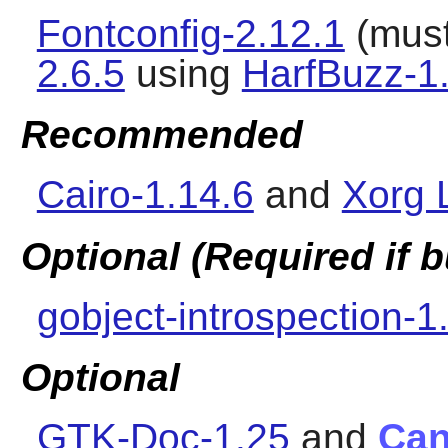
Fontconfig-2.12.1
(must
2.6.5
using
HarfBuzz-1
Recommended
Cairo-1.14.6
and
Xorg L
Optional (Required if
gobject-introspection-1
Optional
GTK-Doc-1.25
and
Can