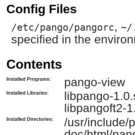
Config Files
,
/etc/pango/pangorc
~/
specified in the enviro
Contents
pango-view
Installed Programs:
libpango-1.0.
Installed Libraries:
libpangoft2-1
/usr/include/
Installed Directories:
doc/html/pan