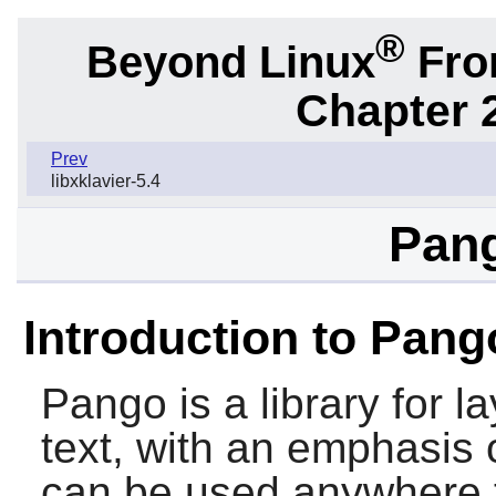
®
Beyond Linux
From
Chapter 2
Prev
libxklavier-5.4
Pang
Introduction to Pang
Pango
is a library for 
text, with an emphasis o
can be used anywhere t