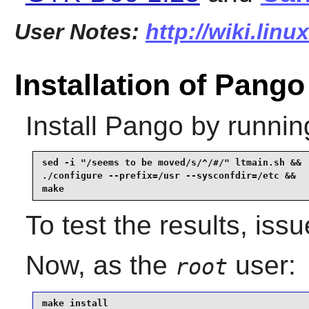
User Notes:
http://wiki.lin
Installation of Pango
Install
Pango
by runnin
sed -i "/seems to be moved/s/^/#/" ltmain.sh &&

./configure --prefix=/usr --sysconfdir=/etc &&

make
To test the results, iss
Now, as the
user:
root
make install