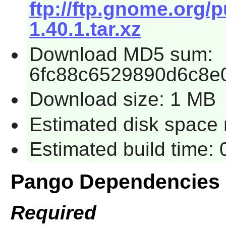
ftp://ftp.gnome.org
1.40.1.tar.xz
Download MD5 sum:
6fc88c6529890d6c8e
Download size: 1 MB
Estimated disk space r
Estimated build time: 
Pango Dependencies
Required