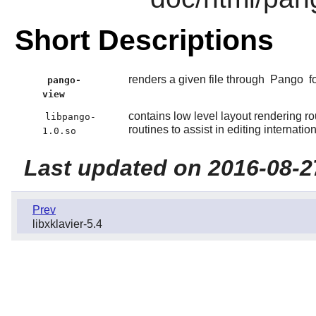
Short Descriptions
renders a given file through
Pango
f
pango-
view
contains low level layout rendering rout
libpango-
routines to assist in editing internation
1.0.so
Last updated on 2016-08-2
Prev
libxklavier-5.4