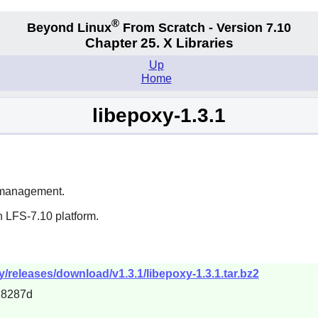
®
Beyond Linux
From Scratch - Version 7.10
Chapter 25. X Libraries
Up
Home
libepoxy-1.3.1
r management.
n LFS-7.10 platform.
y/releases/download/v1.3.1/libepoxy-1.3.1.tar.bz2
28287d