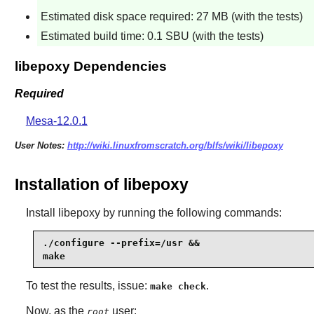
Estimated disk space required: 27 MB (with the tests)
Estimated build time: 0.1 SBU (with the tests)
libepoxy Dependencies
Required
Mesa-12.0.1
User Notes:
http://wiki.linuxfromscratch.org/blfs/wiki/libepoxy
Installation of libepoxy
Install
libepoxy
by running the following commands:
./configure --prefix=/usr &&

make
To test the results, issue:
.
make check
Now, as the
user:
root