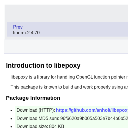
Prev
libdrm-2.4.70
Introduction to libepoxy
libepoxy
is a library for handling OpenGL function pointe
This package is known to build and work properly using a
Package Information
Download (HTTP):
https://github.com/anholt/libepox
Download MD5 sum: 96f6620a9b005a503e7b44b0b5
Download size: 804 KB