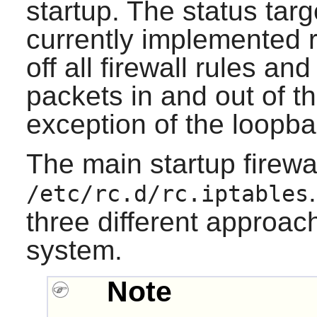
startup. The status target
currently implemented r
off all firewall rules and
packets in and out of t
exception of the loopba
The main startup firewall
/etc/rc.d/rc.iptables
three different approac
system.
Note