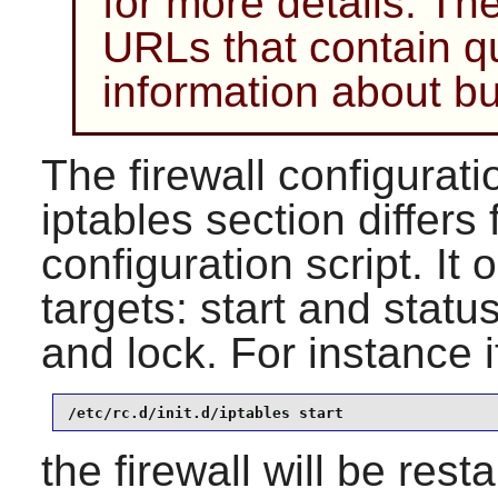
for more details. Ther
URLs that contain q
information about bu
The firewall configuratio
iptables section differs
configuration script. It
targets: start and statu
and lock. For instance i
/etc/rc.d/init.d/iptables start
the firewall will be rest