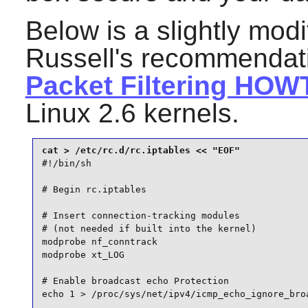
Below is a slightly modi
Russell's recommendat
Packet Filtering HOW
Linux 2.6 kernels.
#!/bin/sh

# Begin rc.iptables

# Insert connection-tracking modules

# (not needed if built into the kernel)

modprobe nf_conntrack

modprobe xt_LOG

# Enable broadcast echo Protection

echo 1 > /proc/sys/net/ipv4/icmp_echo_ignore_broa