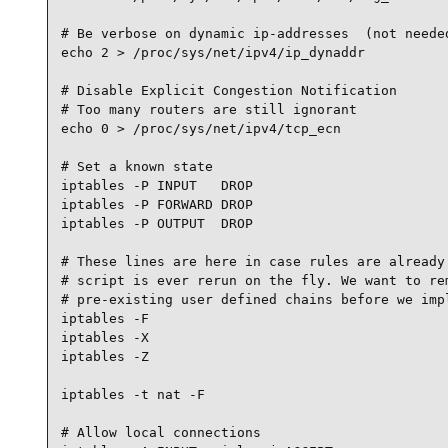
# Be verbose on dynamic ip-addresses  (not needed
echo 2 > /proc/sys/net/ipv4/ip_dynaddr

# Disable Explicit Congestion Notification

# Too many routers are still ignorant

echo 0 > /proc/sys/net/ipv4/tcp_ecn

# Set a known state

iptables -P INPUT   DROP

iptables -P FORWARD DROP

iptables -P OUTPUT  DROP

# These lines are here in case rules are already 
# script is ever rerun on the fly. We want to rem
# pre-existing user defined chains before we impl
iptables -F

iptables -X

iptables -Z

iptables -t nat -F

# Allow local connections
