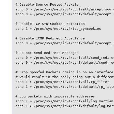
# Disable Source Routed Packets

echo 0 > /proc/sys/net/ipv4/conf/all/accept_sourc
echo 0 > /proc/sys/net/ipv4/conf/default/accept_s
# Enable TCP SYN Cookie Protection

echo 1 > /proc/sys/net/ipv4/tcp_syncookies

# Disable ICMP Redirect Acceptance

echo 0 > /proc/sys/net/ipv4/conf/default/accept_r
# Do not send Redirect Messages

echo 0 > /proc/sys/net/ipv4/conf/all/send_redirec
echo 0 > /proc/sys/net/ipv4/conf/default/send_red
# Drop Spoofed Packets coming in on an interface,
# would result in the reply going out a different
echo 1 > /proc/sys/net/ipv4/conf/all/rp_filter

echo 1 > /proc/sys/net/ipv4/conf/default/rp_filte
# Log packets with impossible addresses.

echo 1 > /proc/sys/net/ipv4/conf/all/log_martians
echo 1 > /proc/sys/net/ipv4/conf/default/log_mart