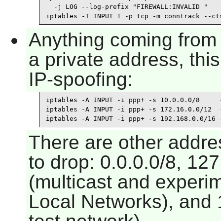
  -j LOG --log-prefix "FIREWALL:INVALID "

iptables -I INPUT 1 -p tcp -m conntrack --ct
Anything coming from 
a private address, thi
IP-spoofing:
iptables -A INPUT -i ppp+ -s 10.0.0.0/8     -
iptables -A INPUT -i ppp+ -s 172.16.0.0/12  -
iptables -A INPUT -i ppp+ -s 192.168.0.0/16 
There are other addre
to drop: 0.0.0.0/8, 127
(multicast and experim
Local Networks), and 