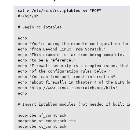
#!/bin/sh

# Begin rc.iptables

echo

echo "You're using the example configuration for 
echo "from Beyond Linux From Scratch."

echo "This example is far from being complete, it
echo "to be a reference."

echo "Firewall security is a complex issue, that 
echo "of the configuration rules below."

echo "You can find additional information"

echo "about firewalls in Chapter 4 of the BLFS bo
echo "http://www.linuxfromscratch.org/blfs"

echo

# Insert iptables modules (not needed if built in
modprobe nf_conntrack

modprobe nf_conntrack_ftp

modprobe xt_conntrack
