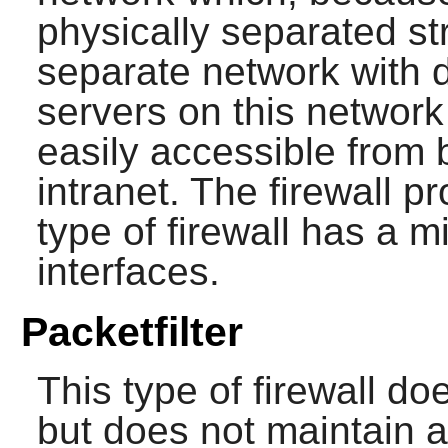
physically separated str
separate network with d
servers on this networ
easily accessible from 
intranet. The firewall p
type of firewall has a 
interfaces.
Packetfilter
This type of firewall d
but does not maintain a