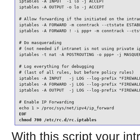
iptables -A INPUT  -i lo -j ACCEPT

iptables -A OUTPUT -o lo -j ACCEPT

# Allow forwarding if the initiated on the intran
iptables -A FORWARD -m conntrack --ctstate ESTABL
iptables -A FORWARD ! -i ppp+ -m conntrack --ctst
# Do masquerading

# (not needed if intranet is not using private ip
iptables -t nat -A POSTROUTING -o ppp+ -j MASQUER
# Log everything for debugging

# (last of all rules, but before policy rules)

iptables -A INPUT   -j LOG --log-prefix "FIREWALL
iptables -A FORWARD -j LOG --log-prefix "FIREWALL
iptables -A OUTPUT  -j LOG --log-prefix "FIREWALL
# Enable IP Forwarding

echo 1 > /proc/sys/net/ipv4/ip_forward
EOF

chmod 700 /etc/rc.d/rc.iptables
With this script your i