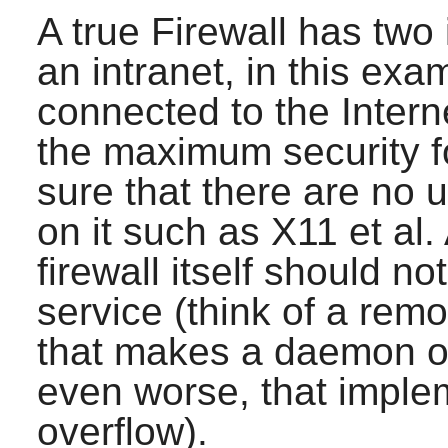
A true Firewall has two
an intranet, in this ex
connected to the Intern
the maximum security for
sure that there are no
on it such as
X11
et al.
firewall itself should n
service (think of a rem
that makes a daemon o
even worse, that imple
overflow).