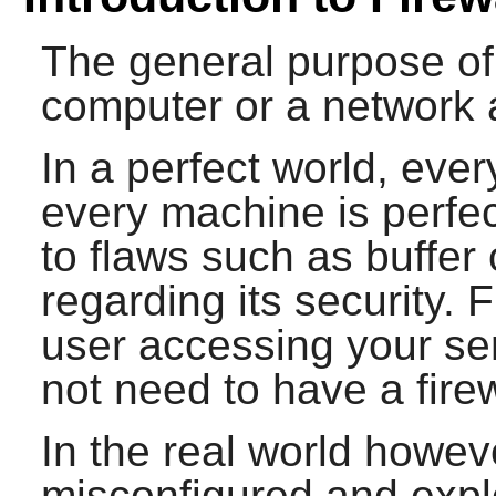
The general purpose of a
computer or a network 
In a perfect world, eve
every machine is perfe
to flaws such as buffer
regarding its security. 
user accessing your ser
not need to have a firew
In the real world howe
misconfigured and explo