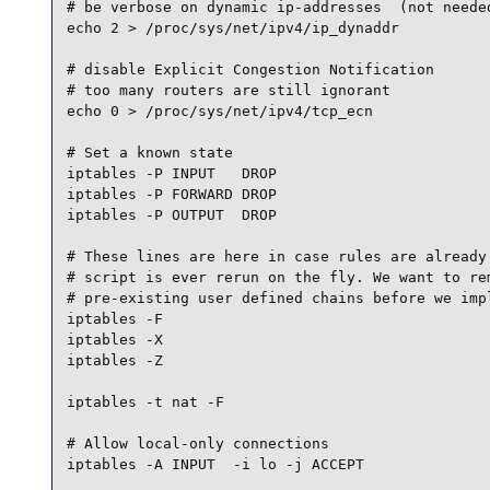
# be verbose on dynamic ip-addresses  (not needed
echo 2 > /proc/sys/net/ipv4/ip_dynaddr

# disable Explicit Congestion Notification

# too many routers are still ignorant

echo 0 > /proc/sys/net/ipv4/tcp_ecn

# Set a known state

iptables -P INPUT   DROP

iptables -P FORWARD DROP

iptables -P OUTPUT  DROP

# These lines are here in case rules are already 
# script is ever rerun on the fly. We want to rem
# pre-existing user defined chains before we impl
iptables -F

iptables -X

iptables -Z

iptables -t nat -F

# Allow local-only connections

iptables -A INPUT  -i lo -j ACCEPT
