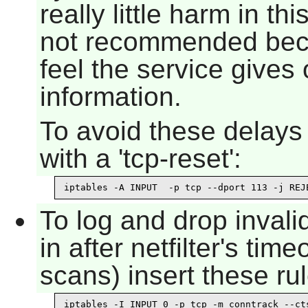
really little harm in th
not recommended beca
feel the service gives
information.
To avoid these delays 
with a 'tcp-reset':
iptables -A INPUT  -p tcp --dport 113 -j REJ
To log and drop inval
in after netfilter's ti
scans) insert these rul
iptables -I INPUT 0 -p tcp -m conntrack --cts