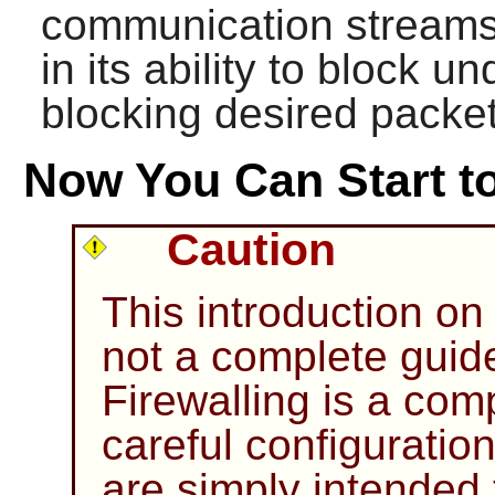
communication streams. I
in its ability to block 
blocking desired packet
Now You Can Start to
Caution
This introduction on 
not a complete guid
Firewalling is a com
careful configuratio
are simply intended