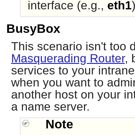
interface (e.g.,
eth1
BusyBox
This scenario isn't too d
Masquerading Router
, 
services to your intran
when you want to admini
another host on your int
a name server.
Note