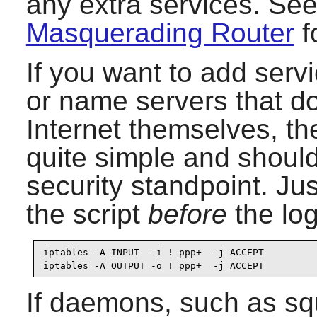
any extra services. See 
Masquerading Router
f
If you want to add serv
or name servers that d
Internet themselves, th
quite simple and should
security standpoint. Jus
the script
before
the log
iptables -A INPUT  -i ! ppp+  -j ACCEPT

iptables -A OUTPUT -o ! ppp+  -j ACCEPT
If daemons, such as sq