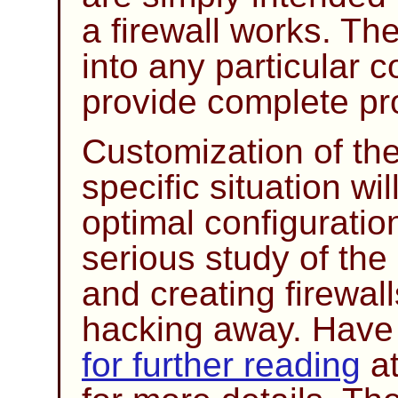
a firewall works. The
into any particular 
provide complete pro
Customization of the
specific situation wi
optimal configurati
serious study of the
and creating firewal
hacking away. Have a
for further reading
at