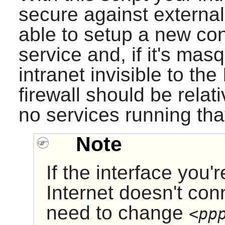
secure against externa
able to setup a new con
service and, if it's ma
intranet invisible to th
firewall should be relat
no services running tha
Note
If the interface you'
Internet doesn't con
need to change
<pp