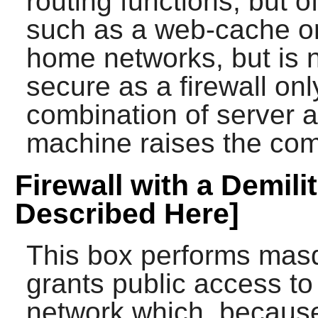
routing functions, but o
such as a web-cache or
home networks, but is 
secure as a firewall o
combination of server a
machine raises the comp
Firewall with a Demili
Described Here]
This box performs masq
grants public access t
network which, because