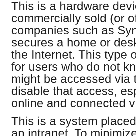
This is a hardware dev
commercially sold (or o
companies such as Syma
secures a home or des
the Internet. This type o
for users who do not k
might be accessed via t
disable that access, esp
online and connected v
This is a system place
an intranet. To minimiz