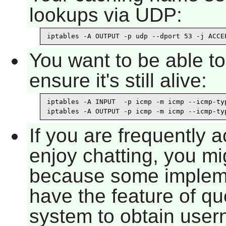
lookups via UDP:
iptables -A OUTPUT -p udp --dport 53 -j ACCE
You want to be able t
ensure it's still alive:
iptables -A INPUT  -p icmp -m icmp --icmp-typ
iptables -A OUTPUT -p icmp -m icmp --icmp-ty
If you are frequently 
enjoy chatting, you mi
because some implem
have the feature of qu
system to obtain user