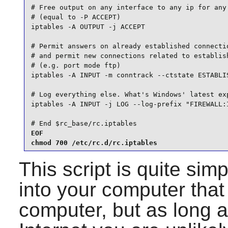
# Free output on any interface to any ip for any 
# (equal to -P ACCEPT)

iptables -A OUTPUT -j ACCEPT

# Permit answers on already established connectio
# and permit new connections related to establish
# (e.g. port mode ftp)

iptables -A INPUT -m conntrack --ctstate ESTABLIS
# Log everything else. What's Windows' latest exp
iptables -A INPUT -j LOG --log-prefix "FIREWALL:I
# End $rc_base/rc.iptables
EOF

chmod 700 /etc/rc.d/rc.iptables
This script is quite simp
into your computer that 
computer, but as long a