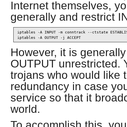
Internet themselves, 
generally and restrict 
iptables -A INPUT -m conntrack --ctstate ESTABLIS
iptables -A OUTPUT -j ACCEPT
However, it is generally
OUTPUT unrestricted. Y
trojans who would like t
redundancy in case you
service so that it broad
world.
To accomplish this, you