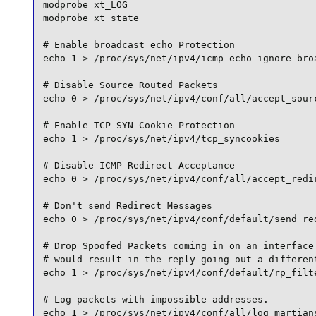
modprobe xt_LOG

modprobe xt_state

# Enable broadcast echo Protection

echo 1 > /proc/sys/net/ipv4/icmp_echo_ignore_broa
# Disable Source Routed Packets

echo 0 > /proc/sys/net/ipv4/conf/all/accept_sourc
# Enable TCP SYN Cookie Protection

echo 1 > /proc/sys/net/ipv4/tcp_syncookies

# Disable ICMP Redirect Acceptance

echo 0 > /proc/sys/net/ipv4/conf/all/accept_redir
# Don't send Redirect Messages

echo 0 > /proc/sys/net/ipv4/conf/default/send_red
# Drop Spoofed Packets coming in on an interface 
# would result in the reply going out a different
echo 1 > /proc/sys/net/ipv4/conf/default/rp_filte
# Log packets with impossible addresses.

echo 1 > /proc/sys/net/ipv4/conf/all/log_martians