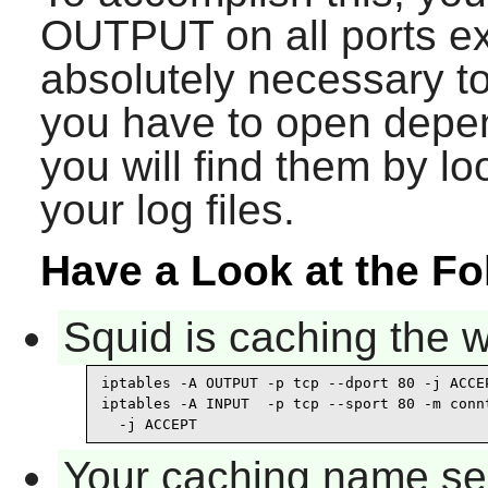
OUTPUT on all ports exc
absolutely necessary t
you have to open depe
you will find them by lo
your log files.
Have a Look at the F
Squid is caching the 
iptables -A OUTPUT -p tcp --dport 80 -j ACCEP
iptables -A INPUT  -p tcp --sport 80 -m connt
  -j ACCEPT
Your caching name ser