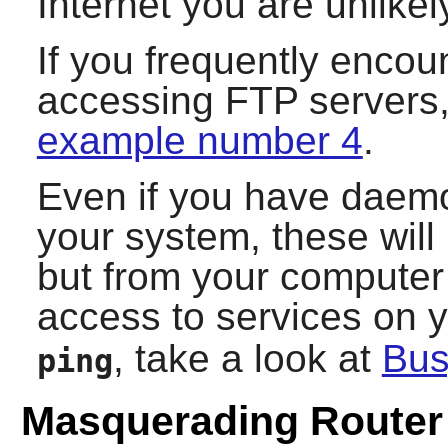
Internet you are unlikely
If you frequently encoun
accessing FTP servers,
example number 4
.
Even if you have daemo
your system, these wil
but from your computer i
access to services on 
, take a look at
Bu
ping
Masquerading Router