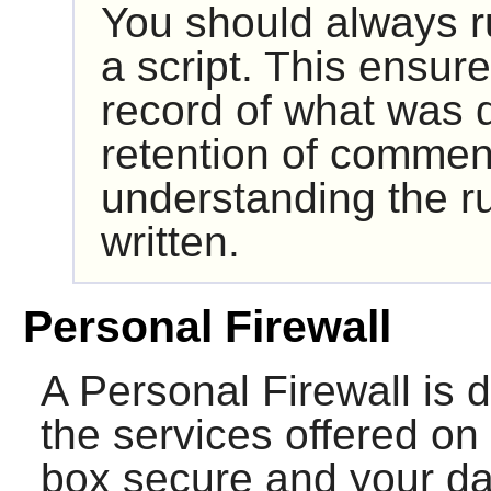
You should always ru
a script. This ensur
record of what was d
retention of comment
understanding the ru
written.
Personal Firewall
A Personal Firewall is d
the services offered on 
box secure and your dat