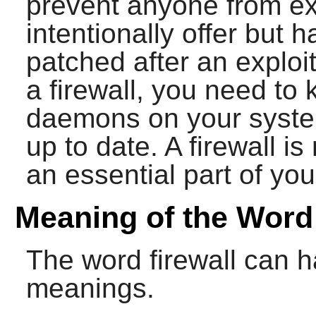
prevent anyone from exp
intentionally offer but 
patched after an exploi
a firewall, you need to
daemons on your syste
up to date. A firewall is
an essential part of you
Meaning of the Word 
The word firewall can h
meanings.