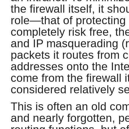
the firewall itself, it s
role—that of protecting 
completely risk free, th
and IP masquerading (re
packets it routes from c
addresses onto the Inte
come from the firewall 
considered relatively s
This is often an old co
and nearly forgotten, 