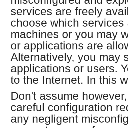
services are freely ava
choose which services 
machines or you may wi
or applications are all
Alternatively, you may 
applications or users. 
to the Internet. In this w
Don't assume however, 
careful configuration re
any negligent misconfig