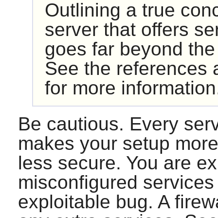
Outlining a true con
server that offers se
goes far beyond the
See the references a
for more information
Be cautious. Every ser
makes your setup more 
less secure. You are ex
misconfigured services 
exploitable bug. A firew