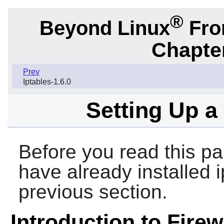
®
Beyond Linux
From
Chapter
Prev
Iptables-1.6.0
Setting Up a
Before you read this pa
have already installed 
previous section.
Introduction to Firew