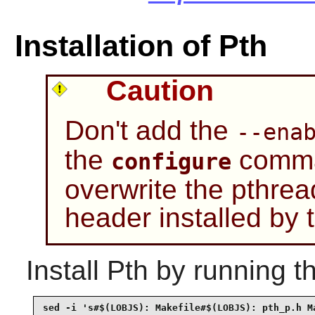
Installation of Pth
Caution
Don't add the
--ena
the
comman
configure
overwrite the pthrea
header installed by
Install
Pth
by running t
sed -i 's#$(LOBJS): Makefile#$(LOBJS): pth_p.h Ma