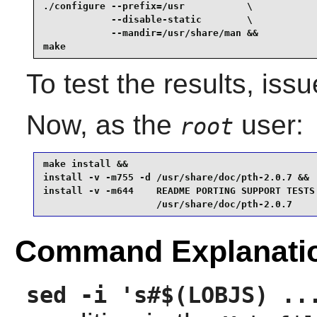
./configure --prefix=/usr           \

            --disable-static        \

            --mandir=/usr/share/man &&

make
To test the results, iss
Now, as the
user:
root
make install &&

install -v -m755 -d /usr/share/doc/pth-2.0.7 &&

install -v -m644    README PORTING SUPPORT TESTS 
                    /usr/share/doc/pth-2.0.7
Command Explanati
sed -i 's#$(LOBJS) ..