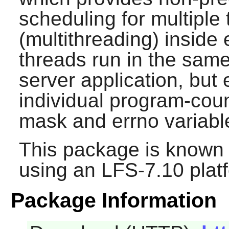
scheduling for multiple
(multithreading) inside 
threads run in the sam
server application, but
individual program-coun
mask and errno variabl
This package is known 
using an LFS-7.10 plat
Package Information