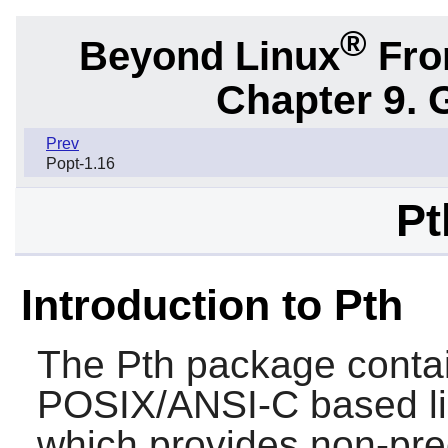
®
Beyond Linux
From
Chapter 9. 
Prev
Popt-1.16
Pt
Introduction to Pth
The
Pth
package contai
POSIX/ANSI-C based lib
which provides non-pre