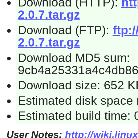
Download (HTTP):
htt
2.0.7.tar.gz
Download (FTP):
ftp:
2.0.7.tar.gz
Download MD5 sum:
9cb4a25331a4c4db8
Download size: 652 K
Estimated disk space 
Estimated build time:
User Notes:
http://wiki.linu