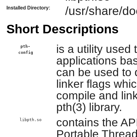
/usr/share/do
Installed Directory:
Short Descriptions
is a utility used
pth-
config
applications base
can be used to 
linker flags whi
compile and link
pth(3) library.
contains the AP
libpth.so
Portable Thread