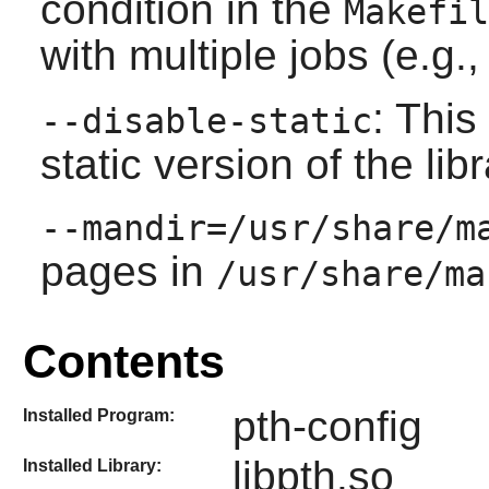
condition in the
Makefil
with multiple jobs (e.g.
: This
--disable-static
static version of the libr
--mandir=/usr/share/m
pages in
/usr/share/ma
Contents
pth-config
Installed Program:
libpth.so
Installed Library: