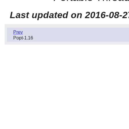
Last updated on 2016-08-2
Prev
Popt-1.16