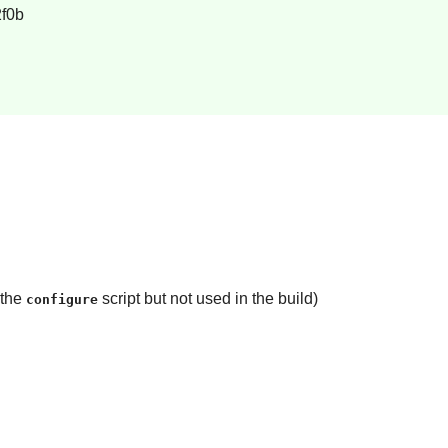
f0b
 the
script but not used in the build)
configure