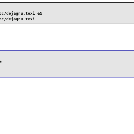
c/dejagnu.texi &&

oc/dejagnu.texi

