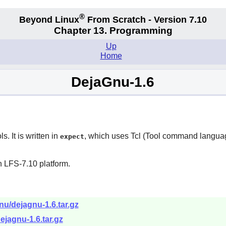
®
Beyond Linux
From Scratch - Version 7.10
Chapter 13. Programming
Up
Home
DejaGnu-1.6
. It is written in
, which uses
Tcl
(Tool command language
expect
n LFS-7.10 platform.
nu/dejagnu-1.6.tar.gz
ejagnu-1.6.tar.gz