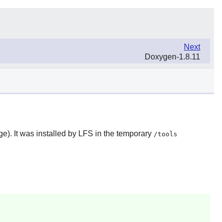
Next
Doxygen-1.8.11
). It was installed by LFS in the temporary
/tools