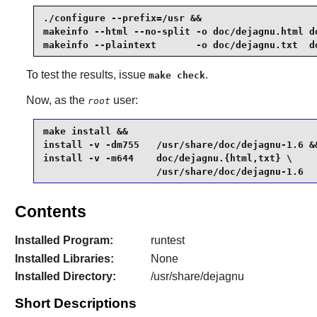
./configure --prefix=/usr &&

makeinfo --html --no-split -o doc/dejagnu.html do
makeinfo --plaintext       -o doc/dejagnu.txt  d
To test the results, issue
.
make check
Now, as the
user:
root
make install &&

install -v -dm755   /usr/share/doc/dejagnu-1.6 &&
install -v -m644    doc/dejagnu.{html,txt} \

                    /usr/share/doc/dejagnu-1.6
Contents
Installed Program:
runtest
Installed Libraries:
None
Installed Directory:
/usr/share/dejagnu
Short Descriptions