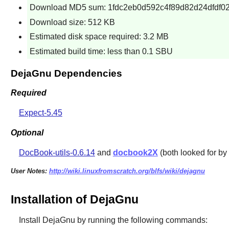
Download MD5 sum: 1fdc2eb0d592c4f89d82d24dfdf02
Download size: 512 KB
Estimated disk space required: 3.2 MB
Estimated build time: less than 0.1 SBU
DejaGnu Dependencies
Required
Expect-5.45
Optional
DocBook-utils-0.6.14
and
docbook2X
(both looked for by
User Notes:
http://wiki.linuxfromscratch.org/blfs/wiki/dejagnu
Installation of DejaGnu
Install
DejaGnu
by running the following commands: