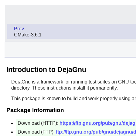
Prev
CMake-3.6.1
Introduction to DejaGnu
DejaGnu
is a framework for running test suites on GNU tools
directory. These instructions install it permanently.
This package is known to build and work properly using a
Package Information
Download (HTTP):
https://ftp.gnu.org/pub/gnu/dejag
Download (FTP):
ftp://ftp.gnu.org/pub/gnu/dejagnu/d