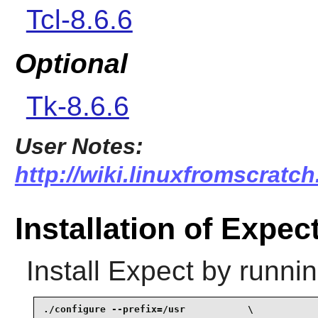
Tcl-8.6.6
Optional
Tk-8.6.6
User Notes:
http://wiki.linuxfromscratch
Installation of Expec
Install
Expect
by runnin
./configure --prefix=/usr           \
