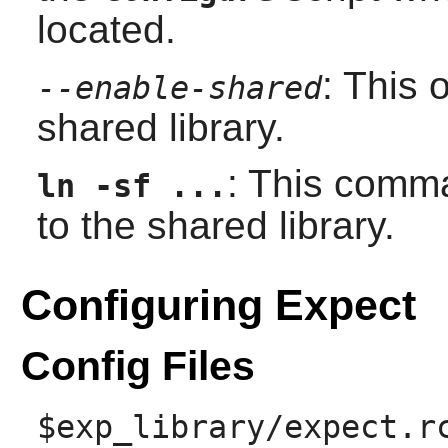
located.
: This 
--enable-shared
shared library.
: This comma
ln -sf ...
to the shared library.
Configuring Expect
Config Files
$exp_library/expect.r