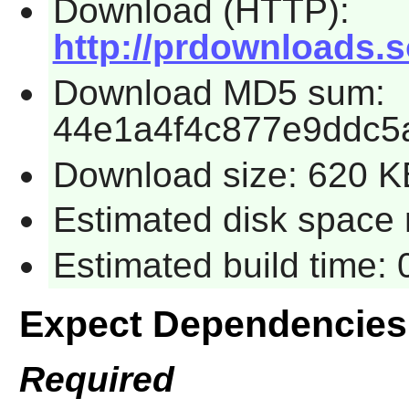
Download (HTTP):
http://prdownloads.s
Download MD5 sum:
44e1a4f4c877e9ddc5
Download size: 620 K
Estimated disk space 
Estimated build time:
Expect Dependencies
Required