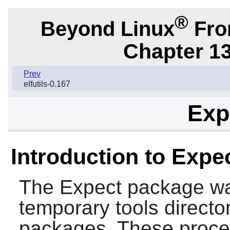
®
Beyond Linux
From
Chapter 1
Prev
elfutils-0.167
Exp
Introduction to Expe
The
Expect
package was
temporary tools director
packages. These procedu