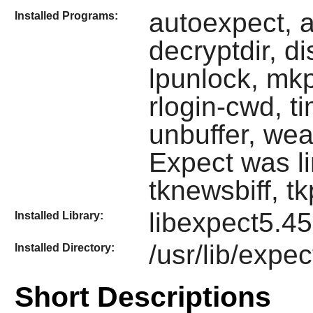
autoexpect, a
Installed Programs:
decryptdir, di
lpunlock, mk
rlogin-cwd, t
unbuffer, weat
Expect
was l
tknewsbiff, t
libexpect5.45
Installed Library:
/usr/lib/expe
Installed Directory:
Short Descriptions