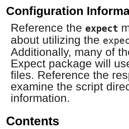
Configuration Informa
Reference the
ma
expect
about utilizing the
expe
Additionally, many of th
Expect
package will use
files. Reference the re
examine the script direct
information.
Contents