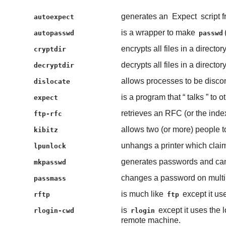
generates an
Expect
script 
autoexpect
is a wrapper to make
autopasswd
passwd
encrypts all files in a directory
cryptdir
decrypts all files in a directory
decryptdir
allows processes to be disco
dislocate
is a program that “
talks
” to o
expect
retrieves an RFC (or the ind
ftp-rfc
allows two (or more) people to
kibitz
unhangs a printer which claims
lpunlock
generates passwords and can 
mkpasswd
changes a password on multi
passmass
is much like
except it u
rftp
ftp
is
except it uses the l
rlogin-cwd
rlogin
remote machine.