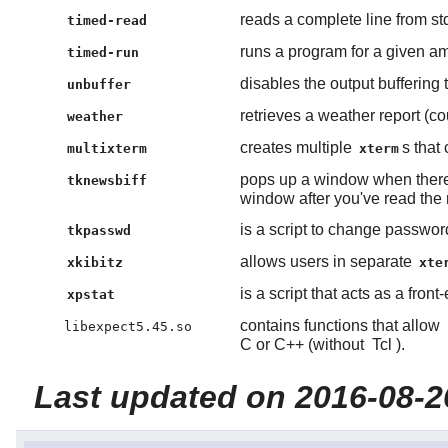
reads a complete line from st
timed-read
runs a program for a given am
timed-run
disables the output buffering
unbuffer
retrieves a weather report (co
weather
creates multiple
s that
multixterm
xterm
pops up a window when there
tknewsbiff
window after you've read the
is a script to change passwo
tkpasswd
allows users in separate
xkibitz
xte
is a script that acts as a front
xpstat
contains functions that allow
libexpect5.45.so
C or C++ (without
Tcl
).
Last updated on 2016-08-2