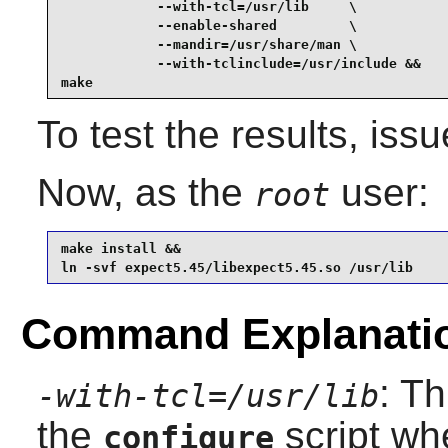
            --with-tcl=/usr/lib     \

            --enable-shared         \

            --mandir=/usr/share/man \

            --with-tclinclude=/usr/include &&

make
To test the results, iss
Now, as the
user:
root
make install &&

ln -svf expect5.45/libexpect5.45.so /usr/lib
Command Explanati
: Th
-with-tcl=/usr/lib
the
script wh
configure