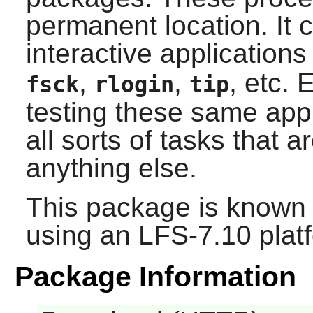
permanent location. It 
interactive application
,
,
, etc.
E
fsck
rlogin
tip
testing these same appl
all sorts of tasks that ar
anything else.
This package is known 
using an LFS-7.10 plat
Package Information