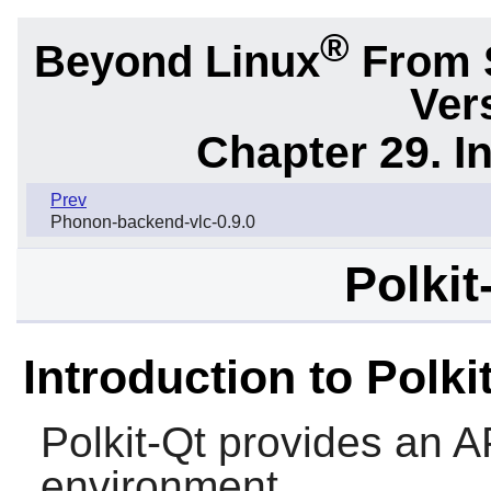
®
Beyond Linux
From 
Ver
Chapter 29. I
Prev
Phonon-backend-vlc-0.9.0
Polkit
Introduction to Polki
Polkit-Qt
provides an API
environment.