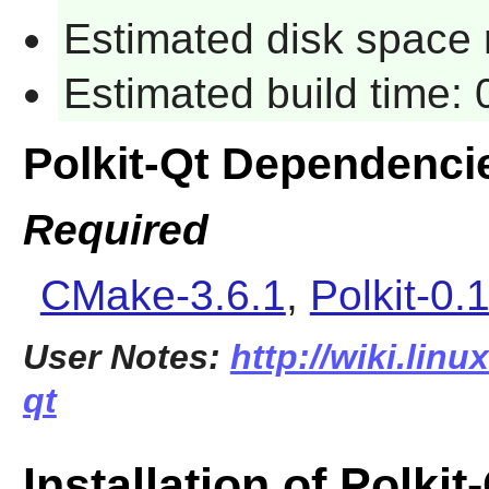
Estimated disk space 
Estimated build time:
Polkit-Qt Dependenci
Required
CMake-3.6.1
,
Polkit-0.
User Notes:
http://wiki.linu
qt
Installation of Polkit