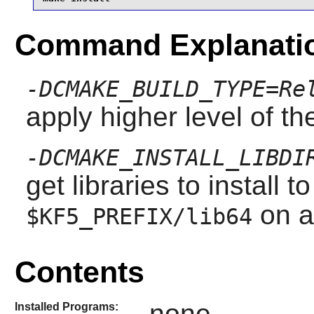
Command Explanati
-DCMAKE_BUILD_TYPE=Re
apply higher level of th
-DCMAKE_INSTALL_LIBDI
get libraries to install t
on a
$KF5_PREFIX/lib64
Contents
none
Installed Programs: