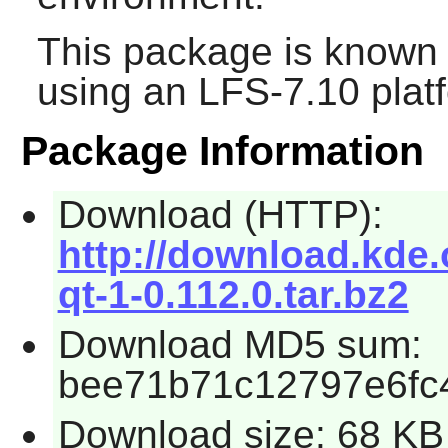
This package is known 
using an LFS-7.10 plat
Package Information
Download (HTTP):
http://download.kde.
qt-1-0.112.0.tar.bz2
Download MD5 sum:
bee71b71c12797e6fc
Download size: 68 KB