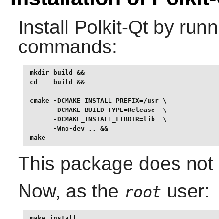
Install
Polkit-Qt
by runni
commands:
mkdir build &&

cd    build &&

cmake -DCMAKE_INSTALL_PREFIX=/usr \

      -DCMAKE_BUILD_TYPE=Release  \

      -DCMAKE_INSTALL_LIBDIR=lib  \

      -Wno-dev .. &&

make
This package does not c
Now, as the
user:
root
make install