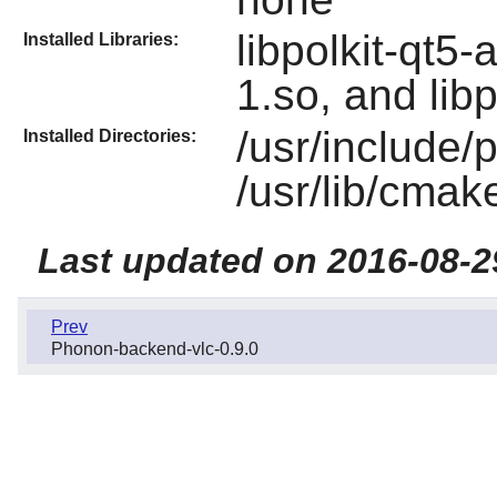
libpolkit-qt5-
Installed Libraries:
1.so, and libp
/usr/include/p
Installed Directories:
/usr/lib/cmak
Last updated on 2016-08-2
Prev
Phonon-backend-vlc-0.9.0