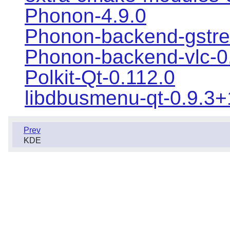
Phonon-4.9.0
Phonon-backend-gstre
Phonon-backend-vlc-0
Polkit-Qt-0.112.0
libdbusmenu-qt-0.9.3
Prev
KDE