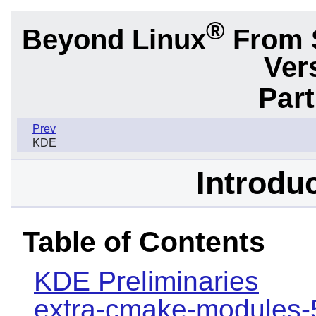
®
Beyond Linux
From 
Ver
Part
Prev
KDE
Introdu
Table of Contents
KDE Preliminaries
extra-cmake-modules-