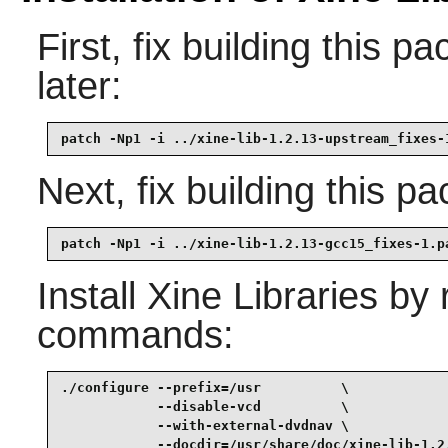
First, fix building this 
later:
patch -Np1 -i ../xine-lib-1.2.13-upstream_fixes-
Next, fix building this p
patch -Np1 -i ../xine-lib-1.2.13-gcc15_fixes-1.p
Install
Xine Libraries
by r
commands:
./configure --prefix=/usr          \

            --disable-vcd          \

            --with-external-dvdnav \

            --docdir=/usr/share/doc/xine-lib-1.2.