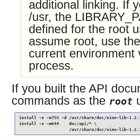
additional linking. If
/usr, the LIBRARY_P
defined for the root u
assume root, use the
current environment va
process.
If you built the API docu
commands as the
u
root
install -v -m755 -d /usr/share/doc/xine-lib-1.2.1
install -v -m644    doc/api/* \

                    /usr/share/doc/xine-lib-1.2.