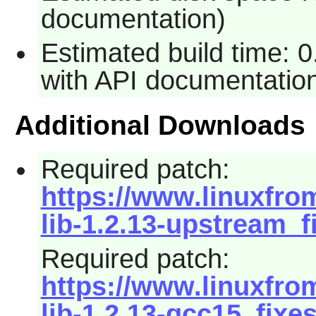
documentation)
Estimated build time: 
with API documentatio
Additional Downloads
Required patch:
https://www.linuxfrom
lib-1.2.13-upstream_f
Required patch:
https://www.linuxfrom
lib-1.2.13-gcc15_fixe