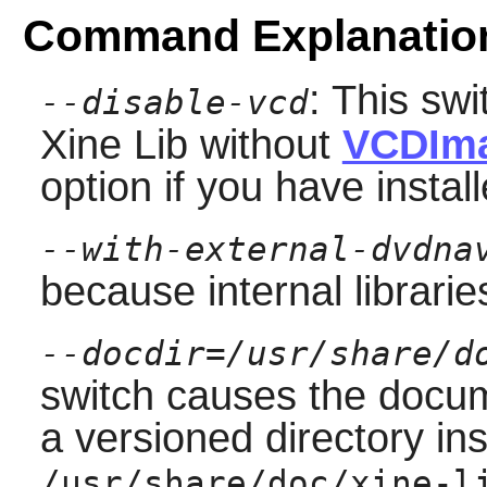
Command Explanatio
: This swi
--disable-vcd
Xine Lib
without
VCDIm
option if you have insta
--with-external-dvdna
because internal librari
--docdir=/usr/share/d
switch causes the docume
a versioned directory ins
/usr/share/doc/xine-l