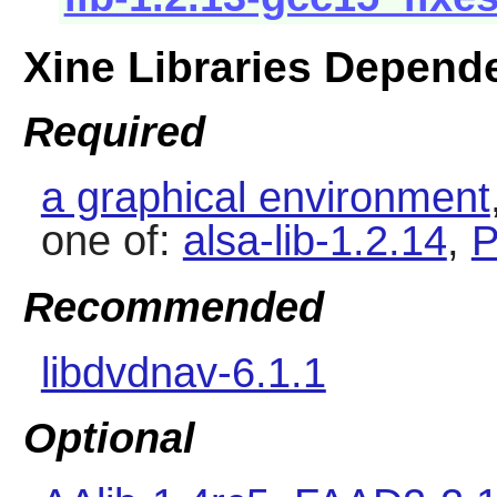
Xine Libraries Depend
Required
a graphical environment
one of:
alsa-lib-1.2.14
,
P
Recommended
libdvdnav-6.1.1
Optional