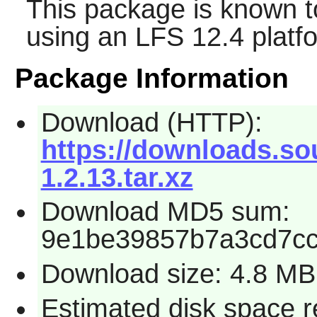
This package is known t
using an LFS 12.4 platf
Package Information
Download (HTTP):
https://downloads.sou
1.2.13.tar.xz
Download MD5 sum:
9e1be39857b7a3cd7cc
Download size: 4.8 MB
Estimated disk space r