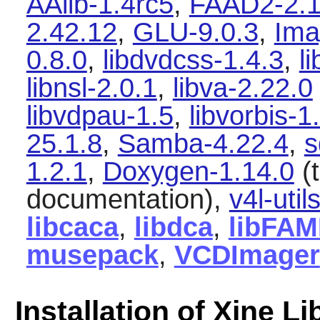
AAlib-1.4rc5
,
FAAD2-2.1
2.42.12
,
GLU-9.0.3
,
Ima
0.8.0
,
libdvdcss-1.4.3
,
l
libnsl-2.0.1
,
libva-2.22.0
libvdpau-1.5
,
libvorbis-1
25.1.8
,
Samba-4.22.4
,
s
1.2.1
,
Doxygen-1.14.0
(t
documentation),
v4l-util
libcaca
,
libdca
,
libFA
musepack
,
VCDImager
Installation of Xine Li