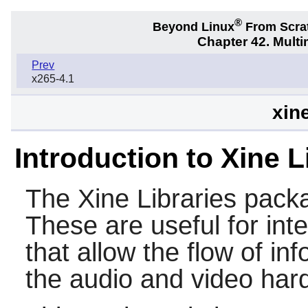
®
Beyond Linux
From Scra
Chapter 42. Multi
Prev
x265-4.1
xine
Introduction to Xine L
The
Xine Libraries
packag
These are useful for inte
that allow the flow of in
the audio and video har