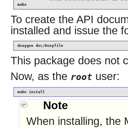
make
To create the API docu
installed and issue the
doxygen doc/Doxyfile
This package does not co
Now, as the
user:
root
make install
Note
When installing, the