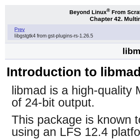
®
Beyond Linux
From Scra
Chapter 42. Multi
Prev
libgstgtk4 from gst-plugins-rs-1.26.5
libm
Introduction to libma
libmad
is a high-qualit
of 24-bit output.
This package is known t
using an LFS 12.4 platf