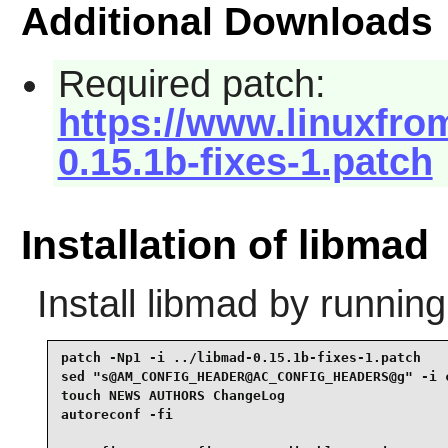
Additional Downloads
Required patch:
https://www.linuxfrom
0.15.1b-fixes-1.patch
Installation of libmad
Install
libmad
by running
patch -Np1 -i ../libmad-0.15.1b-fixes-1.patch    
sed "s@AM_CONFIG_HEADER@AC_CONFIG_HEADERS@g" -i c
touch NEWS AUTHORS ChangeLog                     
autoreconf -fi                                   