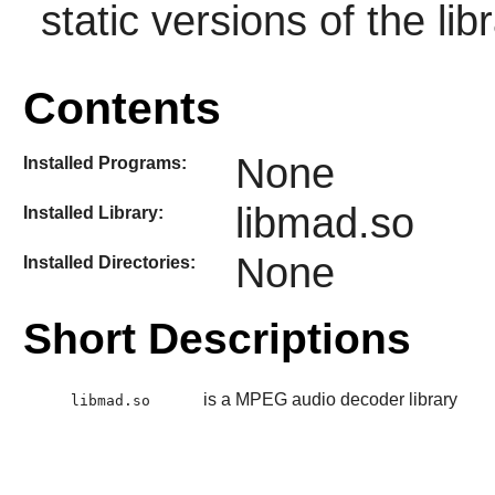
static versions of the libr
Contents
None
Installed Programs:
libmad.so
Installed Library:
None
Installed Directories:
Short Descriptions
is a MPEG audio decoder library
libmad.so