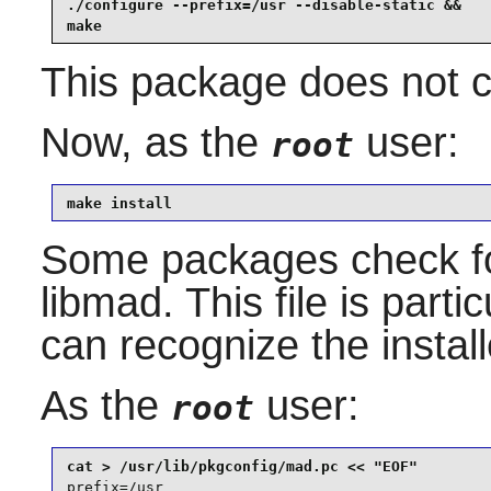
./configure --prefix=/usr --disable-static &&

make
This package does not co
Now, as the
user:
root
make install
Some packages check f
libmad
. This file is part
can recognize the instal
As the
user:
root
prefix=/usr
