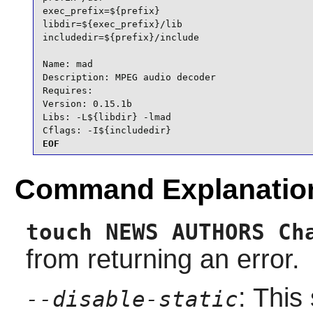
exec_prefix=${prefix}

libdir=${exec_prefix}/lib

includedir=${prefix}/include

Name: mad

Description: MPEG audio decoder

Requires:

Version: 0.15.1b

Libs: -L${libdir} -lmad

Cflags: -I${includedir}
EOF
Command Explanatio
touch NEWS AUTHORS Ch
from returning an error.
: This
--disable-static