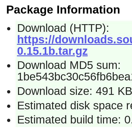
Package Information
Download (HTTP):
https://downloads.so
0.15.1b.tar.gz
Download MD5 sum:
1be543bc30c56fb6bea
Download size: 491 K
Estimated disk space r
Estimated build time: 