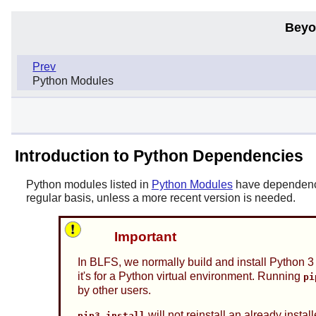
Beyo
Prev
Python Modules
Introduction to Python Dependencies
Python modules listed in
Python Modules
have dependencie
regular basis, unless a more recent version is needed.
Important
In BLFS, we normally build and install Python 
it's for a Python virtual environment. Running
pi
by other users.
will not reinstall an already insta
pip3 install