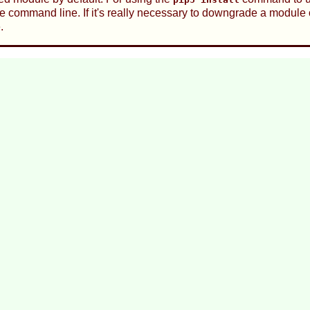
he command line. If it's really necessary to downgrade a module 
.