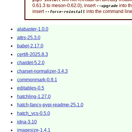
0.61.3 to meson-0.62.0), insert
into t
--upgrade
insert
into the command line
--force-reinstall
alabaster-1.0.0
attrs-25.3.0
babel-2.17.0
certifi-2025.8.3
chardet-5.2.0
charset-normalizer-3.4.3
commonmark-0.9.1
editables-0.5
hatchling-1.27.0
hatch-fancy-pypi-readme-25.1.0
hatch_vcs-0.5.0
idna-3.10
imagesize-1.4.1