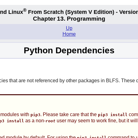
®
nd Linux
From Scratch
(System V
Edition) - Versio
Chapter 13. Programming
Up
Home
Python Dependencies
s that are not referenced by other packages in BLFS. These de
3 modules with
. Please take care that the
comm
pip3
pip3 install
as a non-
user may seem to work fine, but it wil
p3 install
root
lled module by default. For using the
command to up
pip3 install