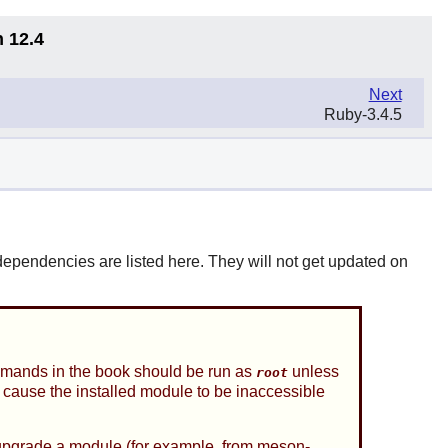
n 12.4
Next
Ruby-3.4.5
pendencies are listed here. They will not get updated on
ands in the book should be run as
unless
root
l cause the installed module to be inaccessible
grade a module (for example, from meson-