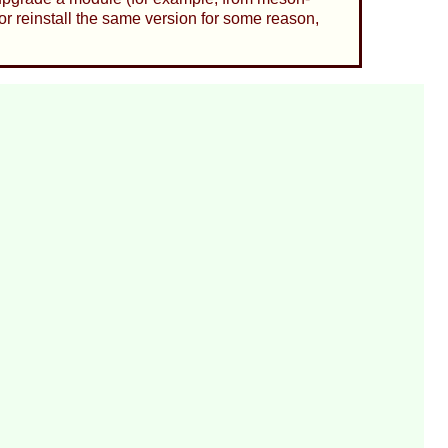
or reinstall the same version for some reason,