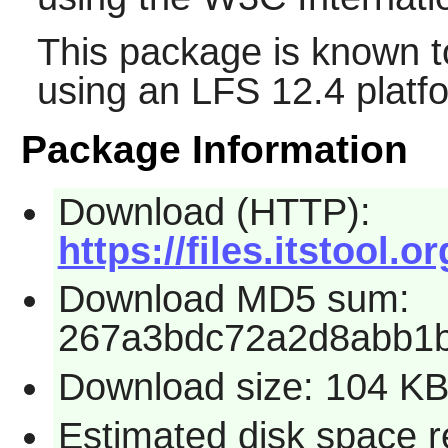
This package is known t
using an LFS 12.4 platf
Package Information
Download (HTTP):
https://files.itstool.or
Download MD5 sum:
267a3bdc72a2d8abb1
Download size: 104 K
Estimated disk space r