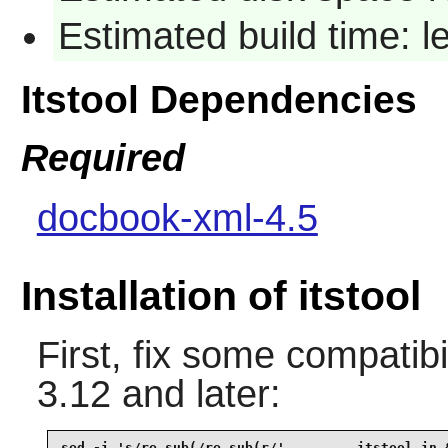
Estimated build time: 
Itstool Dependencies
Required
docbook-xml-4.5
Installation of itstool
First, fix some compatib
3.12 and later:
sed -i 's/re.sub(/re.sub(r/'         itstool.in &