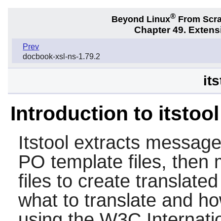
®
Beyond Linux
From Scr
Chapter 49. Exten
Prev
docbook-xsl-ns-1.79.2
its
Introduction to itstool
Itstool
extracts messages
PO template files, then
files to create translate
what to translate and h
using the W3C Internatio