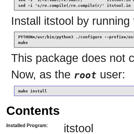
sed -i 's/re.compile(/re.compile(r/' itstool.in
Install
itstool
by running 
PYTHON=/usr/bin/python3 ./configure --prefix=/usr
make
This package does not co
Now, as the
user:
root
make install
Contents
itstool
Installed Program: