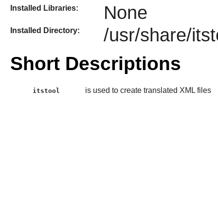
None
Installed Libraries:
/usr/share/itst
Installed Directory:
Short Descriptions
is used to create translated XML files
itstool