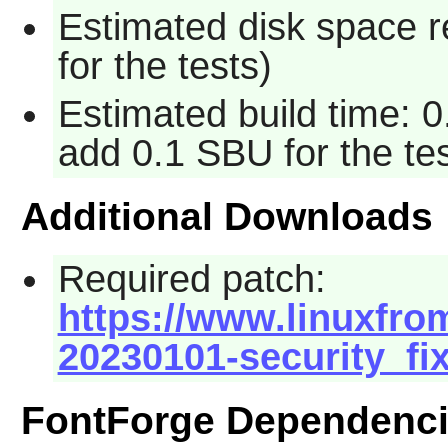
Estimated disk space 
for the tests)
Estimated build time: 0
add 0.1 SBU for the tes
Additional Downloads
Required patch:
https://www.linuxfrom
20230101-security_fi
FontForge Dependenc