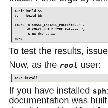
mkdir build &&

cd    build &&

cmake -D CMAKE_INSTALL_PREFIX=/usr \

      -D CMAKE_BUILD_TYPE=Release  \

      -W no-dev .. &&

make
To test the results, issu
Now, as the
user:
root
make install
If you have installed
sph
documentation was built 