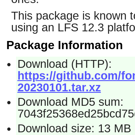
This package is known t
using an LFS 12.3 platf
Package Information
Download (HTTP):
https://github.com/fo
20230101.tar.xz
Download MD5 sum:
7043f25368ed25bcd75
Download size: 13 MB