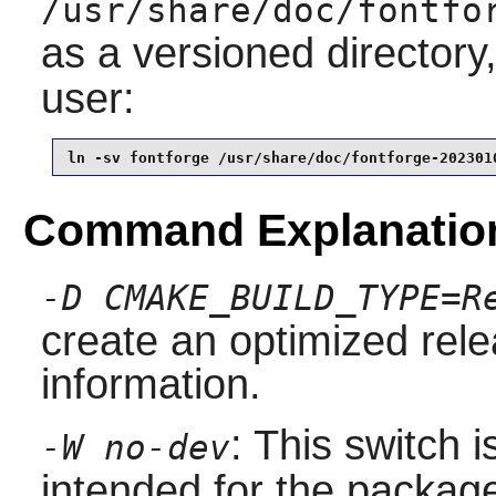
/usr/share/doc/fontfo
as a versioned directory
user:
ln -sv fontforge /usr/share/doc/fontforge-202301
Command Explanatio
-D CMAKE_BUILD_TYPE=R
create an optimized rel
information.
: This switch 
-W no-dev
intended for the packag