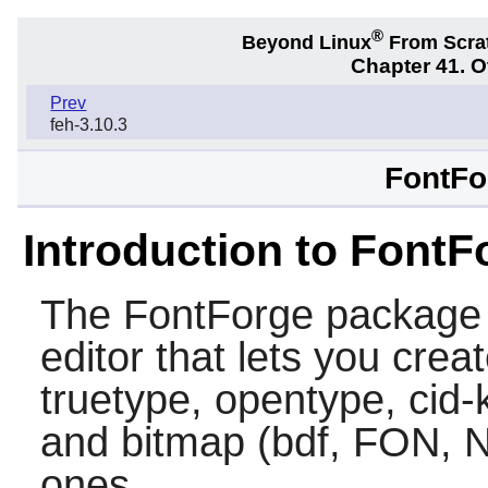
®
Beyond Linux
From Scra
Chapter 41. 
Prev
feh-3.10.3
FontFo
Introduction to FontF
The
FontForge
package c
editor that lets you crea
truetype, opentype, cid-
and bitmap (bdf, FON, NF
ones.