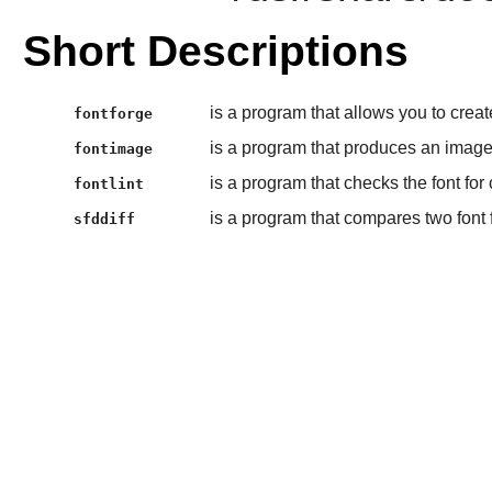
Short Descriptions
is a program that allows you to creat
fontforge
is a program that produces an image
fontimage
is a program that checks the font fo
fontlint
is a program that compares two font f
sfddiff