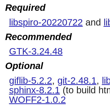
Required
libspiro-20220722
and
l
Recommended
GTK-3.24.48
Optional
giflib-5.2.2
,
git-2.48.1
,
li
sphinx-8.2.1
(to build h
WOFF2-1.0.2