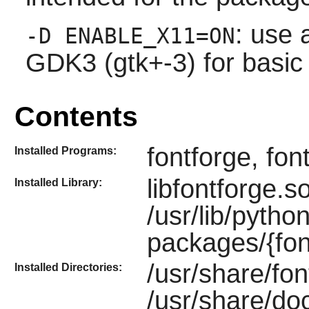
: use 
-D ENABLE_X11=ON
GDK3 (gtk+-3) for basic
Contents
fontforge, fon
Installed Programs:
libfontforge.s
Installed Library:
/usr/lib/pytho
packages/{fon
/usr/share/fon
Installed Directories:
/usr/share/do