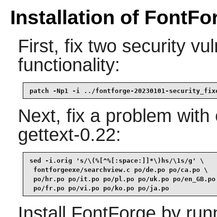
Installation of FontFo
First, fix two security vul
functionality:
patch -Np1 -i ../fontforge-20230101-security_fix
Next, fix a problem with
gettext-0.22:
sed -i.orig 's/\(%[^%[:space:]]*\)hs/\1s/g' \

 fontforgeexe/searchview.c po/de.po po/ca.po \

 po/hr.po po/it.po po/pl.po po/uk.po po/en_GB.po 
 po/fr.po po/vi.po po/ko.po po/ja.po
Install
FontForge
by run