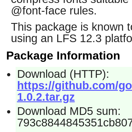
@font-face rules.
This package is known t
using an LFS 12.3 platf
Package Information
Download (HTTP):
https://github.com/go
1.0.2.tar.gz
Download MD5 sum:
793c8844845351cb80