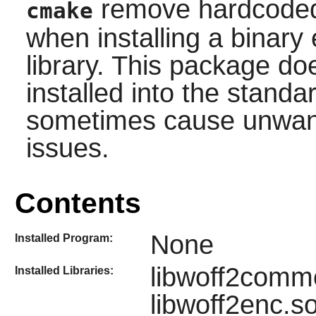
remove hardcoded 
cmake
when installing a binary 
library. This package do
installed into the stand
sometimes cause unwante
issues.
Contents
None
Installed Program:
libwoff2commo
Installed Libraries:
libwoff2enc.s