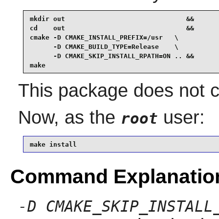
mkdir out                               &&

cd    out                               &&

cmake -D CMAKE_INSTALL_PREFIX=/usr   \

      -D CMAKE_BUILD_TYPE=Release    \

      -D CMAKE_SKIP_INSTALL_RPATH=ON .. &&

make
This package does not co
Now, as the
user:
root
make install
Command Explanatio
-D CMAKE_SKIP_INSTALL