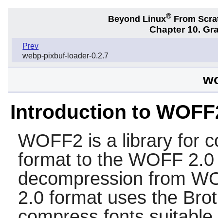
®
Beyond Linux
From Scra
Chapter 10. Gra
Prev
webp-pixbuf-loader-0.2.7
wo
Introduction to WOFF
WOFF2
is a library for 
format to the WOFF 2.0 f
decompression from WO
2.0 format uses the Brot
compress fonts suitable