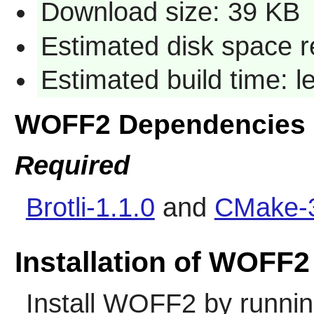
Download size: 39 KB
Estimated disk space r
Estimated build time: 
WOFF2 Dependencies
Required
Brotli-1.1.0
and
CMake-3
Installation of WOFF2
Install
WOFF2
by runnin