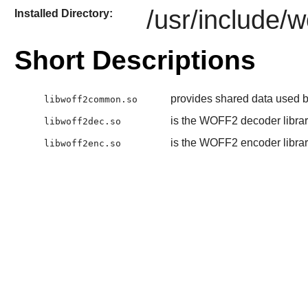
/usr/include/w
Installed Directory:
Short Descriptions
provides shared data used by
libwoff2common.so
is the WOFF2 decoder libra
libwoff2dec.so
is the WOFF2 encoder libra
libwoff2enc.so