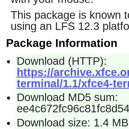
This package is known t
using an LFS 12.3 platf
Package Information
Download (HTTP):
https://archive.xfce.o
terminal/1.1/xfce4-ter
Download MD5 sum:
ee4c672fc96c81fc8d5
Download size: 1.4 MB