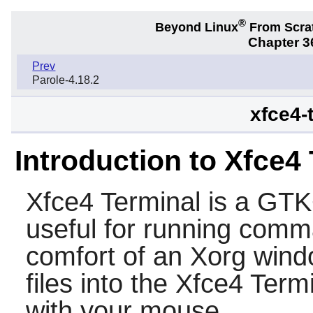
®
Beyond Linux
From Scra
Chapter 36
Prev
Parole-4.18.2
xfce4-
Introduction to Xfce4
Xfce4 Terminal
is a
GTK
useful for running comm
comfort of an Xorg wind
files into the
Xfce4 Termi
with your mouse.