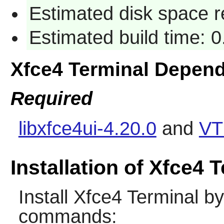
Estimated disk space 
Estimated build time: 
Xfce4 Terminal Depen
Required
libxfce4ui-4.20.0
and
VT
Installation of Xfce4 
Install
Xfce4 Terminal
by 
commands: