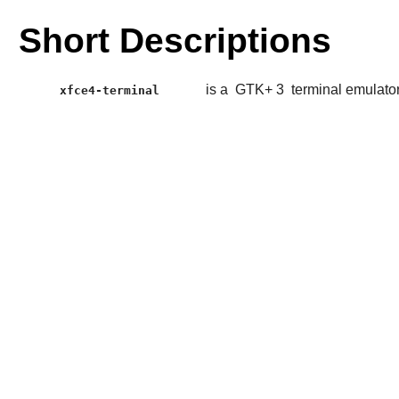
Short Descriptions
is a
GTK+ 3
terminal emulato
xfce4-terminal