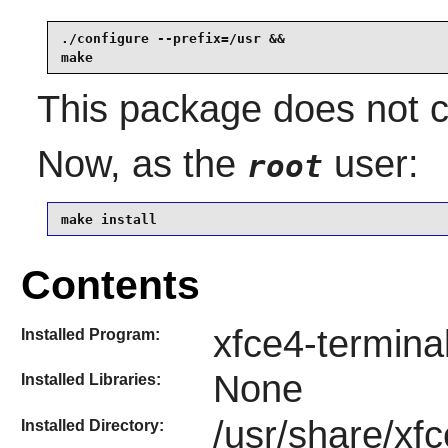
./configure --prefix=/usr &&

make
This package does not co
Now, as the
user:
root
make install
Contents
xfce4-termina
Installed Program:
None
Installed Libraries:
/usr/share/xfc
Installed Directory: