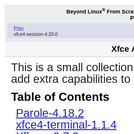
®
Beyond Linux
From Scra
P
Prev
xfce4-session-4.20.0
Xfce 
This is a small collection
add extra capabilities t
Table of Contents
Parole-4.18.2
xfce4-terminal-1.1.4