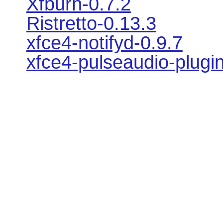
Xfburn-0.7.2
Ristretto-0.13.3
xfce4-notifyd-0.9.7
xfce4-pulseaudio-plugin