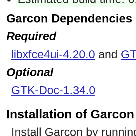
Garcon Dependencies
Required
libxfce4ui-4.20.0
and
GT
Optional
GTK-Doc-1.34.0
Installation of Garcon
Install
Garcon
by runnin