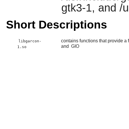
gtk3-1, and /
Short Descriptions
contains functions that provide 
libgarcon-
and
GIO
1.so