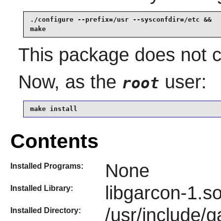
./configure --prefix=/usr --sysconfdir=/etc &&

make
This package does not co
Now, as the
user:
root
make install
Contents
None
Installed Programs:
libgarcon-1.s
Installed Library:
/usr/include/g
Installed Directory: