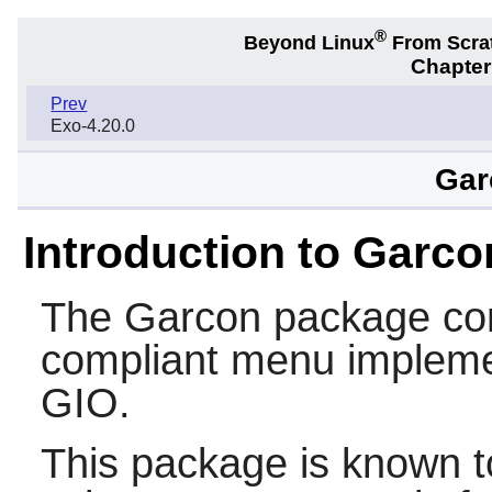
®
Beyond Linux
From Scra
Chapter
Prev
Exo-4.20.0
Gar
Introduction to Garco
The
Garcon
package con
compliant menu implem
GIO
.
This package is known t