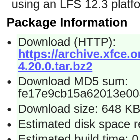
using an LFS 12.3 platf
Package Information
Download (HTTP):
https://archive.xfce.
4.20.0.tar.bz2
Download MD5 sum:
fe17e9cb15a62013e0
Download size: 648 K
Estimated disk space r
Estimated build time: 