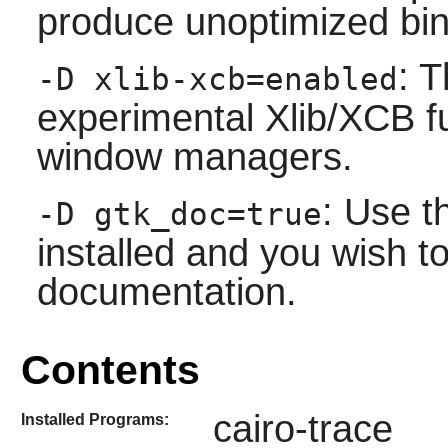
produce unoptimized bin
: T
-D xlib-xcb=enabled
experimental Xlib/XCB 
window managers.
: Use t
-D gtk_doc=true
installed and you wish to
documentation.
Contents
cairo-trace
Installed Programs: