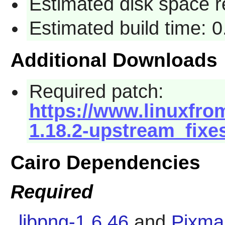
Estimated disk space 
Estimated build time: 
Additional Downloads
Required patch:
https://www.linuxfrom
1.18.2-upstream_fixe
Cairo Dependencies
Required
libpng-1.6.46
and
Pixma