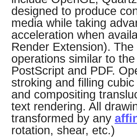
designed to produce cons
media while taking adva
acceleration when availa
Render Extension). The
operations similar to th
PostScript and PDF. Ope
stroking and filling cubi
and compositing translu
text rendering. All draw
transformed by any
affi
rotation, shear, etc.)