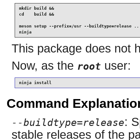
mkdir build &&

cd    build &&

meson setup --prefix=/usr --buildtype=release .. 
ninja
This package does not h
Now, as the
user:
root
ninja install
Command Explanatio
: S
--buildtype=release
stable releases of the p