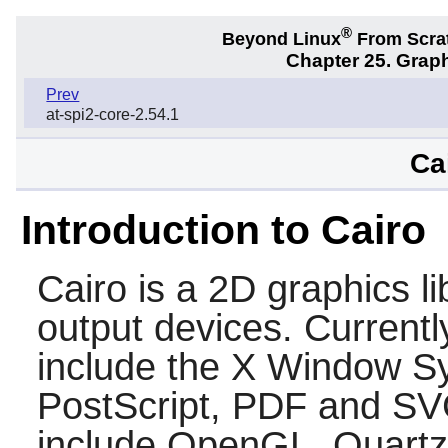
®
Beyond Linux
From Scra
Chapter 25. Graph
Prev
at-spi2-core-2.54.1
Ca
Introduction to Cairo
Cairo
is a 2D graphics li
output devices. Currentl
include the
X
Window Sys
PostScript, PDF and SV
include OpenGL, Quartz