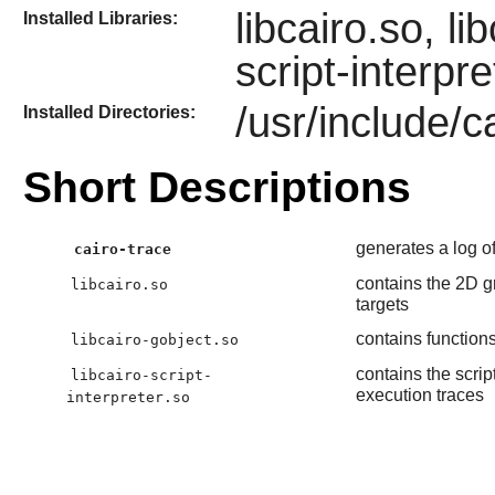
libcairo.so, li
Installed Libraries:
script-interpre
/usr/include/ca
Installed Directories:
Short Descriptions
generates a log of
cairo-trace
contains the 2D gr
libcairo.so
targets
contains functions
libcairo-gobject.so
contains the scrip
libcairo-script-
execution traces
interpreter.so