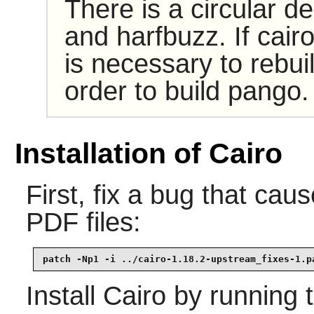
There is a circular 
and harfbuzz. If cairo
is necessary to rebuil
order to build pango.
Installation of Cairo
First, fix a bug that cau
PDF files:
patch -Np1 -i ../cairo-1.18.2-upstream_fixes-1.p
Install
Cairo
by running 