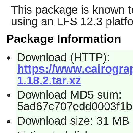
This package is known t
using an LFS 12.3 platf
Package Information
Download (HTTP):
https://www.cairograp
1.18.2.tar.xz
Download MD5 sum:
5ad67c707edd0003f1b
Download size: 31 MB