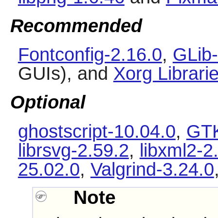
Recommended
Fontconfig-2.16.0
,
GLib-
GUIs), and
Xorg Librari
Optional
ghostscript-10.04.0
,
GTK
librsvg-2.59.2
,
libxml2-2
25.02.0
,
Valgrind-3.24.0
Note