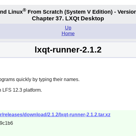
®
nd Linux
From Scratch
(System V
Edition) - Versio
Chapter 37. LXQt Desktop
Up
Home
lxqt-runner-2.1.2
ograms quickly by typing their names.
n LFS 12.3 platform.
r/releases/download/2.1.2/lxqt-runner-2.1.2.tar.xz
9c1b6