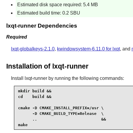
Estimated disk space required: 5.4 MB
Estimated build time: 0.2 SBU
lxqt-runner Dependencies
Required
lxqt-globalkeys-2.1.0
,
kwindowsystem-6.11.0 for lxqt
, and
Installation of lxqt-runner
Install
lxqt-runner
by running the following commands:
mkdir build &&

cd    build &&

cmake -D CMAKE_INSTALL_PREFIX=/usr \

      -D CMAKE_BUILD_TYPE=Release  \

      ..                           &&

make