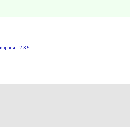
muparser-2.3.5