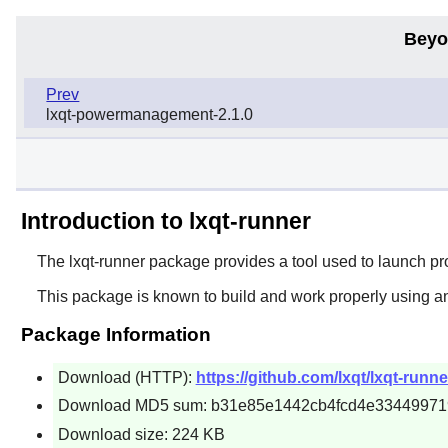
Beyo
Prev
lxqt-powermanagement-2.1.0
Introduction to lxqt-runner
The
lxqt-runner
package provides a tool used to launch pr
This package is known to build and work properly using a
Package Information
Download (HTTP):
https://github.com/lxqt/lxqt-runne
Download MD5 sum: b31e85e1442cb4fcd4e33449971
Download size: 224 KB