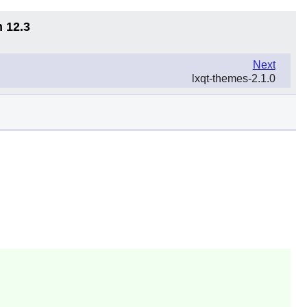
n 12.3
Next
lxqt-themes-2.1.0