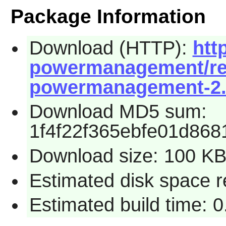
Package Information
Download (HTTP):
htt
powermanagement/rel
powermanagement-2.1
Download MD5 sum:
1f4f22f365ebfe01d86
Download size: 100 K
Estimated disk space r
Estimated build time: 