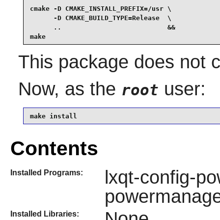
cmake -D CMAKE_INSTALL_PREFIX=/usr \

      -D CMAKE_BUILD_TYPE=Release  \

      ..                           &&

make
This package does not co
Now, as the
user:
root
make install
Contents
lxqt-config-p
Installed Programs:
powermanag
None
Installed Libraries: