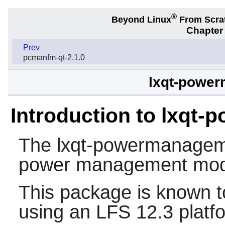
®
Beyond Linux
From Scra
Chapter
Prev
pcmanfm-qt-2.1.0
lxqt-power
Introduction to lxqt
The
lxqt-powermanage
power management mod
This package is known t
using an LFS 12.3 platf