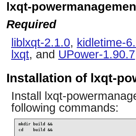
lxqt-powermanagemen
Required
liblxqt-2.1.0
,
kidletime-6.
lxqt
, and
UPower-1.90.7
Installation of lxqt
Install
lxqt-powermanag
following commands:
mkdir build &&

cd    build &&
