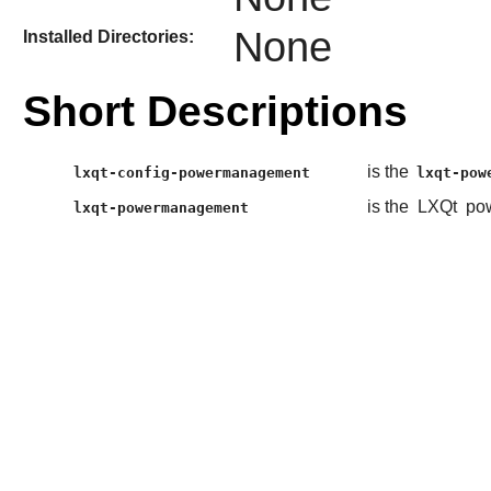
None
Installed Directories:
Short Descriptions
is the
lxqt-config-powermanagement
lxqt-pow
is the
LXQt
pow
lxqt-powermanagement