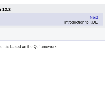
n 12.3
Next
Introduction to KDE
. It is based on the
Qt
framework.