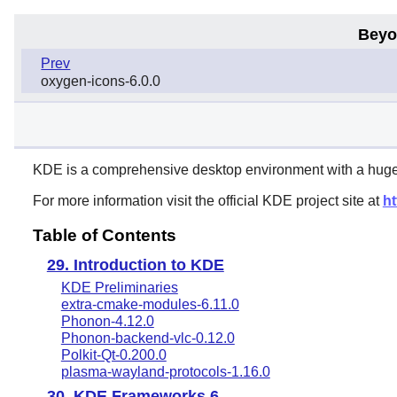
Beyo
Prev
oxygen-icons-6.0.0
KDE
is a comprehensive desktop environment with a huge n
For more information visit the official KDE project site at
ht
Table of Contents
29. Introduction to KDE
KDE Preliminaries
extra-cmake-modules-6.11.0
Phonon-4.12.0
Phonon-backend-vlc-0.12.0
Polkit-Qt-0.200.0
plasma-wayland-protocols-1.16.0
30. KDE Frameworks 6