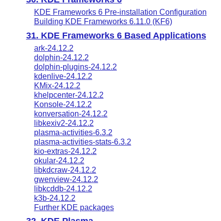
KDE Frameworks 6 Pre-installation Configuration
Building KDE Frameworks 6.11.0 (KF6)
31. KDE Frameworks 6 Based Applications
ark-24.12.2
dolphin-24.12.2
dolphin-plugins-24.12.2
kdenlive-24.12.2
KMix-24.12.2
khelpcenter-24.12.2
Konsole-24.12.2
konversation-24.12.2
libkexiv2-24.12.2
plasma-activities-6.3.2
plasma-activities-stats-6.3.2
kio-extras-24.12.2
okular-24.12.2
libkdcraw-24.12.2
gwenview-24.12.2
libkcddb-24.12.2
k3b-24.12.2
Further KDE packages