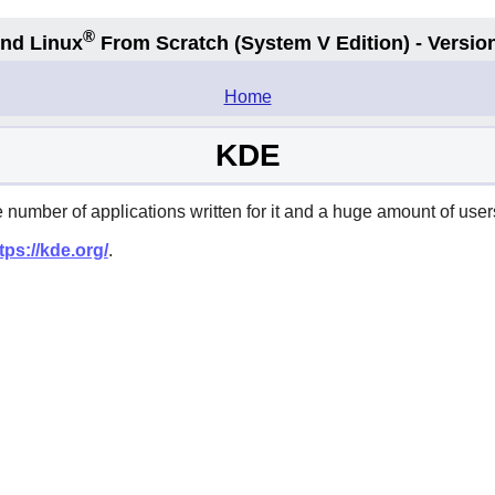
®
nd Linux
From Scratch
(System V
Edition) - Versio
.
Home
KDE
umber of applications written for it and a huge amount of users
tps://kde.org/
.