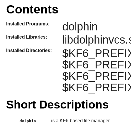
Contents
dolphin
Installed Programs:
libdolphinvcs.
Installed Libraries:
$KF6_PREFIX/
Installed Directories:
$KF6_PREFIX/
$KF6_PREFIX/l
$KF6_PREFIX/
Short Descriptions
is a KF6-based file manager
dolphin