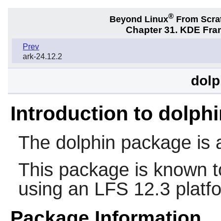
®
Beyond Linux
From Scra
Chapter 31. KDE Fra
Prev
ark-24.12.2
dolp
Introduction to dolph
The
dolphin
package is a
This package is known t
using an LFS 12.3 platf
Package Information