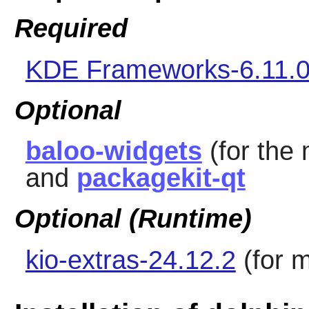
Required
KDE Frameworks-6.11.
Optional
baloo-widgets
(for the 
and
packagekit-qt
Optional (Runtime)
kio-extras-24.12.2
(for 