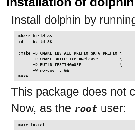
Installation of dolphin
Install
dolphin
by runnin
mkdir build &&

cd    build &&

cmake -D CMAKE_INSTALL_PREFIX=$KF6_PREFIX \

      -D CMAKE_BUILD_TYPE=Release         \

      -D BUILD_TESTING=OFF                \

      -W no-dev .. &&

make
This package does not co
Now, as the
user:
root
make install