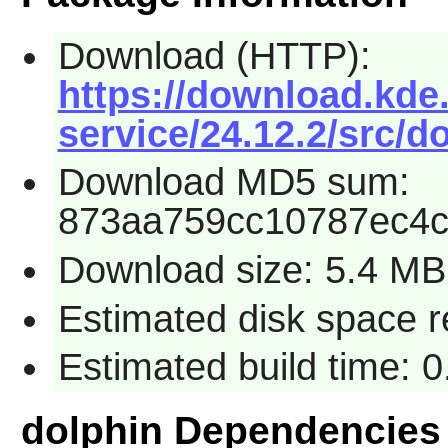
Download (HTTP):
https://download.kde.
service/24.12.2/src/do
Download MD5 sum:
873aa759cc10787ec4c
Download size: 5.4 MB
Estimated disk space 
Estimated build time: 
dolphin Dependencies