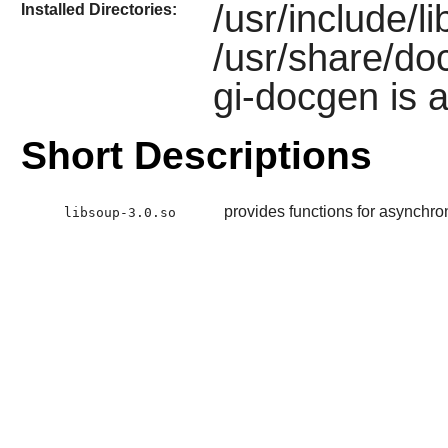
/usr/include/l
Installed Directories:
/usr/share/doc
gi-docgen is a
Short Descriptions
provides functions for asynch
libsoup-3.0.so