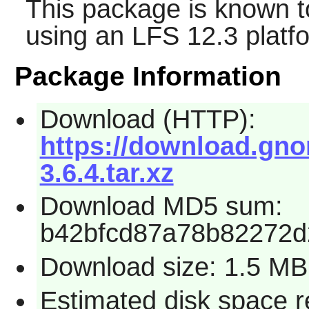
This package is known t
using an LFS 12.3 platf
Package Information
Download (HTTP):
https://download.gno
3.6.4.tar.xz
Download MD5 sum:
b42bfcd87a78b82272
Download size: 1.5 MB
Estimated disk space r