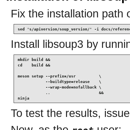
Fix the installation path
sed 's/apiversion/soup_version/' -i docs/referen
Install
libsoup3
by runni
mkdir build &&

cd    build &&

meson setup --prefix=/usr          \

            --buildtype=release    \

            --wrap-mode=nofallback \

            ..                     &&

ninja
To test the results, issu
Now, as the
user: