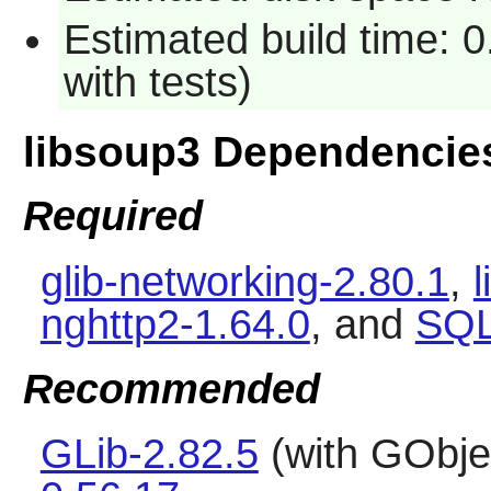
Estimated build time: 
with tests)
libsoup3 Dependencie
Required
glib-networking-2.80.1
,
l
nghttp2-1.64.0
, and
SQL
Recommended
GLib-2.82.5
(with GObje