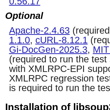
0.56.17
Optional
Apache-2.4.63
(required 
1.1.0
,
cURL-8.12.1
(requ
Gi-DocGen-2025.3
,
MIT
(required to run the test
with XMLRPC-EPI suppor
XMLRPC regression tes
is required to run the tes
Installation of libsoup