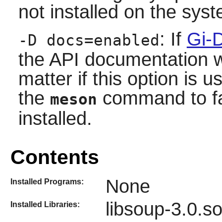
not installed on the sys
: If
Gi-
-D docs=enabled
the API documentation wil
matter if this option is 
the
command to fai
meson
installed.
Contents
None
Installed Programs:
libsoup-3.0.s
Installed Libraries: