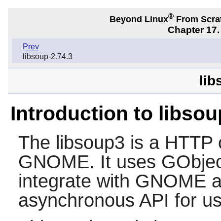
®
Beyond Linux
From Scra
Chapter 17.
Prev
libsoup-2.74.3
lib
Introduction to libso
The
libsoup3
is a HTTP cl
GNOME
. It uses GObje
integrate with
GNOME
a
asynchronous API for use