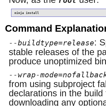
root
ninja install
Command Explanatio
: S
--buildtype=release
stable releases of the p
produce unoptimized bin
--wrap-mode=nofallbac
from using subproject f
declarations in the build 
downloading any option