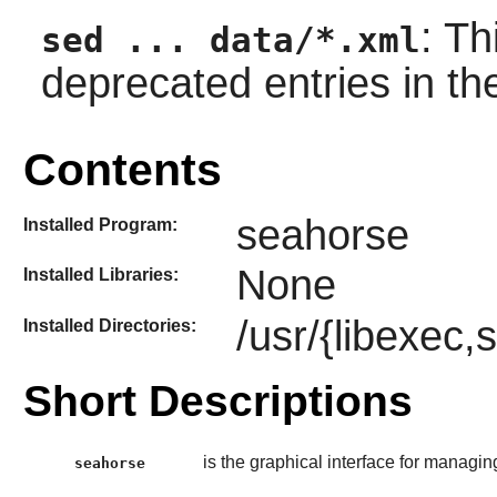
: T
sed ... data/*.xml
deprecated entries in t
Contents
seahorse
Installed Program:
None
Installed Libraries:
/usr/{libexec,
Installed Directories:
Short Descriptions
is the graphical interface for managi
seahorse