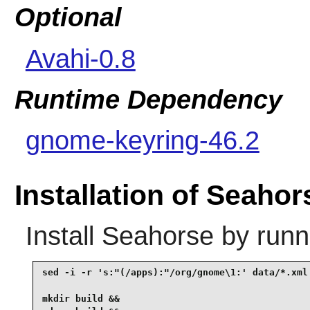
Optional
Avahi-0.8
Runtime Dependency
gnome-keyring-46.2
Installation of Seahor
Install
Seahorse
by runn
sed -i -r 's:"(/apps):"/org/gnome\1:' data/*.xml 
mkdir build &&
