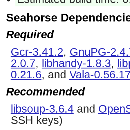
Seahorse Dependenci
Required
Gcr-3.41.2
,
GnuPG-2.4.
2.0.7
,
libhandy-1.8.3
,
li
0.21.6
, and
Vala-0.56.1
Recommended
libsoup-3.6.4
and
OpenS
SSH keys)