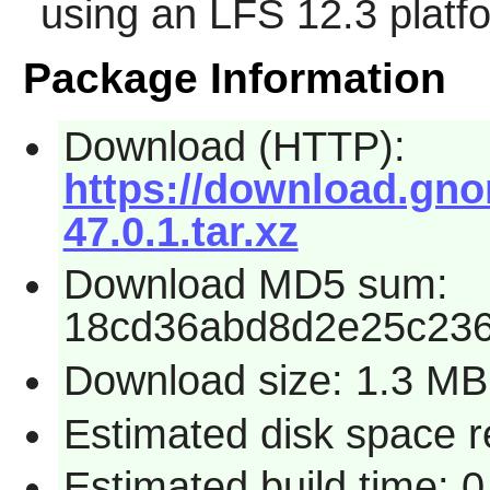
using an LFS 12.3 platf
Package Information
Download (HTTP):
https://download.gno
47.0.1.tar.xz
Download MD5 sum:
18cd36abd8d2e25c23
Download size: 1.3 MB
Estimated disk space 
Estimated build time: 