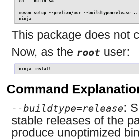
cd    build &&

meson setup --prefix=/usr --buildtype=release .. 
ninja
This package does not co
Now, as the
user:
root
ninja install
Command Explanatio
: S
--buildtype=release
stable releases of the p
produce unoptimized bin