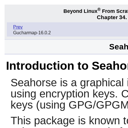
®
Beyond Linux
From Scra
Chapter 34
Prev
Gucharmap-16.0.2
Seah
Introduction to Seaho
Seahorse
is a graphical
using encryption keys. C
keys (using GPG/GPGM
This package is known t