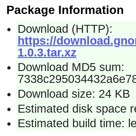
Package Information
Download (HTTP):
https://download.gn
1.0.3.tar.xz
Download MD5 sum:
7338c295034432a6e7
Download size: 24 KB
Estimated disk space r
Estimated build time: 