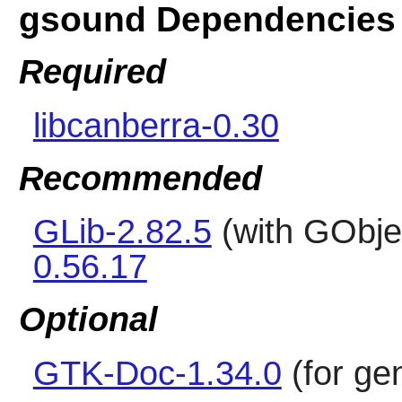
gsound Dependencies
Required
libcanberra-0.30
Recommended
GLib-2.82.5
(with GObje
0.56.17
Optional
GTK-Doc-1.34.0
(for ge