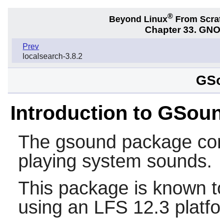
®
Beyond Linux
From Scra
Chapter 33. GNO
Prev
localsearch-3.8.2
GSo
Introduction to GSou
The
gsound
package cont
playing system sounds.
This package is known t
using an LFS 12.3 platf