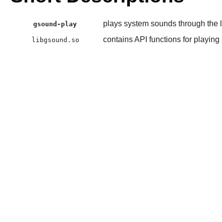
plays system sounds through the l
gsound-play
contains API functions for playin
libgsound.so