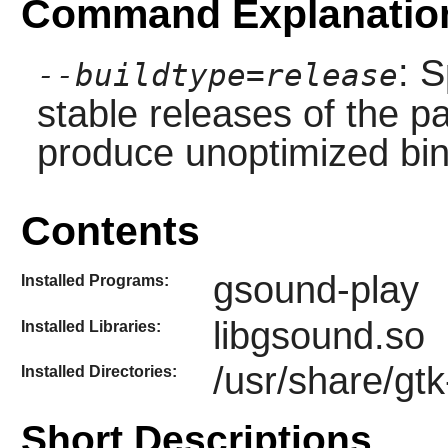
Command Explanatio
: S
--buildtype=release
stable releases of the p
produce unoptimized bin
Contents
gsound-play
Installed Programs:
libgsound.so
Installed Libraries:
/usr/share/gt
Installed Directories:
Short Descriptions