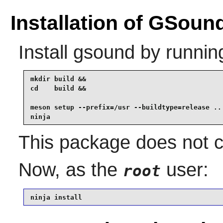
Installation of GSoun
Install
gsound
by runnin
mkdir build &&

cd    build &&

meson setup --prefix=/usr --buildtype=release .. 
ninja
This package does not co
Now, as the
user:
root
ninja install