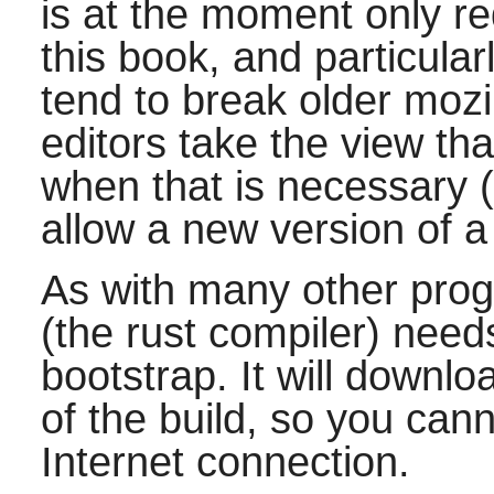
is at the moment only r
this book, and particula
tend to break older moz
editors take the view tha
when that is necessary (e
allow a new version of a
As with many other pro
(the rust compiler) need
bootstrap. It will downlo
of the build, so you cann
Internet connection.