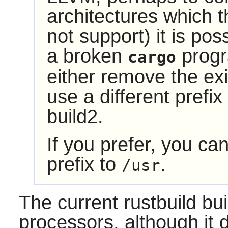
architectures which 
not support) it is poss
a broken
progra
cargo
either remove the exist
use a different prefix
build2.
If you prefer, you ca
prefix to
.
/usr
The current
rustbuild
bui
processors, although it 