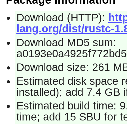
Download (HTTP):
http
lang.org/dist/rustc-1.
Download MD5 sum:
a0193e0a4925f772bd5
Download size: 261 M
Estimated disk space 
installed); add 7.4 GB i
Estimated build time: 
time; add 15 SBU for te