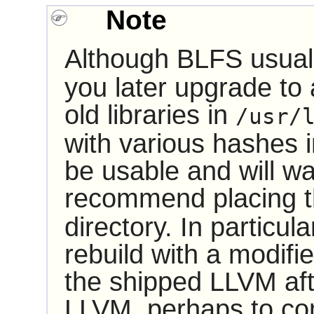
Note
Although BLFS usually
you later upgrade to
old libraries in
/usr/
with various hashes i
be usable and will w
recommend placing th
directory. In particul
rebuild with a modifi
the shipped LLVM aft
LLVM, perhaps to com