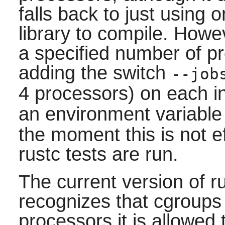
falls back to just using 
library to compile. Howev
a specified number of p
adding the switch
--job
4 processors) on each i
an environment variabl
the moment this is not e
rustc tests are run.
The current version of 
recognizes that cgroups 
processors it is allowed