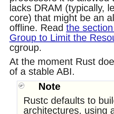
lacks DRAM (typically,
core) that might be an a
offline. Read
the section
Group to Limit the Res
cgroup.
At the moment
Rust
does
of a stable ABI.
Note
Rustc defaults to bui
architectures, using