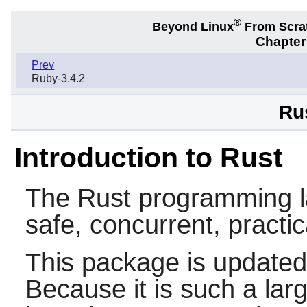
®
Beyond Linux
From Scra
Chapter
Prev
Ruby-3.4.2
Ru
Introduction to Rust
The
Rust
programming la
safe, concurrent, practi
This package is updated
Because it is such a lar