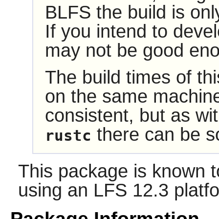
BLFS the build is onl
If you intend to devel
may not be good eno
The build times of t
on the same machine
consistent, but as wit
there can be so
rustc
This package is known t
using an LFS 12.3 platf
Package Information