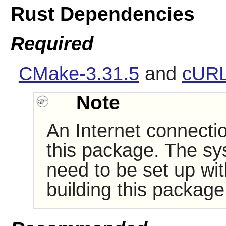
Rust Dependencies
Required
CMake-3.31.5
and
cURL
Note
An Internet connectio
this package. The sy
need to be set up wi
building this package