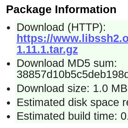
Package Information
Download (HTTP):
https://www.libssh2.
1.11.1.tar.gz
Download MD5 sum:
38857d10b5c5deb198
Download size: 1.0 MB
Estimated disk space r
Estimated build time: 0