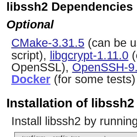
libssh2 Dependencies
Optional
CMake-3.31.5
(can be u
script),
libgcrypt-1.11.0
(
OpenSSL),
OpenSSH-9
Docker
(for some tests)
Installation of libssh2
Install
libssh2
by running