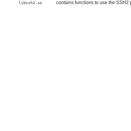
contains functions to use the SSH2 
libssh2.so