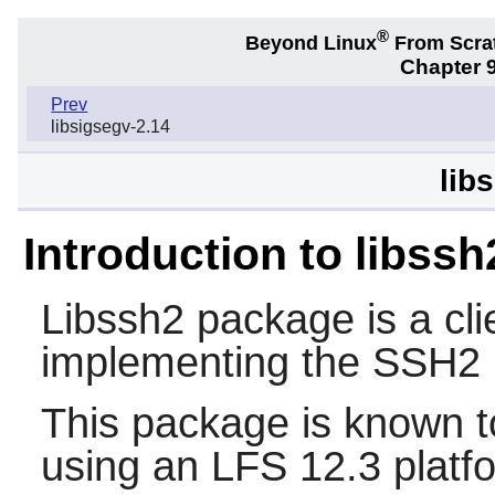
®
Beyond Linux
From Scra
Chapter 9
Prev
libsigsegv-2.14
lib
Introduction to libssh
Libssh2
package is a clie
implementing the SSH2 
This package is known t
using an LFS 12.3 platf