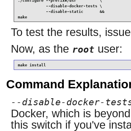
./configure --prefix=/usr          \

            --disable-docker-tests \

            --disable-static       &&

make
To test the results, issu
Now, as the
user:
root
make install
Command Explanatio
--disable-docker-test
Docker, which is beyon
this switch if you've ins