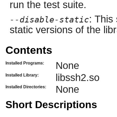
run the test suite.
: This
--disable-static
static versions of the libr
Contents
None
Installed Programs:
libssh2.so
Installed Library:
None
Installed Directories:
Short Descriptions