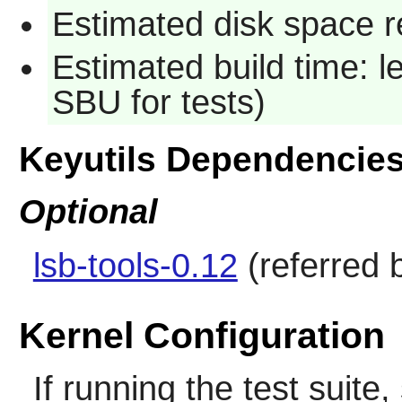
Estimated disk space re
Estimated build time: 
SBU for tests)
Keyutils Dependencie
Optional
lsb-tools-0.12
(referred b
Kernel Configuration
If running the test suite