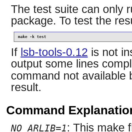
The test suite can only ru
package. To test the res
make -k test
If
lsb-tools-0.12
is not ins
output some lines compl
command not available bu
result.
Command Explanatio
: This make f
NO_ARLIB=1