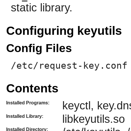
static library.
Configuring keyutils
Config Files
/etc/request-key.conf
Contents
keyctl, key.d
Installed Programs:
libkeyutils.so
Installed Library:
Installed Directory: