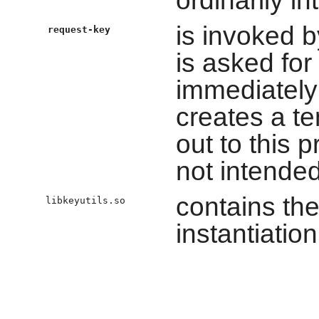
is invoked b
request-key
is asked for
immediately 
creates a t
out to this p
not intended
contains the
libkeyutils.so
instantiation