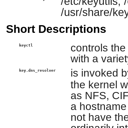
/etc/keyutils,
/usr/share/key
Short Descriptions
controls th
keyctl
with a vari
is invoked 
key.dns_resolver
the kernel 
as NFS, CIF
a hostname 
not have the
ordinarily in