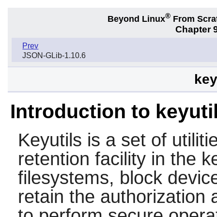
®
Beyond Linux
From Scra
Chapter 9
Prev
JSON-GLib-1.10.6
key
Introduction to keyuti
Keyutils
is a set of utili
retention facility in the
filesystems, block devi
retain the authorization
to perform secure opera