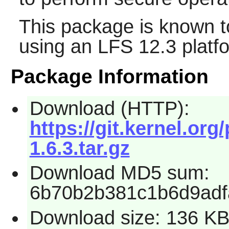
This package is known t
using an LFS 12.3 platf
Package Information
Download (HTTP):
https://git.kernel.org
1.6.3.tar.gz
Download MD5 sum:
6b70b2b381c1b6d9adf
Download size: 136 K