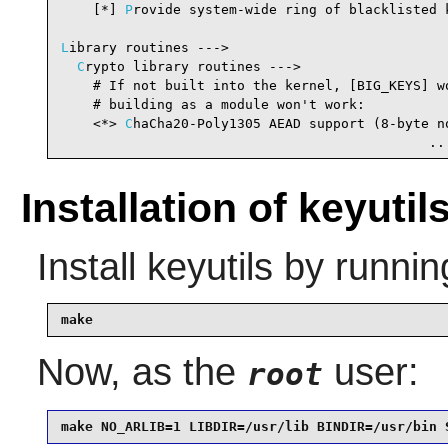
    [*] 
P
rovide system-wide ring of blacklisted 
L
ibrary routines --->

C
rypto library routines --->

    # If not built into the kernel, [BIG_KEYS] wo
    # building as a module won't work:

    <*> 
C
haCha20-Poly1305 AEAD support (8-byte no
                                              ..
Installation of keyutil
Install
keyutils
by runnin
make
Now, as the
user:
root
make NO_ARLIB=1 LIBDIR=/usr/lib BINDIR=/usr/bin 