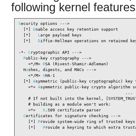
following kernel feature
S
ecurity options --->

  [*] 
E
nable access key retention support       
  [*]   
L
arge payload keys                      
  [*]   
D
iffie-Hellman operations on retained ke
-*- 
C
ryptographic API --->                      
P
ublic-key cryptography --->

    <*/M> 
R
SA (Rivest-Shamir-Adleman)           
  H
a
shes, digests, and MACs --->

    <*/M> 
S
HA-1                                 
  [*] 
A
symmetric (public-key cryptographic) key 
    <*> 
A
symmetric public-key crypto algorithm su
                                            ...  
    # If not built into the kernel, [SYSTEM_TRUST
    # building as a module won't work:

    <*>   
X
.509 certificate parser              
C
ertificates for signature checking --->

    [*] 
P
rovide system-wide ring of trusted keys
    [*]   
P
rovide a keyring to which extra trusta
                                                .