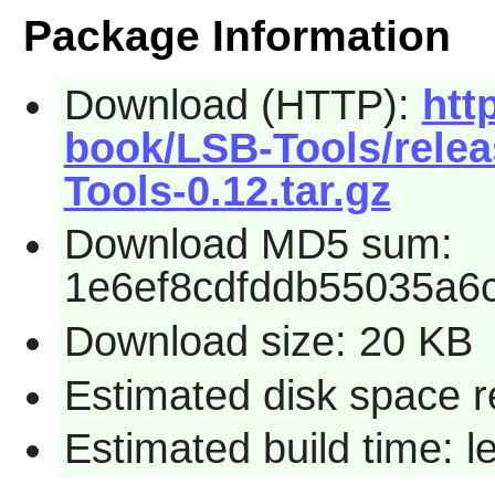
Package Information
Download (HTTP):
htt
book/LSB-Tools/rele
Tools-0.12.tar.gz
Download MD5 sum:
1e6ef8cdfddb55035a6
Download size: 20 KB
Estimated disk space r
Estimated build time: 