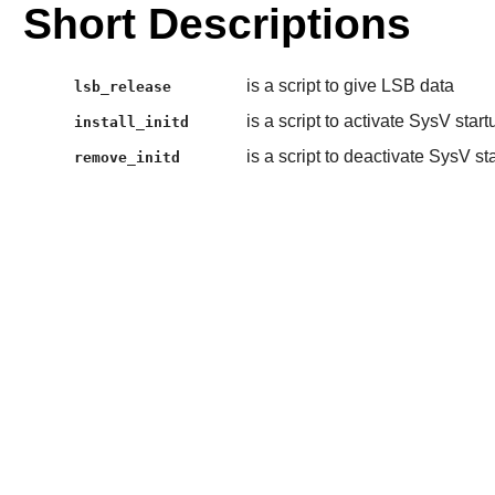
Short Descriptions
is a script to give LSB data
lsb_release
is a script to activate SysV start
install_initd
is a script to deactivate SysV st
remove_initd