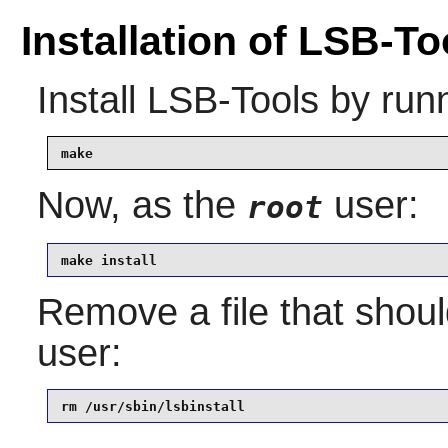
Installation of LSB-To
Install
LSB-Tools
by runn
make
Now, as the
user:
root
make install
Remove a file that shoul
user:
rm /usr/sbin/lsbinstall