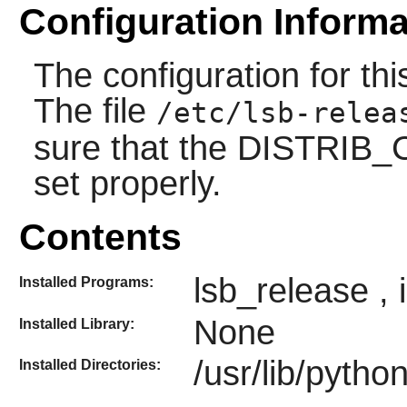
Configuration Informa
The configuration for t
The file
/etc/lsb-relea
sure that the DISTRIB
set properly.
Contents
lsb_release
,
Installed Programs:
None
Installed Library:
/usr/lib/pytho
Installed Directories: