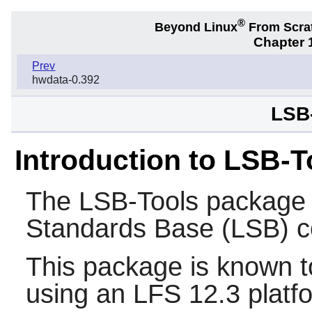
®
Beyond Linux
From Scra
Chapter 1
Prev
hwdata-0.392
LSB-
Introduction to LSB-T
The
LSB-Tools
package i
Standards Base (LSB) 
This package is known t
using an LFS 12.3 platf