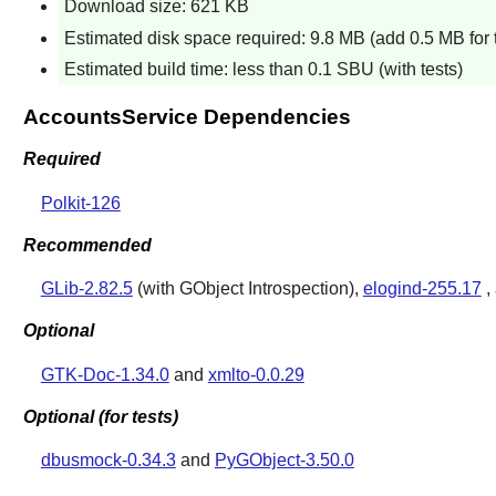
Download size: 621 KB
Estimated disk space required: 9.8 MB (add 0.5 MB for 
Estimated build time: less than 0.1 SBU (with tests)
AccountsService Dependencies
Required
Polkit-126
Recommended
GLib-2.82.5
(with GObject Introspection),
elogind-255.17
,
Optional
GTK-Doc-1.34.0
and
xmlto-0.0.29
Optional (for tests)
dbusmock-0.34.3
and
PyGObject-3.50.0