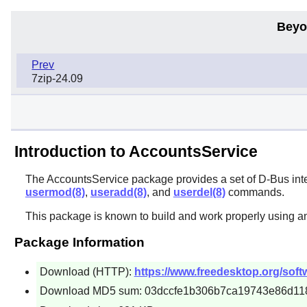
Beyo
Prev
7zip-24.09
Introduction to AccountsService
The
AccountsService
package provides a set of
D-Bus
int
usermod(8)
,
useradd(8)
, and
userdel(8)
commands.
This package is known to build and work properly using a
Package Information
Download (HTTP):
https://www.freedesktop.org/soft
Download MD5 sum: 03dccfe1b306b7ca19743e86d11