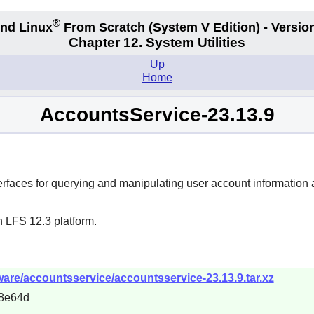
®
nd Linux
From Scratch
(System V
Edition) - Versio
Chapter 12. System Utilities
Up
Home
AccountsService-23.13.9
erfaces for querying and manipulating user account information 
n LFS 12.3 platform.
ware/accountsservice/accountsservice-23.13.9.tar.xz
8e64d