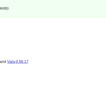
tests)
 and
Vala-0.56.17