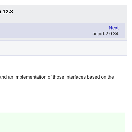
n 12.3
Next
acpid-2.0.34
and an implementation of those interfaces based on the