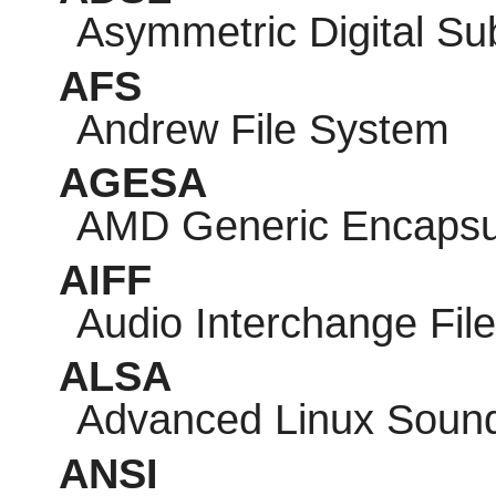
Asymmetric Digital Su
AFS
Andrew File System
AGESA
AMD Generic Encapsul
AIFF
Audio Interchange Fil
ALSA
Advanced Linux Sound
ANSI