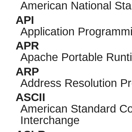
American National Sta
API
Application Programmi
APR
Apache Portable Runt
ARP
Address Resolution Pr
ASCII
American Standard Cod
Interchange