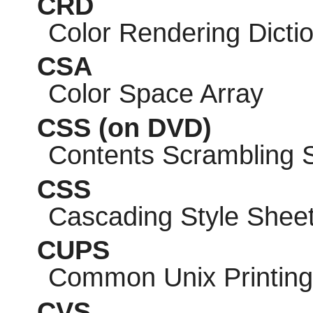
CRD
Color Rendering Dicti
CSA
Color Space Array
CSS
(on DVD)
Contents Scrambling 
CSS
Cascading Style Shee
CUPS
Common Unix Printin
CVS