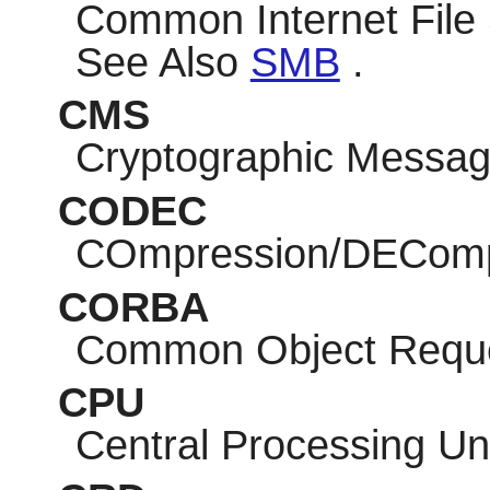
Common Internet File
See Also
SMB
.
CMS
Cryptographic Messag
CODEC
COmpression/DEComp
CORBA
Common Object Reques
CPU
Central Processing Un