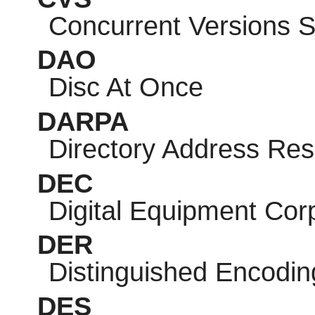
Concurrent Versions 
DAO
Disc At Once
DARPA
Directory Address Reso
DEC
Digital Equipment Cor
DER
Distinguished Encodin
DES