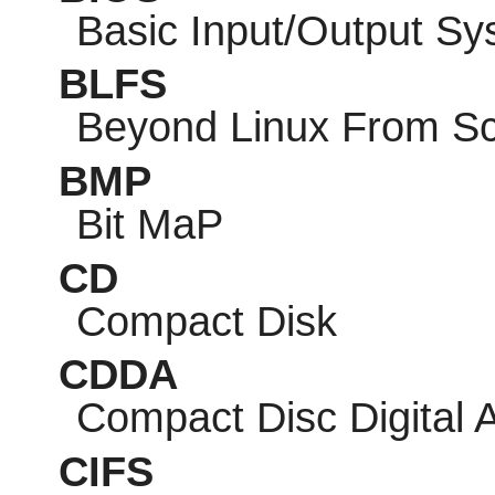
Basic Input/Output S
BLFS
Beyond Linux From Sc
BMP
Bit MaP
CD
Compact Disk
CDDA
Compact Disc Digital 
CIFS