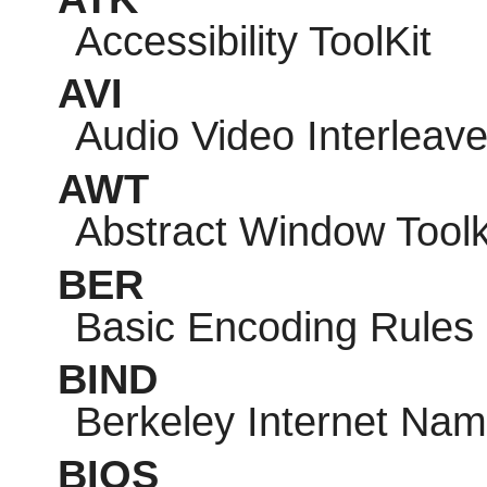
Accessibility ToolKit
AVI
Audio Video Interleav
AWT
Abstract Window Toolk
BER
Basic Encoding Rules
BIND
Berkeley Internet Na
BIOS