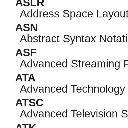
ASLR
Address Space Layou
ASN
Abstract Syntax Notat
ASF
Advanced Streaming 
ATA
Advanced Technology
ATSC
Advanced Television 
ATK