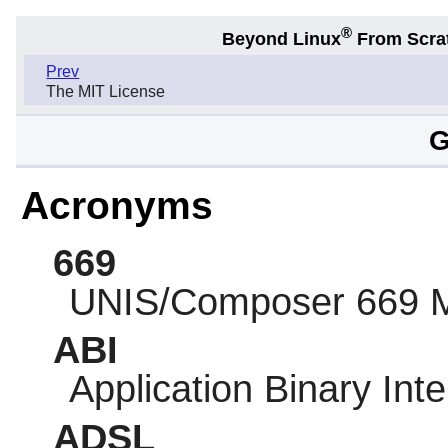
®
Beyond Linux
From Scra
Prev
The MIT License
G
Acronyms
669
UNIS/Composer 669 
ABI
Application Binary Int
ADSL